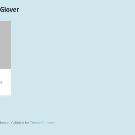
 Glover
cy
s
heme: Gridster by
ThemeFurnace
.