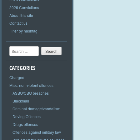
2026 Convictions
About this site
Contact us
Filter by hashtag
Search
CATEGORIES
Charged
Misc. non-violent offences
ASBO/CBO breaches
Blackmail
Criminal damage/vandalism
Driving Offences
Drugs offences
Offences against military law
Perverting the course of justice