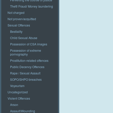
Theft/ Fraud/ Money laundering
Not charged
Not proven/acquitted
Sexual Offences
Bestiality
Child Sexual Abuse
Possession of CSA images
Possession of extreme
pornography
Prostitution-related offences
Public Decency Offences
Rape / Sexual Assault
SOPO/SHPO breaches
Voyeurism
Uncategorized
Violent Offences
Arson
Assault/Wounding