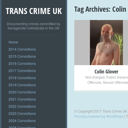
Tag Archives:
Colin
TRANS CRIME UK
Documenting crimes committed by
transgender individuals in the UK
+
Home
2014 Convictions
2015 Convictions
2016 Convictions
2017 Convictions
Colin Glover
Not charged
,
Public Decen
2018 Convictions
Offences
,
Sexual Offence
2019 Convictions
2020 Convictions
2021 Convictions
2022 Convictions
© Copyright 2017 Trans Crime UK
2023 Convictions
Proudly powered by WordPress
|
T
2024 Convictions
2025 Convictions