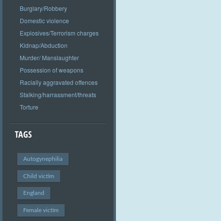
Burglary/Robbery
Domestic violence
Explosives/Terrorism charges
Kidnap/Abduction
Murder/ Manslaughter
Possession of weapons
Racially aggravated offences
Stalking/harrassment/threats
Torture
TAGS
Autogynephilia
Child victim
England
Female victim