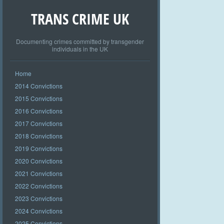
TRANS CRIME UK
Documenting crimes committed by transgender
individuals in the UK
Home
2014 Convictions
2015 Convictions
2016 Convictions
2017 Convictions
2018 Convictions
2019 Convictions
2020 Convictions
2021 Convictions
2022 Convictions
2023 Convictions
2024 Convictions
2025 Convictions