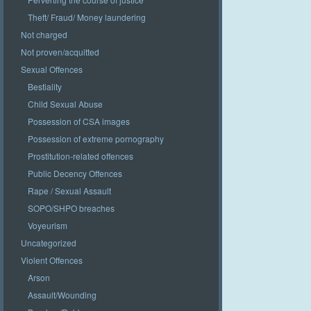
Theft/ Fraud/ Money laundering
Not charged
Not proven/acquitted
Sexual Offences
Bestiality
Child Sexual Abuse
Possession of CSA images
Possession of extreme pornography
Prostitution-related offences
Public Decency Offences
Rape / Sexual Assault
SOPO/SHPO breaches
Voyeurism
Uncategorized
Violent Offences
Arson
Assault/Wounding