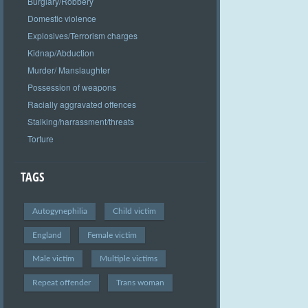
Burglary/Robbery
Domestic violence
Explosives/Terrorism charges
Kidnap/Abduction
Murder/ Manslaughter
Possession of weapons
Racially aggravated offences
Stalking/harrassment/threats
Torture
TAGS
Autogynephilia
Child victim
England
Female victim
Male victim
Multiple victims
Repeat offender
Trans woman