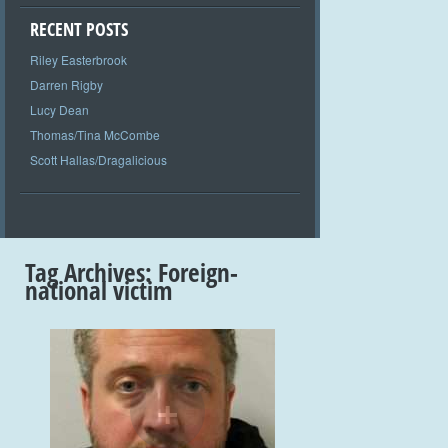
RECENT POSTS
Riley Easterbrook
Darren Rigby
Lucy Dean
Thomas/Tina McCombe
Scott Hallas/Dragalicious
Tag Archives:
Foreign-
national victim
+