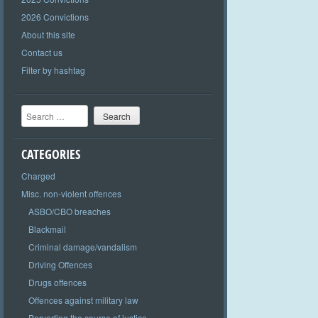
2026 Convictions
About this site
Contact us
Filter by hashtag
Search
CATEGORIES
Charged
Misc. non-violent offences
ASBO/CBO breaches
Blackmail
Criminal damage/vandalism
Driving Offences
Drugs offences
Offences against military law
Perverting the course of justice