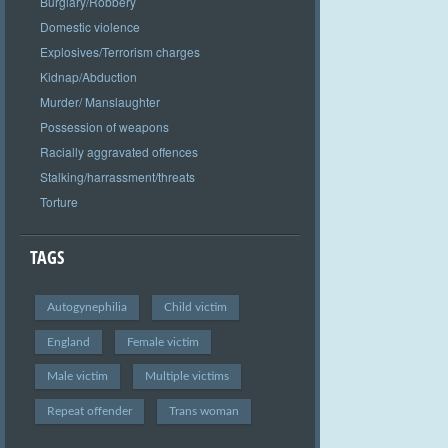
Burglary/Robbery
Domestic violence
Explosives/Terrorism charges
Kidnap/Abduction
Murder/ Manslaughter
Possession of weapons
Racially aggravated offences
Stalking/harrassment/threats
Torture
TAGS
Autogynephilia
Child victim
England
Female victim
Male victim
Multiple victims
Repeat offender
Trans woman