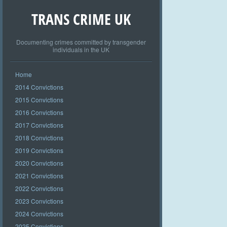
TRANS CRIME UK
Documenting crimes committed by transgender
individuals in the UK
Home
2014 Convictions
2015 Convictions
2016 Convictions
2017 Convictions
2018 Convictions
2019 Convictions
2020 Convictions
2021 Convictions
2022 Convictions
2023 Convictions
2024 Convictions
2025 Convictions