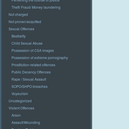
Theft/ Fraud/ Money laundering
Not charged
Not proven/acquitted
Sexual Offences
Bestiality
Child Sexual Abuse
Possession of CSA images
Possession of extreme pornography
Prostitution-related offences
Public Decency Offences
Rape / Sexual Assault
SOPO/SHPO breaches
Voyeurism
Uncategorized
Violent Offences
Arson
Assault/Wounding