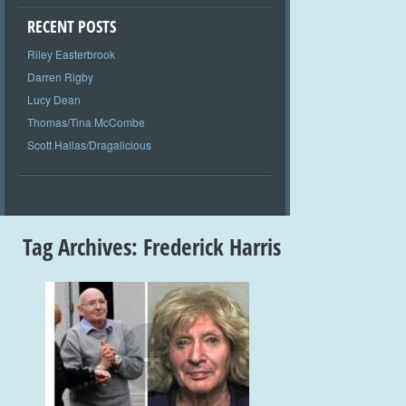
RECENT POSTS
Riley Easterbrook
Darren Rigby
Lucy Dean
Thomas/Tina McCombe
Scott Hallas/Dragalicious
Tag Archives:
Frederick Harris
+