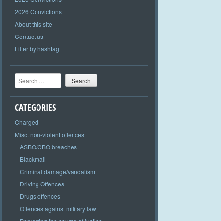
2026 Convictions
About this site
Contact us
Filter by hashtag
Search
CATEGORIES
Charged
Misc. non-violent offences
ASBO/CBO breaches
Blackmail
Criminal damage/vandalism
Driving Offences
Drugs offences
Offences against military law
Perverting the course of justice