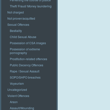
Theft/ Fraud/ Money laundering
Not charged
Not proven/acquitted
Sexual Offences
Bestiality
Child Sexual Abuse
Possession of CSA images
Possession of extreme
pornography
Prostitution-related offences
Public Decency Offences
Rape / Sexual Assault
SOPO/SHPO breaches
Voyeurism
Uncategorized
Violent Offences
Arson
Assault/Wounding