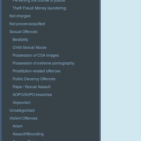
Theft/ Fraud/ Money laundering
Not charged
Not proven/acquitted
Sexual Offences
Bestiality
Child Sexual Abuse
Possession of CSA images
Possession of extreme pornography
Prostitution-related offences
Public Decency Offences
Rape / Sexual Assault
SOPO/SHPO breaches
Voyeurism
Uncategorized
Violent Offences
Arson
Assault/Wounding