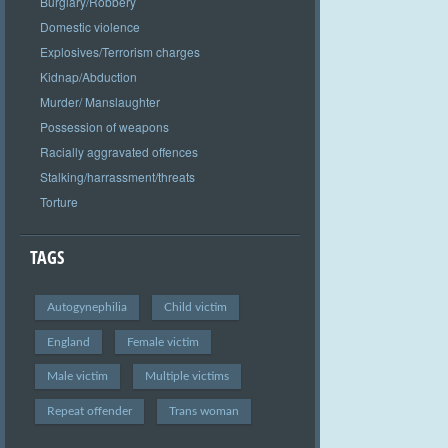
Burglary/Robbery
Domestic violence
Explosives/Terrorism charges
Kidnap/Abduction
Murder/ Manslaughter
Possession of weapons
Racially aggravated offences
Stalking/harrassment/threats
Torture
TAGS
Autogynephilia
Child victim
England
Female victim
Male victim
Multiple victims
Repeat offender
Trans woman