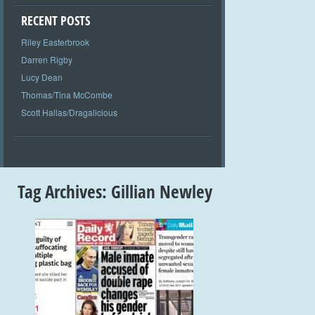
RECENT POSTS
Riley Easterbrook
Darren Rigby
Lucy Dean
Thomas/Tina McCombe
Scott Hallas/Dragalicious
Tag Archives:
Gillian Newley
+