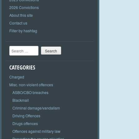
2026 Convictions
About this site
Contact us
Filter by hashtag
Search
CATEGORIES
Charged
Misc. non-violent offences
ASBO/CBO breaches
Blackmail
Criminal damage/vandalism
Driving Offences
Drugs offences
Offences against military law
Perverting the course of justice