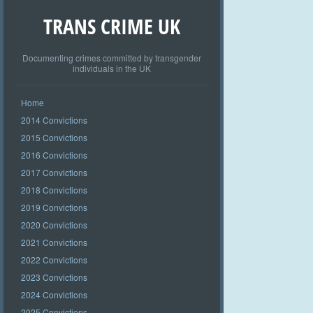
TRANS CRIME UK
Documenting crimes committed by transgender
individuals in the UK
Home
2014 Convictions
2015 Convictions
2016 Convictions
2017 Convictions
2018 Convictions
2019 Convictions
2020 Convictions
2021 Convictions
2022 Convictions
2023 Convictions
2024 Convictions
2025 Convictions