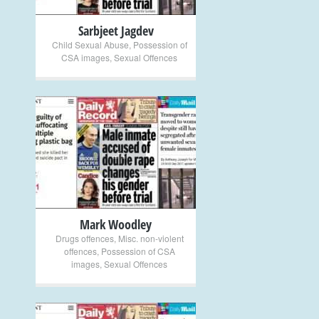
Sarbjeet Jagdev
Child Sexual Abuse
,
Possession of
CSA images
,
Sexual Offences
+
Mark Woodley
Drugs offences
,
Misc. non-violent
offences
,
Possession of CSA
images
,
Sexual Offences