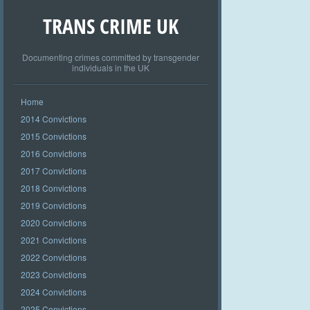
TRANS CRIME UK
Documenting crimes committed by transgender
individuals in the UK
Home
2014 Convictions
2015 Convictions
2016 Convictions
2017 Convictions
2018 Convictions
2019 Convictions
2020 Convictions
2021 Convictions
2022 Convictions
2023 Convictions
2024 Convictions
2025 Convictions