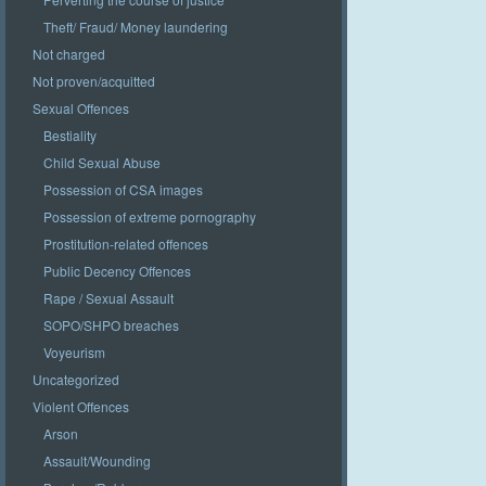
Theft/ Fraud/ Money laundering
Not charged
Not proven/acquitted
Sexual Offences
Bestiality
Child Sexual Abuse
Possession of CSA images
Possession of extreme pornography
Prostitution-related offences
Public Decency Offences
Rape / Sexual Assault
SOPO/SHPO breaches
Voyeurism
Uncategorized
Violent Offences
Arson
Assault/Wounding