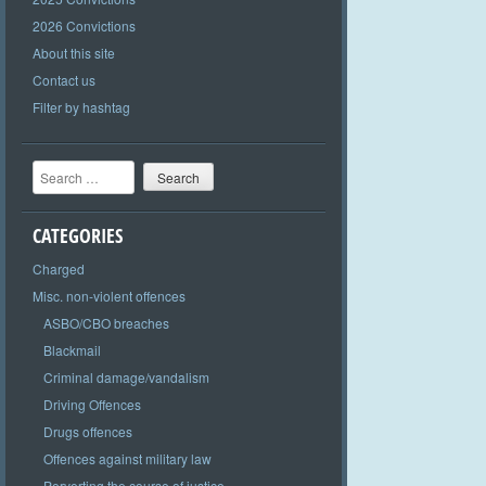
2026 Convictions
About this site
Contact us
Filter by hashtag
Search
CATEGORIES
Charged
Misc. non-violent offences
ASBO/CBO breaches
Blackmail
Criminal damage/vandalism
Driving Offences
Drugs offences
Offences against military law
Perverting the course of justice