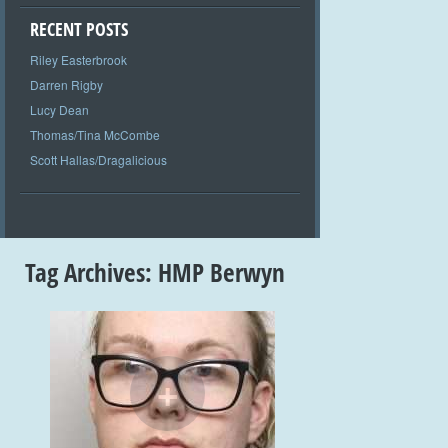
RECENT POSTS
Riley Easterbrook
Darren Rigby
Lucy Dean
Thomas/Tina McCombe
Scott Hallas/Dragalicious
Tag Archives:
HMP Berwyn
+