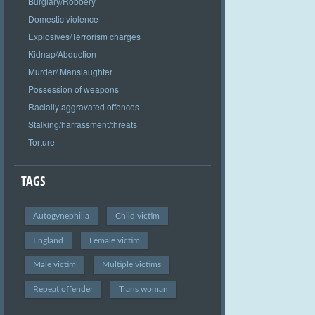
Burglary/Robbery
Domestic violence
Explosives/Terrorism charges
Kidnap/Abduction
Murder/ Manslaughter
Possession of weapons
Racially aggravated offences
Stalking/harrassment/threats
Torture
TAGS
Autogynephilia
Child victim
England
Female victim
Male victim
Multiple victims
Repeat offender
Trans woman