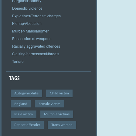
Burglary/Robbery
Domestic violence
Explosives/Terrorism charges
Kidnap/Abduction
Murder/ Manslaughter
Possession of weapons
Racially aggravated offences
Stalking/harrassment/threats
Torture
TAGS
Autogynephilia
Child victim
England
Female victim
Male victim
Multiple victims
Repeat offender
Trans woman