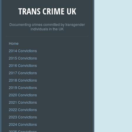
TRANS CRIME UK
Documenting crimes committed by transgender
individuals in the UK
Home
2014 Convictions
2015 Convictions
2016 Convictions
2017 Convictions
2018 Convictions
2019 Convictions
2020 Convictions
2021 Convictions
2022 Convictions
2023 Convictions
2024 Convictions
2025 Convictions