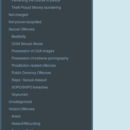
Theft/ Fraud/ Money laundering
Not charged
Not proven/acquitted
Sexual Offences
Bestiality
Child Sexual Abuse
Possession of CSA images
Possession of extreme pornography
Prostitution-related offences
Public Decency Offences
Rape / Sexual Assault
SOPO/SHPO breaches
Voyeurism
Uncategorized
Violent Offences
Arson
Assault/Wounding