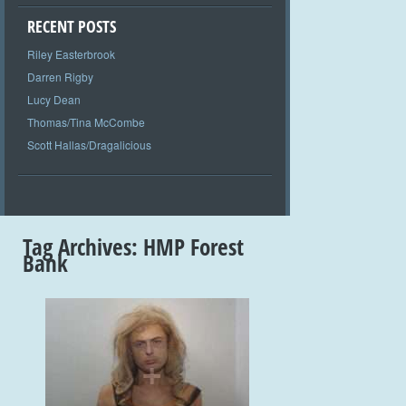
RECENT POSTS
Riley Easterbrook
Darren Rigby
Lucy Dean
Thomas/Tina McCombe
Scott Hallas/Dragalicious
Tag Archives:
HMP Forest
Bank
+