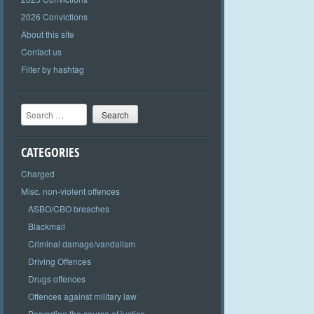
2026 Convictions
About this site
Contact us
Filter by hashtag
Search
CATEGORIES
Charged
Misc. non-violent offences
ASBO/CBO breaches
Blackmail
Criminal damage/vandalism
Driving Offences
Drugs offences
Offences against military law
Perverting the course of justice