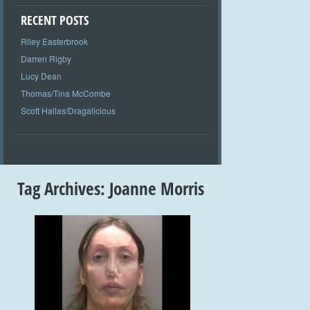
RECENT POSTS
Riley Easterbrook
Darren Rigby
Lucy Dean
Thomas/Tina McCombe
Scott Hallas/Dragalicious
Tag Archives:
Joanne Morris
+