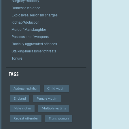
Burglary/Robbery
Domestic violence
Explosives/Terrorism charges
Kidnap/Abduction
Murder/ Manslaughter
Possession of weapons
Racially aggravated offences
Stalking/harrassment/threats
Torture
TAGS
Autogynephilia
Child victim
England
Female victim
Male victim
Multiple victims
Repeat offender
Trans woman