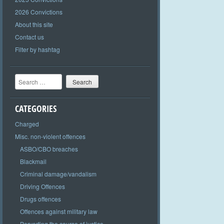
2026 Convictions
About this site
Contact us
Filter by hashtag
Search
CATEGORIES
Charged
Misc. non-violent offences
ASBO/CBO breaches
Blackmail
Criminal damage/vandalism
Driving Offences
Drugs offences
Offences against military law
Perverting the course of justice