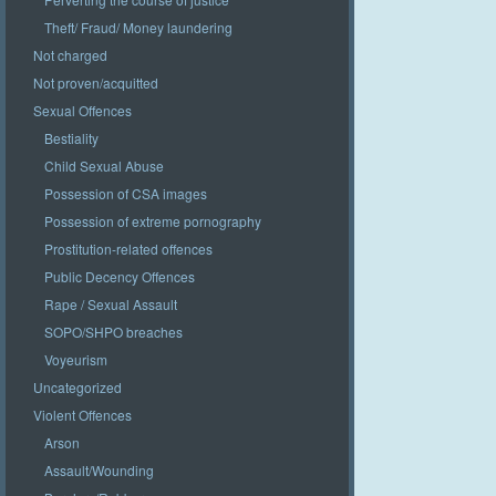
Theft/ Fraud/ Money laundering
Not charged
Not proven/acquitted
Sexual Offences
Bestiality
Child Sexual Abuse
Possession of CSA images
Possession of extreme pornography
Prostitution-related offences
Public Decency Offences
Rape / Sexual Assault
SOPO/SHPO breaches
Voyeurism
Uncategorized
Violent Offences
Arson
Assault/Wounding