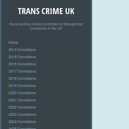
TRANS CRIME UK
Documenting crimes committed by transgender
individuals in the UK
Home
2014 Convictions
2015 Convictions
2016 Convictions
2017 Convictions
2018 Convictions
2019 Convictions
2020 Convictions
2021 Convictions
2022 Convictions
2023 Convictions
2024 Convictions
2025 Convictions