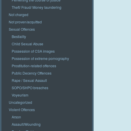
Theft/ Fraud/ Money laundering
Not charged
Not proven/acquitted
Sexual Offences
Bestiality
Child Sexual Abuse
Possession of CSA images
Possession of extreme pornography
Prostitution-related offences
Public Decency Offences
Rape / Sexual Assault
SOPO/SHPO breaches
Voyeurism
Uncategorized
Violent Offences
Arson
Assault/Wounding