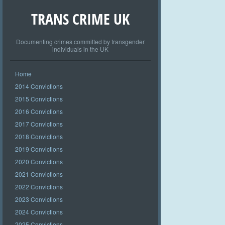
TRANS CRIME UK
Documenting crimes committed by transgender
individuals in the UK
Home
2014 Convictions
2015 Convictions
2016 Convictions
2017 Convictions
2018 Convictions
2019 Convictions
2020 Convictions
2021 Convictions
2022 Convictions
2023 Convictions
2024 Convictions
2025 Convictions