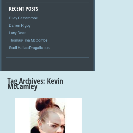
RECENT POSTS
Riley Easterbrook
Darren Rigby
Lucy Dean
Thomas/Tina McCombe
Scott Hallas/Dragalicious
Tag Archives:
Kevin
McCamley
+