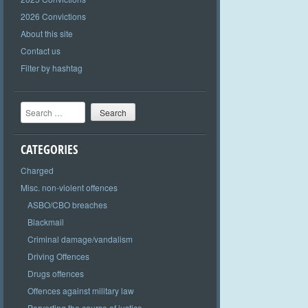
2026 Convictions
About this site
Contact us
Filter by hashtag
Search
CATEGORIES
Charged
Misc. non-violent offences
ASBO/CBO breaches
Blackmail
Criminal damage/vandalism
Driving Offences
Drugs offences
Offences against military law
Perverting the course of justice