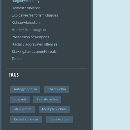
Burglary/Robbery
Domestic violence
Explosives/Terrorism charges
Kidnap/Abduction
Murder/ Manslaughter
Possession of weapons
Racially aggravated offences
Stalking/harrassment/threats
Torture
TAGS
Autogynephilia
Child victim
England
Female victim
Male victim
Multiple victims
Repeat offender
Trans woman