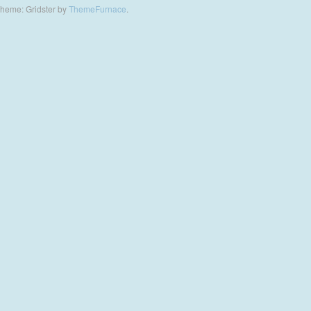
heme: Gridster by
ThemeFurnace
.