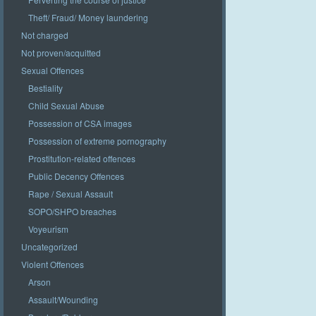
Theft/ Fraud/ Money laundering
Not charged
Not proven/acquitted
Sexual Offences
Bestiality
Child Sexual Abuse
Possession of CSA images
Possession of extreme pornography
Prostitution-related offences
Public Decency Offences
Rape / Sexual Assault
SOPO/SHPO breaches
Voyeurism
Uncategorized
Violent Offences
Arson
Assault/Wounding