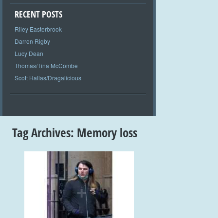
RECENT POSTS
Riley Easterbrook
Darren Rigby
Lucy Dean
Thomas/Tina McCombe
Scott Hallas/Dragalicious
Tag Archives:
Memory loss
+