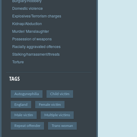
Burglary/Robbery
Domestic violence
Explosives/Terrorism charges
Kidnap/Abduction
Murder/ Manslaughter
Possession of weapons
Racially aggravated offences
Stalking/harrassment/threats
Torture
TAGS
Autogynephilia
Child victim
England
Female victim
Male victim
Multiple victims
Repeat offender
Trans woman