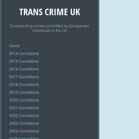
TRANS CRIME UK
Documenting crimes committed by transgender
individuals in the UK
Home
2014 Convictions
2015 Convictions
2016 Convictions
2017 Convictions
2018 Convictions
2019 Convictions
2020 Convictions
2021 Convictions
2022 Convictions
2023 Convictions
2024 Convictions
2025 Convictions