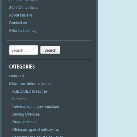
2026 Convictions
About this site
Contact us
Filter by hashtag
Search
CATEGORIES
Charged
Misc. non-violent offences
ASBO/CBO breaches
Blackmail
Criminal damage/vandalism
Driving Offences
Drugs offences
Offences against military law
Perverting the course of justice