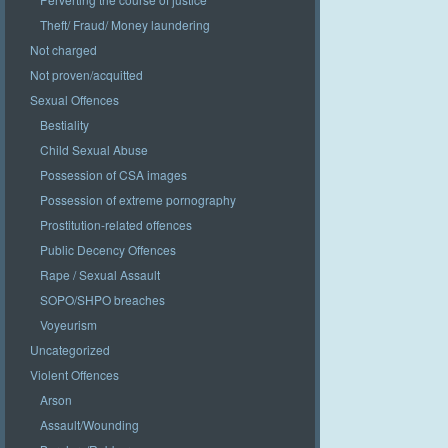
Theft/ Fraud/ Money laundering
Not charged
Not proven/acquitted
Sexual Offences
Bestiality
Child Sexual Abuse
Possession of CSA images
Possession of extreme pornography
Prostitution-related offences
Public Decency Offences
Rape / Sexual Assault
SOPO/SHPO breaches
Voyeurism
Uncategorized
Violent Offences
Arson
Assault/Wounding