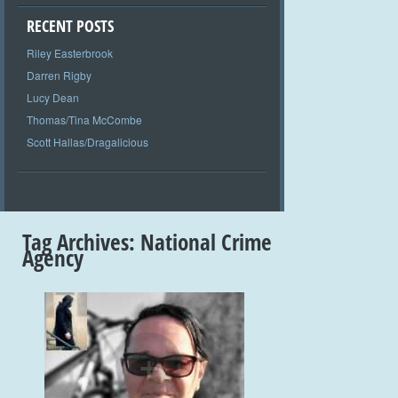
RECENT POSTS
Riley Easterbrook
Darren Rigby
Lucy Dean
Thomas/Tina McCombe
Scott Hallas/Dragalicious
Tag Archives:
National Crime
Agency
+