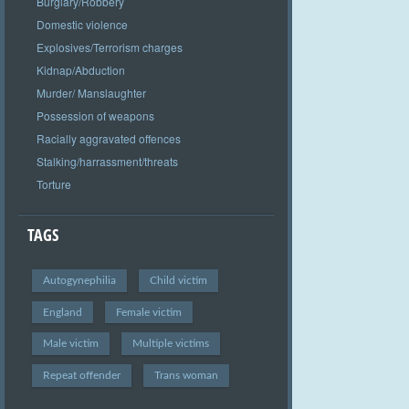
Burglary/Robbery
Domestic violence
Explosives/Terrorism charges
Kidnap/Abduction
Murder/ Manslaughter
Possession of weapons
Racially aggravated offences
Stalking/harrassment/threats
Torture
TAGS
Autogynephilia
Child victim
England
Female victim
Male victim
Multiple victims
Repeat offender
Trans woman