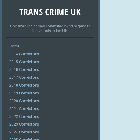
TRANS CRIME UK
Documenting crimes committed by transgender
individuals in the UK
Home
2014 Convictions
2015 Convictions
2016 Convictions
2017 Convictions
2018 Convictions
2019 Convictions
2020 Convictions
2021 Convictions
2022 Convictions
2023 Convictions
2024 Convictions
2025 Convictions