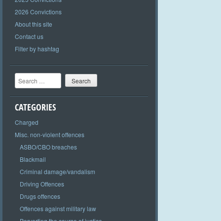
2026 Convictions
About this site
Contact us
Filter by hashtag
Search
CATEGORIES
Charged
Misc. non-violent offences
ASBO/CBO breaches
Blackmail
Criminal damage/vandalism
Driving Offences
Drugs offences
Offences against military law
Perverting the course of justice