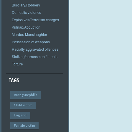
Burglary/Robbery
Domestic violence
Explosives/Terrorism charges
Kidnap/Abduction
Murder/ Manslaughter
Possession of weapons
Racially aggravated offences
Stalking/harrassment/threats
Torture
TAGS
Autogynephilia
Child victim
England
Female victim