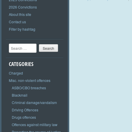
2026 Convictions
About this site
Contact us
Filter by hashtag
Search
CATEGORIES
Charged
Misc. non-violent offences
ASBO/CBO breaches
Blackmail
Criminal damage/vandalism
Driving Offences
Drugs offences
Offences against military law
Perverting the course of justice