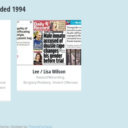
nded 1994
+
Lee / Lisa Wilson
Assault/Wounding
,
xual
Burglary/Robbery
,
Violent Offences
lent
heme: Gridster by
ThemeFurnace
.