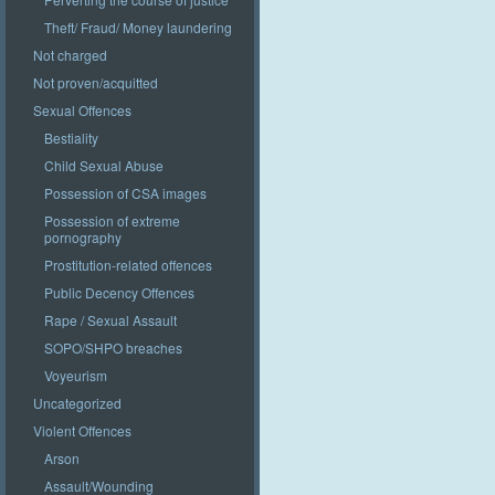
Theft/ Fraud/ Money laundering
Not charged
Not proven/acquitted
Sexual Offences
Bestiality
Child Sexual Abuse
Possession of CSA images
Possession of extreme
pornography
Prostitution-related offences
Public Decency Offences
Rape / Sexual Assault
SOPO/SHPO breaches
Voyeurism
Uncategorized
Violent Offences
Arson
Assault/Wounding