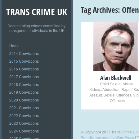
Tag Archives:
Offe
TRANS CRIME UK
Documenting crimes committed by
transgender individuals in the UK
+
Home
2014 Convictions
2015 Convictions
2016 Convictions
2017 Convictions
Alan Blackwell
Child Sexual Abuse
,
2018 Convictions
Kidnap/Abduction
,
Rape / Se
2019 Convictions
Assault
,
Sexual Offences
,
Vio
2020 Convictions
Offences
2021 Convictions
2022 Convictions
2023 Convictions
2024 Convictions
© Copyright 2017 Trans Crime UK
Proudly powered by WordPress
|
T
2025 Convictions