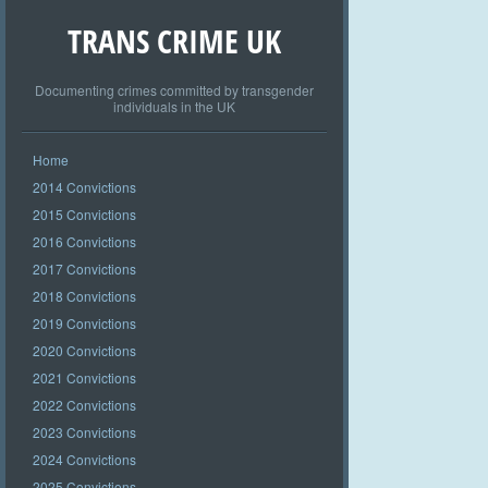
TRANS CRIME UK
Documenting crimes committed by transgender
individuals in the UK
Home
2014 Convictions
2015 Convictions
2016 Convictions
2017 Convictions
2018 Convictions
2019 Convictions
2020 Convictions
2021 Convictions
2022 Convictions
2023 Convictions
2024 Convictions
2025 Convictions