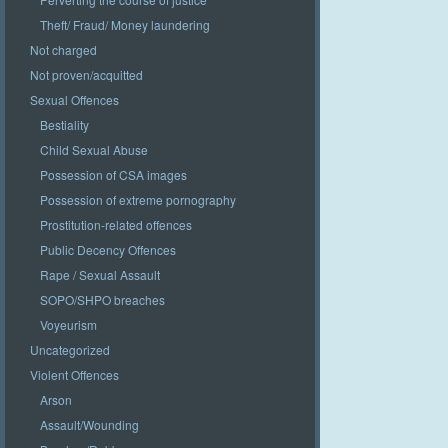
Theft/ Fraud/ Money laundering
Not charged
Not proven/acquitted
Sexual Offences
Bestiality
Child Sexual Abuse
Possession of CSA images
Possession of extreme pornography
Prostitution-related offences
Public Decency Offences
Rape / Sexual Assault
SOPO/SHPO breaches
Voyeurism
Uncategorized
Violent Offences
Arson
Assault/Wounding