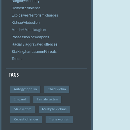
Burglary/Robbery
Domestic violence
Explosives/Terrorism charges
Kidnap/Abduction
Murder/ Manslaughter
Possession of weapons
Racially aggravated offences
Stalking/harrassment/threats
Torture
TAGS
Autogynephilia
Child victim
England
Female victim
Male victim
Multiple victims
Repeat offender
Trans woman