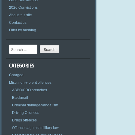
2026 Convictions
About this site
Contact us
Filter by hashtag
Search
CATEGORIES
Charged
Misc. non-violent offences
ASBO/CBO breaches
Blackmail
Criminal damage/vandalism
Driving Offences
Drugs offences
Offences against military law
Perverting the course of justice