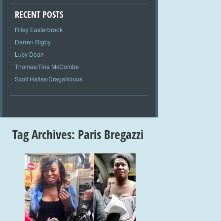
RECENT POSTS
Riley Easterbrook
Darren Rigby
Lucy Dean
Thomas/Tina McCombe
Scott Hallas/Dragalicious
Tag Archives:
Paris Bregazzi
+