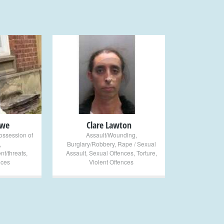
+
owe
Clare Lawton
ossession of
Assault/Wounding
,
,
Burglary/Robbery
,
Rape / Sexual
nt/threats
,
Assault
,
Sexual Offences
,
Torture
,
nces
Violent Offences