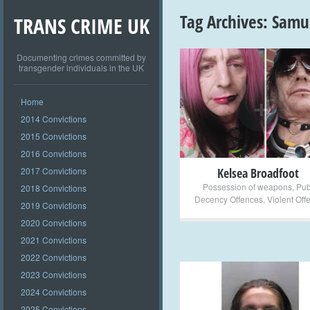
Tag Archives:
Samu
TRANS CRIME UK
Documenting crimes committed by
transgender individuals in the UK
+
Home
2014 Convictions
2015 Convictions
2016 Convictions
2017 Convictions
Kelsea Broadfoot
Possession of weapons
,
Pub
2018 Convictions
Decency Offences
,
Violent Off
2019 Convictions
2020 Convictions
2021 Convictions
2022 Convictions
2023 Convictions
2024 Convictions
2025 Convictions