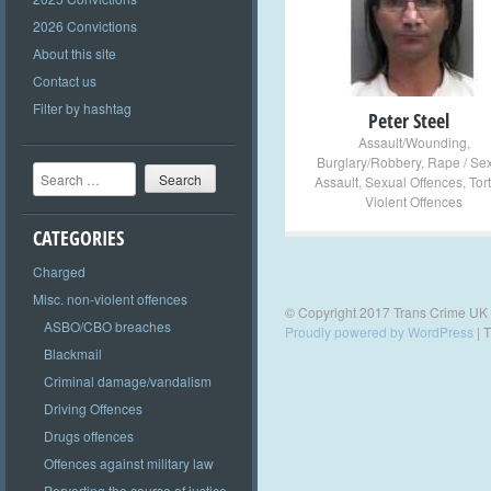
+
2026 Convictions
About this site
Contact us
Filter by hashtag
Peter Steel
Assault/Wounding
,
Burglary/Robbery
,
Rape / Se
Search
Assault
,
Sexual Offences
,
Tor
Violent Offences
CATEGORIES
Charged
Misc. non-violent offences
© Copyright 2017 Trans Crime UK
ASBO/CBO breaches
Proudly powered by WordPress
|
T
Blackmail
Criminal damage/vandalism
Driving Offences
Drugs offences
Offences against military law
Perverting the course of justice