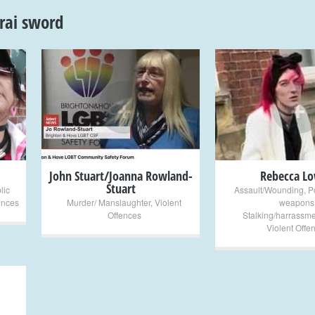
rai sword
+
+
John Stuart/Joanna Rowland-
Rebecca L
Stuart
lic
Assault/Wounding
,
P
ences
Murder/ Manslaughter
,
Violent
weapons
Offences
Stalking/harrassme
Violent Offe