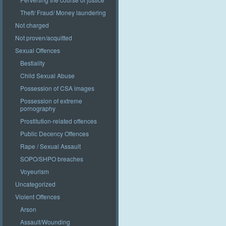
Theft/ Fraud/ Money laundering
Not charged
Not proven/acquitted
Sexual Offences
Bestiality
Child Sexual Abuse
Possession of CSA images
Possession of extreme
pornography
Prostitution-related offences
Public Decency Offences
Rape / Sexual Assault
SOPO/SHPO breaches
Voyeurism
Uncategorized
Violent Offences
Arson
Assault/Wounding