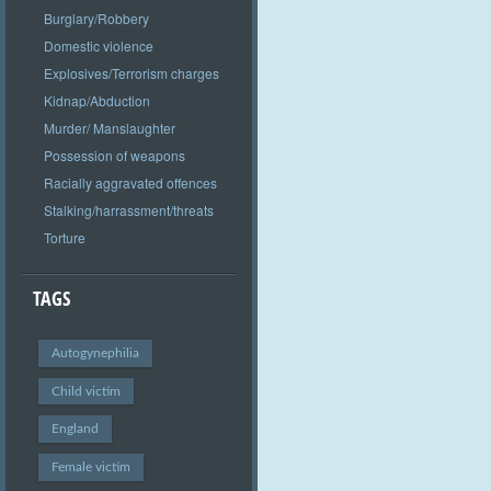
Burglary/Robbery
Domestic violence
Explosives/Terrorism charges
Kidnap/Abduction
Murder/ Manslaughter
Possession of weapons
Racially aggravated offences
Stalking/harrassment/threats
Torture
TAGS
Autogynephilia
Child victim
England
Female victim