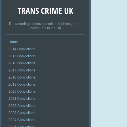
TRANS CRIME UK
Documenting crimes committed by transgender
individuals in the UK
Home
2014 Convictions
2015 Convictions
2016 Convictions
2017 Convictions
2018 Convictions
2019 Convictions
2020 Convictions
2021 Convictions
2022 Convictions
2023 Convictions
2024 Convictions
2025 Convictions