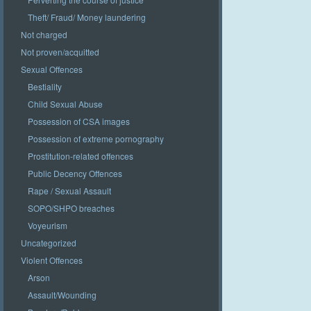
Theft/ Fraud/ Money laundering
Not charged
Not proven/acquitted
Sexual Offences
Bestiality
Child Sexual Abuse
Possession of CSA images
Possession of extreme pornography
Prostitution-related offences
Public Decency Offences
Rape / Sexual Assault
SOPO/SHPO breaches
Voyeurism
Uncategorized
Violent Offences
Arson
Assault/Wounding