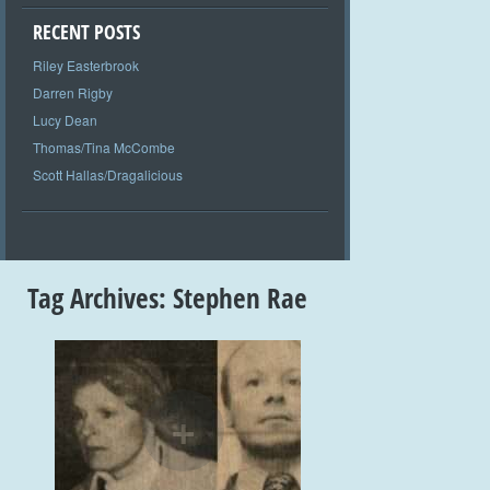
RECENT POSTS
Riley Easterbrook
Darren Rigby
Lucy Dean
Thomas/Tina McCombe
Scott Hallas/Dragalicious
Tag Archives:
Stephen Rae
+