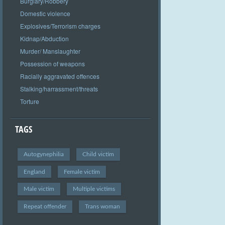
Burglary/Robbery
Domestic violence
Explosives/Terrorism charges
Kidnap/Abduction
Murder/ Manslaughter
Possession of weapons
Racially aggravated offences
Stalking/harrassment/threats
Torture
TAGS
Autogynephilia
Child victim
England
Female victim
Male victim
Multiple victims
Repeat offender
Trans woman