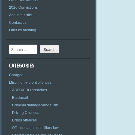
2026 Convictions
About this site
Contact us
Filter by hashtag
Search
CATEGORIES
Charged
Misc. non-violent offences
ASBO/CBO breaches
Blackmail
Criminal damage/vandalism
Driving Offences
Drugs offences
Offences against military law
Perverting the course of justice