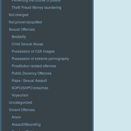
Theft/ Fraud/ Money laundering
Not charged
Not proven/acquitted
Sexual Offences
Bestiality
Child Sexual Abuse
Possession of CSA images
Possession of extreme pornography
Prostitution-related offences
Public Decency Offences
Rape / Sexual Assault
SOPO/SHPO breaches
Voyeurism
Uncategorized
Violent Offences
Arson
Assault/Wounding