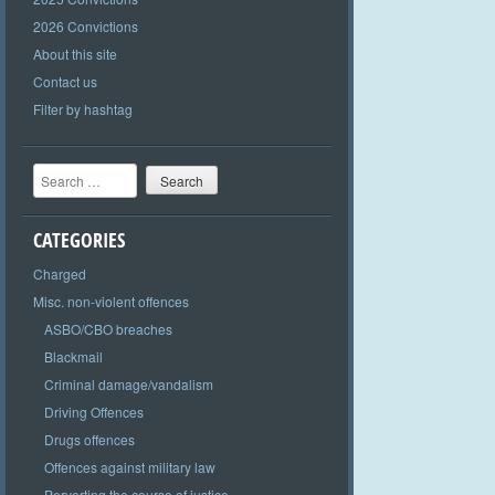
2026 Convictions
About this site
Contact us
Filter by hashtag
Search
CATEGORIES
Charged
Misc. non-violent offences
ASBO/CBO breaches
Blackmail
Criminal damage/vandalism
Driving Offences
Drugs offences
Offences against military law
Perverting the course of justice