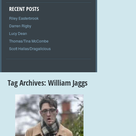
RECENT POSTS
Riley Easterbrook
Darren Rigby
Lucy Dean
Thomas/Tina McCombe
Scott Hallas/Dragalicious
Tag Archives:
William Jaggs
+