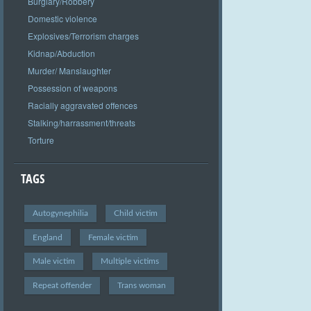
Burglary/Robbery
Domestic violence
Explosives/Terrorism charges
Kidnap/Abduction
Murder/ Manslaughter
Possession of weapons
Racially aggravated offences
Stalking/harrassment/threats
Torture
TAGS
Autogynephilia
Child victim
England
Female victim
Male victim
Multiple victims
Repeat offender
Trans woman