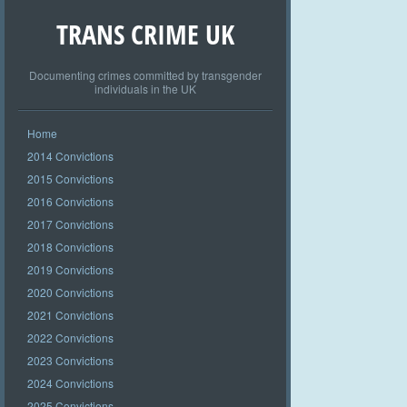
TRANS CRIME UK
Documenting crimes committed by transgender
individuals in the UK
Home
2014 Convictions
2015 Convictions
2016 Convictions
2017 Convictions
2018 Convictions
2019 Convictions
2020 Convictions
2021 Convictions
2022 Convictions
2023 Convictions
2024 Convictions
2025 Convictions