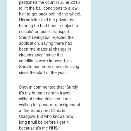
petitioned the court in June 2016
to lift the bail conditions to allow
him to get back behind the wheel.
His solicitor told the private bail
hearing he had been “subject to
ridicule” on public transport.
Sheriff Livingston rejected the
application, saying there had
been “no material change in
circumstance” since the
conditions were imposed, as
Shovlin had been cross dressing
since the start of the year.
Shovlin commented that “Surely
it’s my human right to travel
without being ridiculed. I am
waiting for gender re-assignment
at the Sandyford Clinic in
Glasgow, but who knows how
long it will be before I get it,
because it’s the NHS.”