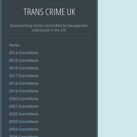
TRANS CRIME UK
Documenting crimes committed by transgender
individuals in the UK
Home
2014 Convictions
2015 Convictions
2016 Convictions
2017 Convictions
2018 Convictions
2019 Convictions
2020 Convictions
2021 Convictions
2022 Convictions
2023 Convictions
2024 Convictions
2025 Convictions