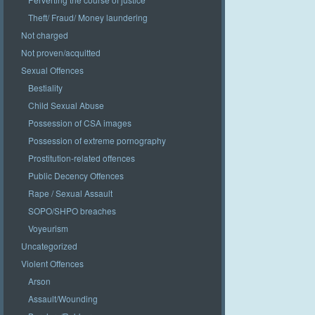
Theft/ Fraud/ Money laundering
Not charged
Not proven/acquitted
Sexual Offences
Bestiality
Child Sexual Abuse
Possession of CSA images
Possession of extreme pornography
Prostitution-related offences
Public Decency Offences
Rape / Sexual Assault
SOPO/SHPO breaches
Voyeurism
Uncategorized
Violent Offences
Arson
Assault/Wounding