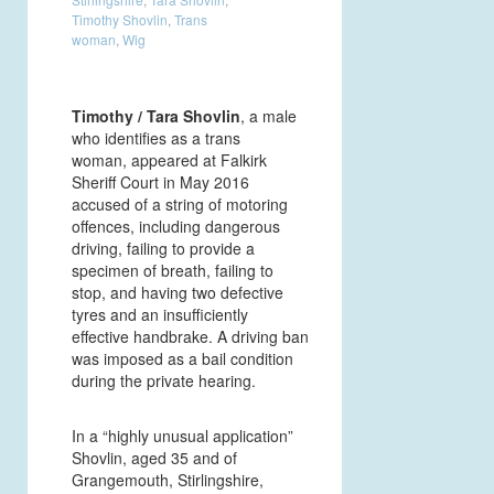
Timothy Shovlin
,
Trans
woman
,
Wig
Timothy / Tara Shovlin
, a male
who identifies as a trans
woman, appeared at Falkirk
Sheriff Court in May 2016
accused of a string of motoring
offences, including dangerous
driving, failing to provide a
specimen of breath, failing to
stop, and having two defective
tyres and an insufficiently
effective handbrake. A driving ban
was imposed as a bail condition
during the private hearing.
In a “highly unusual application”
Shovlin, aged 35 and of
Grangemouth, Stirlingshire,