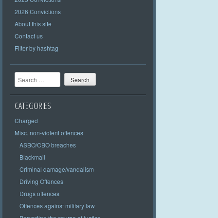
2026 Convictions
About this site
Contact us
Filter by hashtag
Search
CATEGORIES
Charged
Misc. non-violent offences
ASBO/CBO breaches
Blackmail
Criminal damage/vandalism
Driving Offences
Drugs offences
Offences against military law
Perverting the course of justice