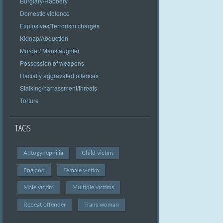
Burglary/Robbery
Domestic violence
Explosives/Terrorism charges
Kidnap/Abduction
Murder/ Manslaughter
Possession of weapons
Racially aggravated offences
Stalking/harrassment/threats
Torture
TAGS
Autogynephilia
Child victim
England
Female victim
Male victim
Multiple victims
Repeat offender
Trans woman