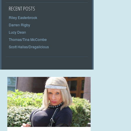
RECENT POSTS
Riley Easterbrook
Darren Rigby
Lucy Dean
Thomas/Tina McCombe
Scott Hallas/Dragalicious