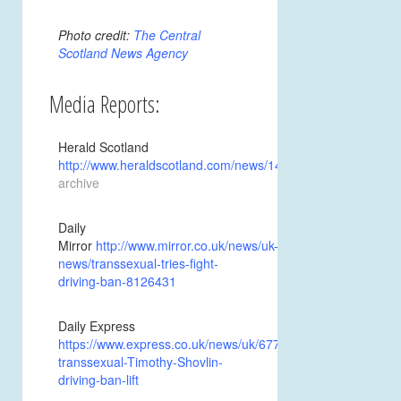
Photo credit:
The Central
Scotland News Agency
Media Reports:
Herald Scotland
http://www.heraldscotland.com/news/14539145.Transitioni
archive
Daily
Mirror
http://www.mirror.co.uk/news/uk-
news/transsexual-tries-fight-
driving-ban-8126431
Daily Express
https://www.express.co.uk/news/uk/677381/Transitioning-
transsexual-Timothy-Shovlin-
driving-ban-lift