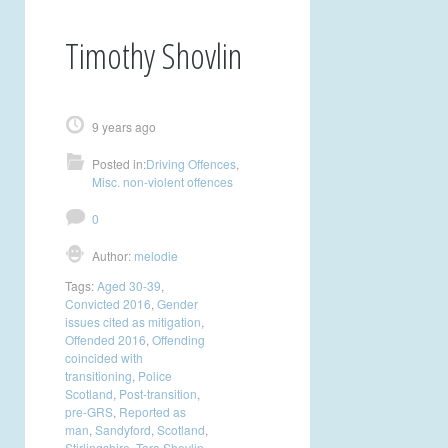
Timothy Shovlin
9 years ago
Posted in:
Driving Offences
,
Misc. non-violent offences
0
Author:
melodie
Tags:
Aged 30-39
,
Convicted 2016
,
Gender
issues cited as mitigation
,
Offended 2016
,
Offending
coincided with
transitioning
,
Police
Scotland
,
Post-transition
,
pre-GRS
,
Reported as
man
,
Sandyford
,
Scotland
,
Stirlingshire
,
Tara Shovlin
,