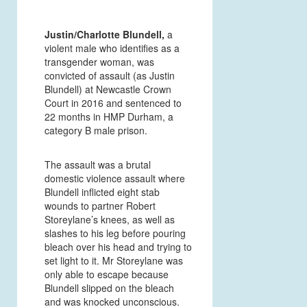
Justin/Charlotte Blundell,
a
violent male who identifies as a
transgender woman, was
convicted of assault (as Justin
Blundell) at Newcastle Crown
Court in 2016 and sentenced to
22 months in HMP Durham, a
category B male prison.
The assault was a brutal
domestic violence assault where
Blundell inflicted eight stab
wounds to partner Robert
Storeylane’s knees, as well as
slashes to his leg before pouring
bleach over his head and trying to
set light to it. Mr Storeylane was
only able to escape because
Blundell slipped on the bleach
and was knocked unconscious.