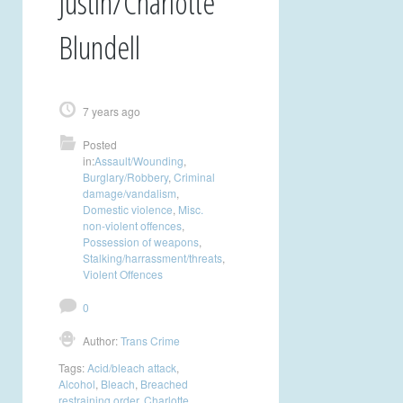
Justin/Charlotte
Blundell
7 years ago
Posted
in:
Assault/Wounding
,
Burglary/Robbery
,
Criminal
damage/vandalism
,
Domestic violence
,
Misc.
non-violent offences
,
Possession of weapons
,
Stalking/harrassment/threats
,
Violent Offences
0
Author:
Trans Crime
Tags:
Acid/bleach attack
,
Alcohol
,
Bleach
,
Breached
restraining order
,
Charlotte