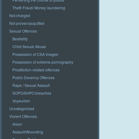
Theft/ Fraud/ Money laundering
Not charged
Not proven/acquitted
Sexual Offences
Bestiality
Child Sexual Abuse
Possession of CSA images
Possession of extreme pornography
Prostitution-related offences
Public Decency Offences
Rape / Sexual Assault
SOPO/SHPO breaches
Voyeurism
Uncategorized
Violent Offences
Arson
Assault/Wounding