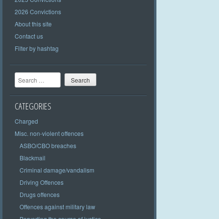
2026 Convictions
About this site
Contact us
Filter by hashtag
Search
CATEGORIES
Charged
Misc. non-violent offences
ASBO/CBO breaches
Blackmail
Criminal damage/vandalism
Driving Offences
Drugs offences
Offences against military law
Perverting the course of justice