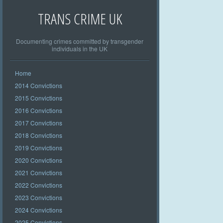
TRANS CRIME UK
Documenting crimes committed by transgender
individuals in the UK
Home
2014 Convictions
2015 Convictions
2016 Convictions
2017 Convictions
2018 Convictions
2019 Convictions
2020 Convictions
2021 Convictions
2022 Convictions
2023 Convictions
2024 Convictions
2025 Convictions