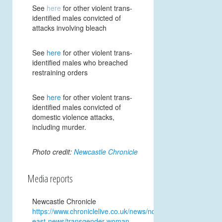
See
here
for other violent trans-
identified males convicted of
attacks involving
bleach
See
here
for other violent trans-
identified males who breached
restraining orders
See
here
for other violent trans-
identified males convicted of
domestic violence attacks,
including murder.
Photo credit:
Newcastle Chronicle
Media reports
Newcastle Chronicle
https://www.chroniclelive.co.uk/news/north-
east-news/transgender-woman-