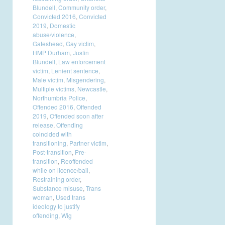
Blundell
,
Community order
,
Convicted 2016
,
Convicted
2019
,
Domestic
abuse/violence
,
Gateshead
,
Gay victim
,
HMP Durham
,
Justin
Blundell
,
Law enforcement
victim
,
Lenient sentence
,
Male victim
,
Misgendering
,
Multiple victims
,
Newcastle
,
Northumbria Police
,
Offended 2016
,
Offended
2019
,
Offended soon after
release
,
Offending
coincided with
transitioning
,
Partner victim
,
Post-transition
,
Pre-
transition
,
Reoffended
while on licence/bail
,
Restraining order
,
Substance misuse
,
Trans
woman
,
Used trans
ideology to justify
offending
,
Wig