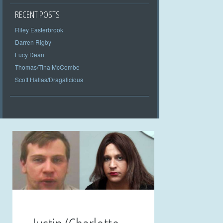
RECENT POSTS
Riley Easterbrook
Darren Rigby
Lucy Dean
Thomas/Tina McCombe
Scott Hallas/Dragalicious