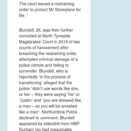
The court issued a restraining
order to protect Mr Storeylane for
life.
Blundell, 26, was then further
convicted at North Tyneside
Magistrates’ Court in 2019 of two
counts of harassment after
breaching the restraining order,
attempted criminal damage of a
police vehicle and failing to
surrender. Blundell, who is
reportedly ‘in the process of
transitioning’ alleged that the
police “didn’t use words like she,
or her – they were saying ”he” or
”Justin” and ”you are dressed like
a man – so you will be arrested
like a man”. Northumbria Police
declined to comment. Blundell
appeared by videolink from HMP
Durham (so had presumably