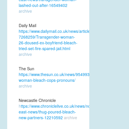
lashed-out-after-16549402
archive
Daily Mail
https://www.dailymail.co.uk/news/article-
7268259/Transgender-woman-
26-doused-ex-boyfriend-bleach-
tried-set-fire-spared-jail.html
archive
The Sun
https://www.thesun.co.uk/news/9549933/transgender-
woman-bleach-cops-pronouns/
archive
Newcastle Chronicle
h
ttps://www.chroniclelive.co.uk/news/north-
east-news/thug-poured-bleach-
new-partners-12210592
archive