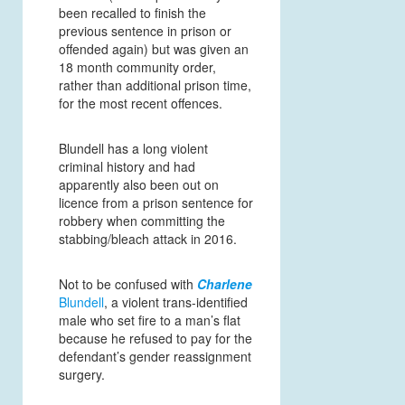
been recalled to finish the
previous sentence in prison or
offended again) but was given an
18 month community order,
rather than additional prison time,
for the most recent offences.
Blundell has a long violent
criminal history and had
apparently also been out on
licence from a prison sentence for
robbery when committing the
stabbing/bleach attack in 2016.
Not to be confused with
Charlene
Blundell
, a violent trans-identified
male who set fire to a man’s flat
because he refused to pay for the
defendant’s gender reassignment
surgery.