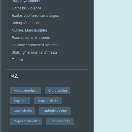
Burglary/Robbery
Domestic violence
Explosives/Terrorism charges
Kidnap/Abduction
Murder/ Manslaughter
Possession of weapons
Racially aggravated offences
Stalking/harrassment/threats
Torture
TAGS
Autogynephilia
Child victim
England
Female victim
Male victim
Multiple victims
Repeat offender
Trans woman