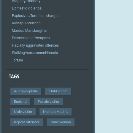
Burglary/Robbery
Domestic violence
Explosives/Terrorism charges
Kidnap/Abduction
Murder/ Manslaughter
Possession of weapons
Racially aggravated offences
Stalking/harrassment/threats
Torture
TAGS
Autogynephilia
Child victim
England
Female victim
Male victim
Multiple victims
Repeat offender
Trans woman