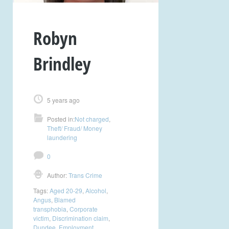
Robyn
Brindley
5 years ago
Posted in:
Not charged
,
Theft/ Fraud/ Money
laundering
0
Author:
Trans Crime
Tags:
Aged 20-29
,
Alcohol
,
Angus
,
Blamed
transphobia
,
Corporate
victim
,
Discrimination claim
,
Dundee
,
Employment