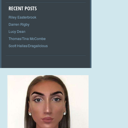
RECENT POSTS
Riley Easterbrook
Darren Rigby
Lucy Dean
Thomas/Tina McCombe
Scott Hallas/Dragalicious