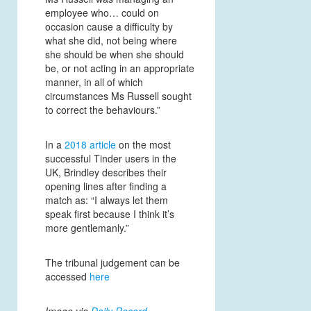
employee who… could on
occasion cause a difficulty by
what she did, not being where
she should be when she should
be, or not acting in an appropriate
manner, in all of which
circumstances Ms Russell sought
to correct the behaviours.”
In a
2018 article
on the most
successful Tinder users in the
UK, Brindley describes their
opening lines after finding a
match as: “I always let them
speak first because I think it’s
more gentlemanly.”
The tribunal judgement can be
accessed
here