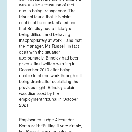
was a false accusation of theft
due to being transgender. The
tribunal found that this claim
could not be substantiated and
that Brindley had a history of
being difficult and behaving
inappropriately at work – and that
the manager, Ms Russell, in fact
dealt with the situation
appropriately. Brindley had been
given a final written warning in
December 2019 after being
unable to attend work through still
being drunk after socialising the
previous night. Brindley’s claim
was dismissed by the
employment tribunal in October
2021.
Employment judge Alexander
Kemp said: “Putting it very simply,
Ms Russell was managing an