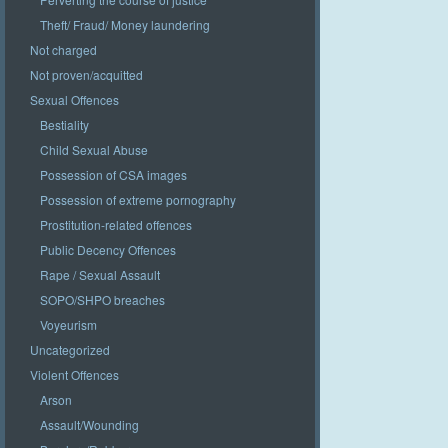
Theft/ Fraud/ Money laundering
Not charged
Not proven/acquitted
Sexual Offences
Bestiality
Child Sexual Abuse
Possession of CSA images
Possession of extreme pornography
Prostitution-related offences
Public Decency Offences
Rape / Sexual Assault
SOPO/SHPO breaches
Voyeurism
Uncategorized
Violent Offences
Arson
Assault/Wounding