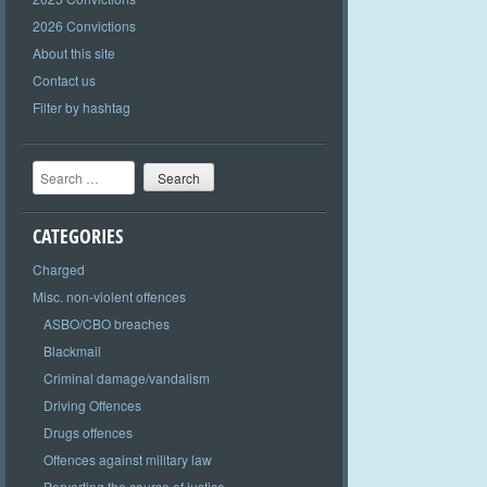
2026 Convictions
About this site
Contact us
Filter by hashtag
Search
CATEGORIES
Charged
Misc. non-violent offences
ASBO/CBO breaches
Blackmail
Criminal damage/vandalism
Driving Offences
Drugs offences
Offences against military law
Perverting the course of justice