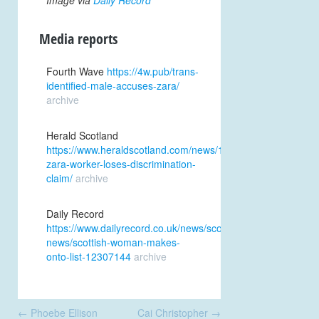
Image via
Daily Record
Media reports
Fourth Wave
https://4w.pub/trans-
identified-male-accuses-zara/
archive
Herald Scotland
https://www.heraldscotland.com/news/19708594.transgende
zara-worker-loses-discrimination-
claim/
archive
Daily Record
https://www.dailyrecord.co.uk/news/scottish-
news/scottish-woman-makes-
onto-list-12307144
archive
Post
←
Phoebe Ellison
Cai Christopher
→
navigation