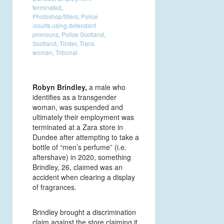
terminated
,
Photoshop/filters
,
Police
/courts using defendant
pronouns
,
Police Scotland
,
Scotland
,
Tinder
,
Trans
woman
,
Tribunal
Robyn Brindley,
a male who
identifies as a transgender
woman, was suspended and
ultimately their employment was
terminated at a Zara store in
Dundee after attempting to take a
bottle of “men’s perfume” (i.e.
aftershave) in 2020, something
Brindley, 26, claimed was an
accident when clearing a display
of fragrances.
Brindley brought a discrimination
claim against the store claiming it