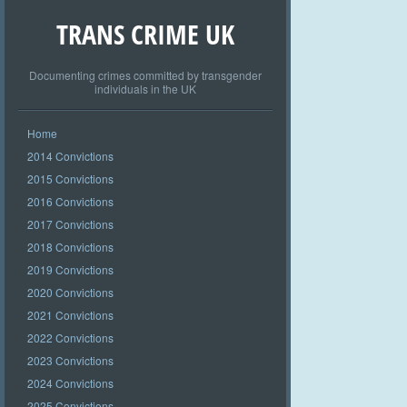
TRANS CRIME UK
Documenting crimes committed by transgender
individuals in the UK
Home
2014 Convictions
2015 Convictions
2016 Convictions
2017 Convictions
2018 Convictions
2019 Convictions
2020 Convictions
2021 Convictions
2022 Convictions
2023 Convictions
2024 Convictions
2025 Convictions