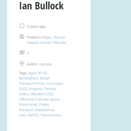
Ian Bullock
3 years ago
Posted in:
Rape / Sexual
Assault
,
Sexual Offences
0
Author:
melodie
Tags:
Aged 30-39
,
Birmingham
,
British
Transport Police
,
Convicted
2022
,
England
,
Female
victim
,
Offended 2022
,
Offended in female space
,
Public toilet
,
Public
transport
,
Reported as
man
,
Self-ID
,
Trans woman