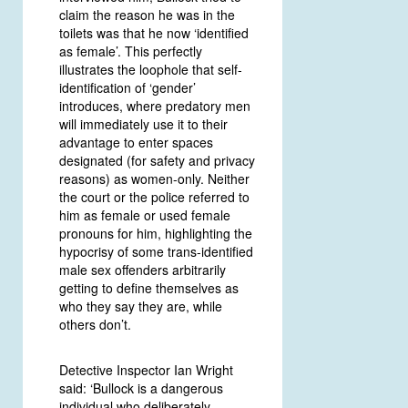
claim the reason he was in the
toilets was that he now ‘identified
as female’. This perfectly
illustrates the loophole that self-
identification of ‘gender’
introduces, where predatory men
will immediately use it to their
advantage to enter spaces
designated (for safety and privacy
reasons) as women-only. Neither
the court or the police referred to
him as female or used female
pronouns for him, highlighting the
hypocrisy of some trans-identified
male sex offenders arbitrarily
getting to define themselves as
who they say they are, while
others don’t.
Detective Inspector Ian Wright
said: ‘Bullock is a dangerous
individual who deliberately