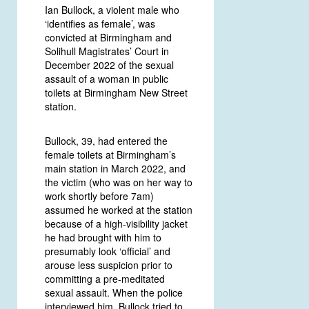
Ian Bullock, a violent male who
‘identifies as female’, was
convicted at Birmingham and
Solihull Magistrates’ Court in
December 2022 of the sexual
assault of a woman in public
toilets at Birmingham New Street
station.
Bullock, 39, had entered the
female toilets at Birmingham’s
main station in March 2022, and
the victim (who was on her way to
work shortly before 7am)
assumed he worked at the station
because of a high-visibility jacket
he had brought with him to
presumably look ‘official’ and
arouse less suspicion prior to
committing a pre-meditated
sexual assault. When the police
interviewed him, Bullock tried to