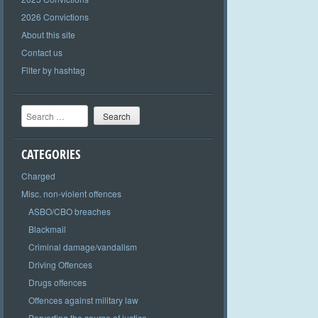
2026 Convictions
About this site
Contact us
Filter by hashtag
Search
CATEGORIES
Charged
Misc. non-violent offences
ASBO/CBO breaches
Blackmail
Criminal damage/vandalism
Driving Offences
Drugs offences
Offences against military law
Perverting the course of justice