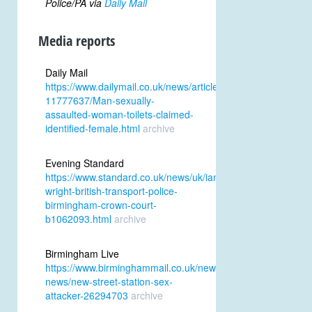
Police/PA via
Daily Mail
Media reports
Daily Mail
https://www.dailymail.co.uk/news/article-
11777637/Man-sexually-
assaulted-woman-toilets-claimed-
identified-female.html
archive
Evening Standard
https://www.standard.co.uk/news/uk/ian-
wright-british-transport-police-
birmingham-crown-court-
b1062093.html
archive
Birmingham Live
https://www.birminghammail.co.uk/news/midlands-
news/new-street-station-sex-
attacker-26294703
archive