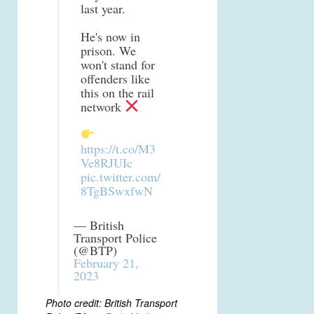
last year.
He's now in
prison. We
won't stand for
offenders like
this on the rail
network
https://t.co/M3
Ve8RJUIc
pic.twitter.com/
8TgBSwxfwN
— British
Transport Police
(@BTP)
February 21,
2023
Photo credit: British Transport