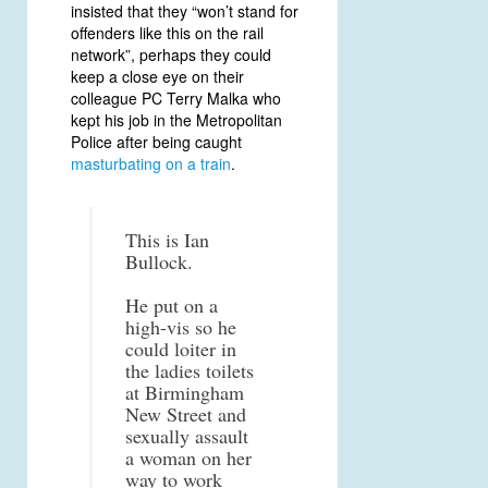
insisted that they “won’t stand for
offenders like this on the rail
network”, perhaps they could
keep a close eye on their
colleague PC Terry Malka who
kept his job in the Metropolitan
Police after being caught
masturbating on a train
.
This is Ian
Bullock.
He put on a
high-vis so he
could loiter in
the ladies toilets
at Birmingham
New Street and
sexually assault
a woman on her
way to work