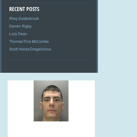
RECENT POSTS
Riley Easterbrook
Darren Rigby
Lucy Dean
Thomas/Tina McCombe
Scott Hallas/Dragalicious