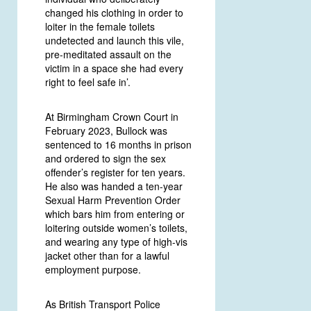
changed his clothing in order to
loiter in the female toilets
undetected and launch this vile,
pre-meditated assault on the
victim in a space she had every
right to feel safe in’.
At Birmingham Crown Court in
February 2023, Bullock was
sentenced to 16 months in prison
and ordered to sign the sex
offender’s register for ten years.
He also was handed a ten-year
Sexual Harm Prevention Order
which bars him from entering or
loitering outside women’s toilets,
and wearing any type of high-vis
jacket other than for a lawful
employment purpose.
As British Transport Police