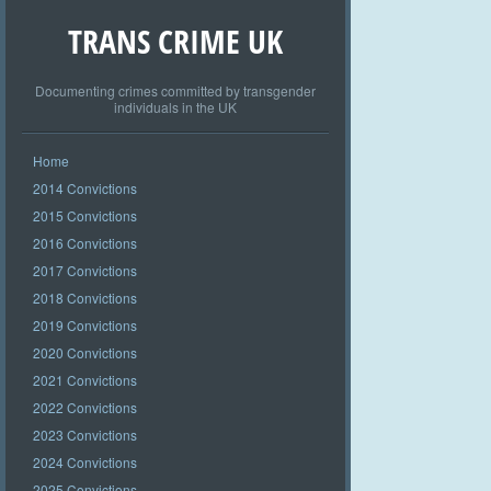
TRANS CRIME UK
Documenting crimes committed by transgender
individuals in the UK
Home
2014 Convictions
2015 Convictions
2016 Convictions
2017 Convictions
2018 Convictions
2019 Convictions
2020 Convictions
2021 Convictions
2022 Convictions
2023 Convictions
2024 Convictions
2025 Convictions