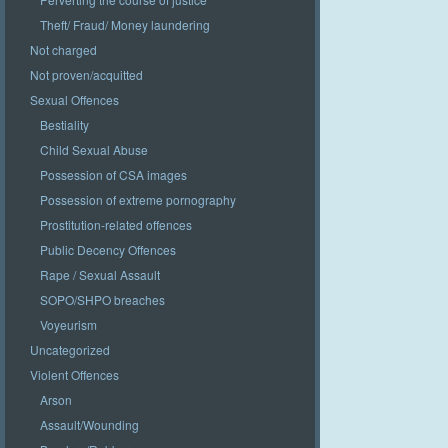
Theft/ Fraud/ Money laundering
Not charged
Not proven/acquitted
Sexual Offences
Bestiality
Child Sexual Abuse
Possession of CSA images
Possession of extreme pornography
Prostitution-related offences
Public Decency Offences
Rape / Sexual Assault
SOPO/SHPO breaches
Voyeurism
Uncategorized
Violent Offences
Arson
Assault/Wounding