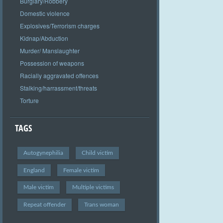
Burglary/Robbery
Domestic violence
Explosives/Terrorism charges
Kidnap/Abduction
Murder/ Manslaughter
Possession of weapons
Racially aggravated offences
Stalking/harrassment/threats
Torture
TAGS
Autogynephilia
Child victim
England
Female victim
Male victim
Multiple victims
Repeat offender
Trans woman