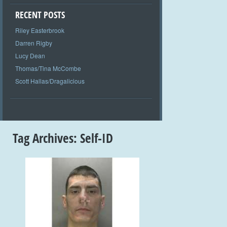
RECENT POSTS
Riley Easterbrook
Darren Rigby
Lucy Dean
Thomas/Tina McCombe
Scott Hallas/Dragalicious
Tag Archives:
Self-ID
+