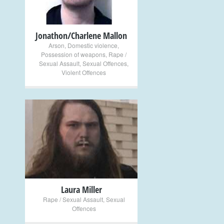
Jonathon/Charlene Mallon
Arson
,
Domestic violence
,
Possession of weapons
,
Rape /
Sexual Assault
,
Sexual Offences
,
Violent Offences
+
Laura Miller
Rape / Sexual Assault
,
Sexual
Offences