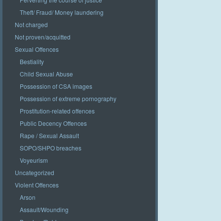
Theft/ Fraud/ Money laundering
Not charged
Not proven/acquitted
Sexual Offences
Bestiality
Child Sexual Abuse
Possession of CSA images
Possession of extreme pornography
Prostitution-related offences
Public Decency Offences
Rape / Sexual Assault
SOPO/SHPO breaches
Voyeurism
Uncategorized
Violent Offences
Arson
Assault/Wounding