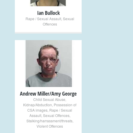
Ian Bullock
Rape / Sexual Assault
,
Sexual
Offences
+
Andrew Miller/Amy George
Child Sexual Abuse
,
Kidnap/Abduction
,
Possession of
CSA images
,
Rape / Sexual
Assault
,
Sexual Offences
,
Stalking/harrassment/threats
,
Violent Offences