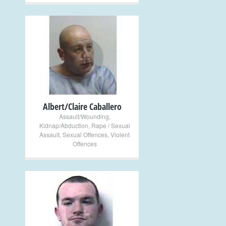
+
Albert/Claire Caballero
Assault/Wounding
,
Kidnap/Abduction
,
Rape / Sexual
Assault
,
Sexual Offences
,
Violent
Offences
+