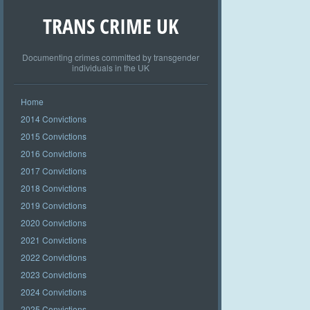
TRANS CRIME UK
Documenting crimes committed by transgender
individuals in the UK
Home
2014 Convictions
2015 Convictions
2016 Convictions
2017 Convictions
2018 Convictions
2019 Convictions
2020 Convictions
2021 Convictions
2022 Convictions
2023 Convictions
2024 Convictions
2025 Convictions