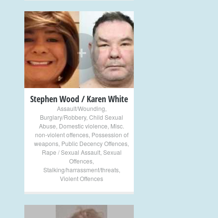
+
Stephen Wood / Karen White
Assault/Wounding
,
Burglary/Robbery
,
Child Sexual
Abuse
,
Domestic violence
,
Misc.
non-violent offences
,
Possession of
weapons
,
Public Decency Offences
,
Rape / Sexual Assault
,
Sexual
Offences
,
Stalking/harrassment/threats
,
Violent Offences