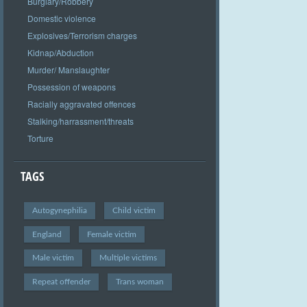
Burglary/Robbery
Domestic violence
Explosives/Terrorism charges
Kidnap/Abduction
Murder/ Manslaughter
Possession of weapons
Racially aggravated offences
Stalking/harrassment/threats
Torture
TAGS
Autogynephilia
Child victim
England
Female victim
Male victim
Multiple victims
Repeat offender
Trans woman