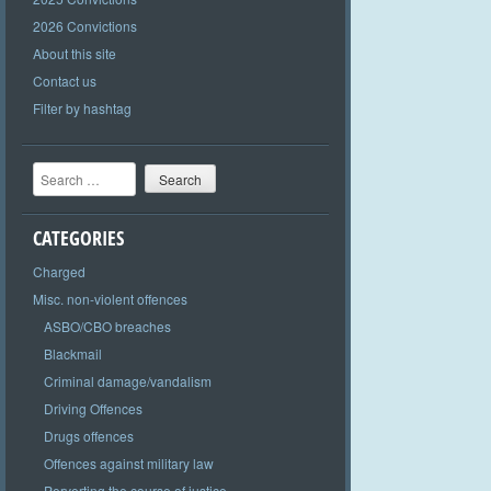
2026 Convictions
About this site
Contact us
Filter by hashtag
Search
CATEGORIES
Charged
Misc. non-violent offences
ASBO/CBO breaches
Blackmail
Criminal damage/vandalism
Driving Offences
Drugs offences
Offences against military law
Perverting the course of justice