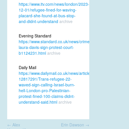
https://www.itv.com/news/london/2023-
12-01/refugee-fined-for-waving-
placard-she-found-at-bus-stop-
and-didnt-understand
archive
Evening Standard
https://www.standard.co.uk/news/crime/refugee-
laura-davis-sign-protest-court-
b1124231.html
archive
Daily Mail
https://www.dailymail.co.uk/news/article-
12817291/Trans-refugee-22-
waved-sign-calling-Israel-burn-
hell-London-pro-Palestinian-
protest-fined-100-claims-didnt-
understand-said.html
archive
Post
←
Alex
Erin Dawson
→
navigation