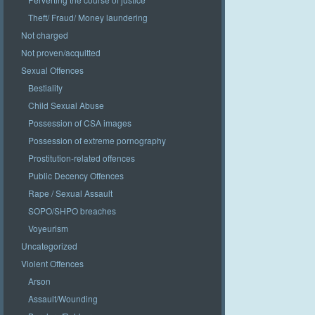
Theft/ Fraud/ Money laundering
Not charged
Not proven/acquitted
Sexual Offences
Bestiality
Child Sexual Abuse
Possession of CSA images
Possession of extreme pornography
Prostitution-related offences
Public Decency Offences
Rape / Sexual Assault
SOPO/SHPO breaches
Voyeurism
Uncategorized
Violent Offences
Arson
Assault/Wounding