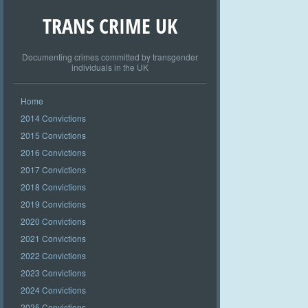
TRANS CRIME UK
Documenting crimes committed by transgender
individuals in the UK
Home
2014 Convictions
2015 Convictions
2016 Convictions
2017 Convictions
2018 Convictions
2019 Convictions
2020 Convictions
2021 Convictions
2022 Convictions
2023 Convictions
2024 Convictions
2025 Convictions