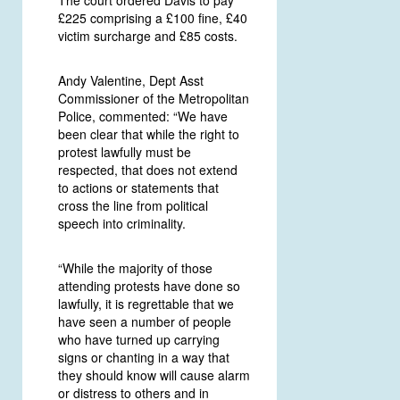
£225 comprising a £100 fine, £40
victim surcharge and £85 costs.
Andy Valentine, Dept Asst
Commissioner of the Metropolitan
Police, commented: “We have
been clear that while the right to
protest lawfully must be
respected, that does not extend
to actions or statements that
cross the line from political
speech into criminality.
“While the majority of those
attending protests have done so
lawfully, it is regrettable that we
have seen a number of people
who have turned up carrying
signs or chanting in a way that
they should know will cause alarm
or distress to others and in