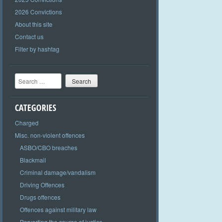
2026 Convictions
About this site
Contact us
Filter by hashtag
Search
CATEGORIES
Charged
Misc. non-violent offences
ASBO/CBO breaches
Blackmail
Criminal damage/vandalism
Driving Offences
Drugs offences
Offences against military law
Perverting the course of justice