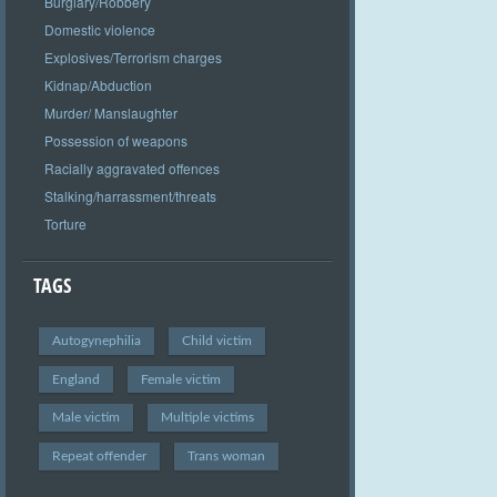
Burglary/Robbery
Domestic violence
Explosives/Terrorism charges
Kidnap/Abduction
Murder/ Manslaughter
Possession of weapons
Racially aggravated offences
Stalking/harrassment/threats
Torture
TAGS
Autogynephilia
Child victim
England
Female victim
Male victim
Multiple victims
Repeat offender
Trans woman