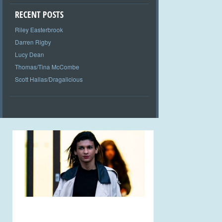
RECENT POSTS
Riley Easterbrook
Darren Rigby
Lucy Dean
Thomas/Tina McCombe
Scott Hallas/Dragalicious