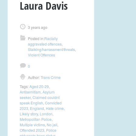
Laura Davis
3 years ago
Posted in:
Racially
aggravated offences
,
Stalking/harrassment/threats
,
Violent Offences
0
Author:
Trans Crime
Tags:
Aged 20-29
,
Antisemitism
,
Asylum
seeker
,
Claimed couldnt
speak English
,
Convicted
2023
,
England
,
Hate crime
,
Likely story
,
London
,
Metropolitan Police
,
Multiple victims
,
No jail
,
Offended 2023
,
Police
obfuscate trans status
,