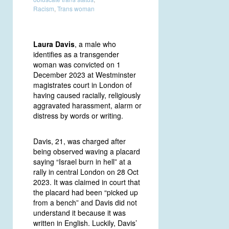
Racism
,
Trans woman
Laura Davis
, a male who
identifies as a transgender
woman was convicted on 1
December 2023 at Westminster
magistrates court in London of
having caused racially, religiously
aggravated harassment, alarm or
distress by words or writing.
Davis, 21, was charged after
being observed waving a placard
saying “Israel burn in hell” at a
rally in central London on 28 Oct
2023. It was claimed in court that
the placard had been “picked up
from a bench” and Davis did not
understand it because it was
written in English. Luckily, Davis’