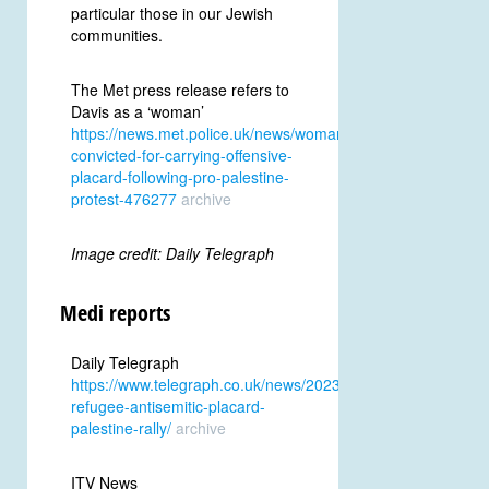
particular those in our Jewish
communities.
The Met press release refers to
Davis as a ‘woman’
https://news.met.police.uk/news/woman-
convicted-for-carrying-offensive-
placard-following-pro-palestine-
protest-476277
archive
Image credit: Daily Telegraph
Medi reports
Daily Telegraph
https://www.telegraph.co.uk/news/2023/12/01/trans-
refugee-antisemitic-placard-
palestine-rally/
archive
ITV News