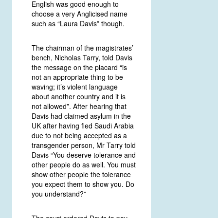
English was good enough to
choose a very Anglicised name
such as “Laura Davis” though.
The chairman of the magistrates’
bench, Nicholas Tarry, told Davis
the message on the placard “is
not an appropriate thing to be
waving; it’s violent language
about another country and it is
not allowed”. After hearing that
Davis had claimed asylum in the
UK after having fled Saudi Arabia
due to not being accepted as a
transgender person, Mr Tarry told
Davis “You deserve tolerance and
other people do as well. You must
show other people the tolerance
you expect them to show you. Do
you understand?”
The court ordered Davis to pay