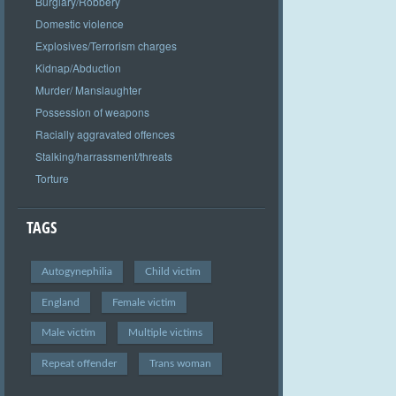
Burglary/Robbery
Domestic violence
Explosives/Terrorism charges
Kidnap/Abduction
Murder/ Manslaughter
Possession of weapons
Racially aggravated offences
Stalking/harrassment/threats
Torture
TAGS
Autogynephilia
Child victim
England
Female victim
Male victim
Multiple victims
Repeat offender
Trans woman