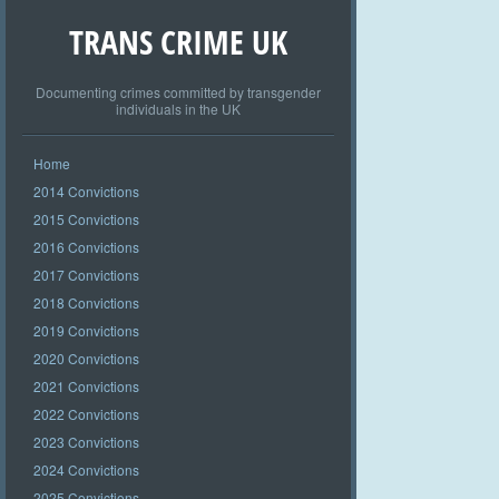
TRANS CRIME UK
Documenting crimes committed by transgender
individuals in the UK
Home
2014 Convictions
2015 Convictions
2016 Convictions
2017 Convictions
2018 Convictions
2019 Convictions
2020 Convictions
2021 Convictions
2022 Convictions
2023 Convictions
2024 Convictions
2025 Convictions