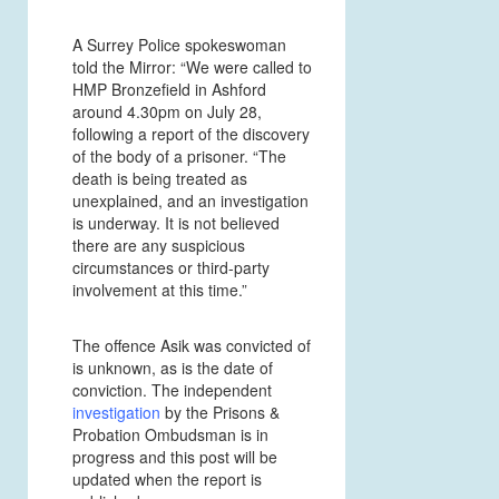
A Surrey Police spokeswoman
told the Mirror: “We were called to
HMP Bronzefield in Ashford
around 4.30pm on July 28,
following a report of the discovery
of the body of a prisoner. “The
death is being treated as
unexplained, and an investigation
is underway. It is not believed
there are any suspicious
circumstances or third-party
involvement at this time.”
The offence Asik was convicted of
is unknown, as is the date of
conviction. The independent
investigation
by the Prisons &
Probation Ombudsman is in
progress and this post will be
updated when the report is