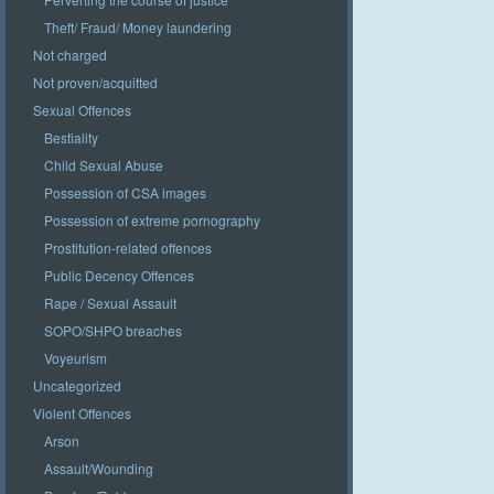
Theft/ Fraud/ Money laundering
Not charged
Not proven/acquitted
Sexual Offences
Bestiality
Child Sexual Abuse
Possession of CSA images
Possession of extreme pornography
Prostitution-related offences
Public Decency Offences
Rape / Sexual Assault
SOPO/SHPO breaches
Voyeurism
Uncategorized
Violent Offences
Arson
Assault/Wounding