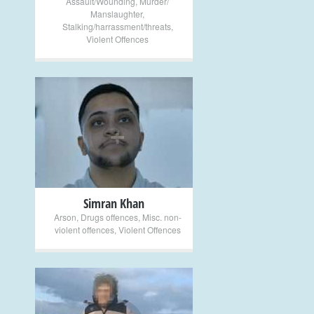
Assault/Wounding
,
Murder/
Manslaughter
,
Stalking/harrassment/threats
,
Violent Offences
+
Simran Khan
Arson
,
Drugs offences
,
Misc. non-
violent offences
,
Violent Offences