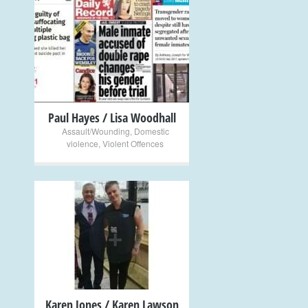
+
Paul Hayes / Lisa Woodhall
Assault/Wounding
,
Domestic
violence
,
Violent Offences
+
Karen Jones / Karen Lawson