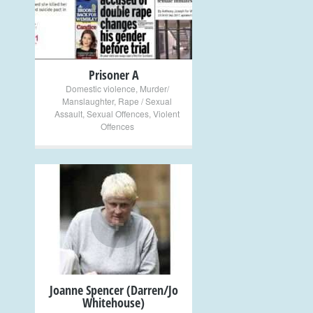
+
Prisoner A
Domestic violence
,
Murder/
Manslaughter
,
Rape / Sexual
Assault
,
Sexual Offences
,
Violent
Offences
+
Joanne Spencer (Darren/Jo
Whitehouse)