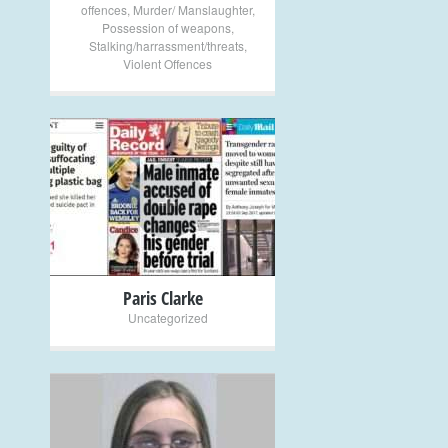
offences
,
Murder/ Manslaughter
,
Possession of weapons
,
Stalking/harrassment/threats
,
Violent Offences
+
Paris Clarke
Uncategorized