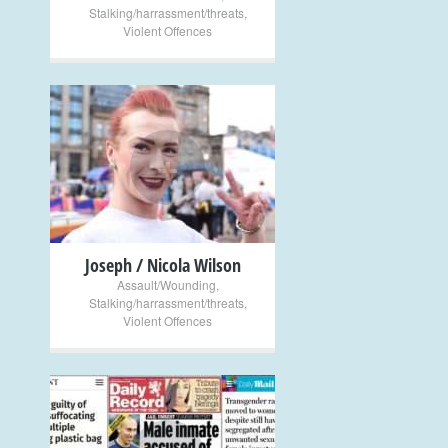
Stalking/harrassment/threats
,
Violent Offences
+
Joseph / Nicola Wilson
Assault/Wounding
,
Stalking/harrassment/threats
,
Violent Offences