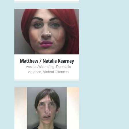
+
Matthew / Natalie Kearney
Assault/Wounding
,
Domestic
violence
,
Violent Offences
+