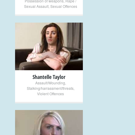
Possession of weapons
,
Rape /
Sexual Assault
,
Sexual Offences
+
Shantelle Taylor
Assault/Wounding
,
Stalking/harrassment/threats
,
Violent Offences
+