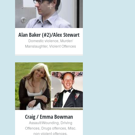
+
Alan Baker (#2)/Alex Stewart
Domestic violence
,
Murder/
Manslaughter
,
Violent Offences
+
Craig / Emma Bowman
Assault/Wounding
,
Driving
Offences
,
Drugs offences
,
Misc.
non-violent offences
,