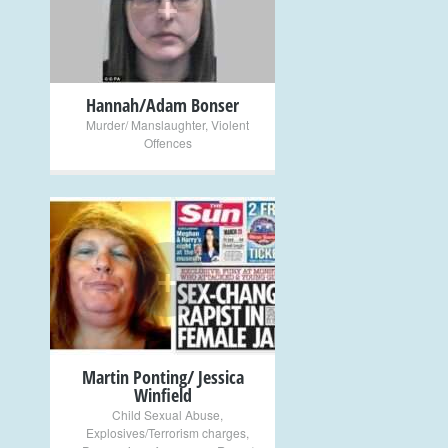
+
Hannah/Adam Bonser
Murder/ Manslaughter
,
Violent
Offences
+
Martin Ponting/ Jessica
Winfield
Child Sexual Abuse
,
Explosives/Terrorism charges
,