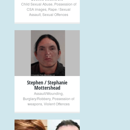
Child Sexual Abuse
,
Possession of
CSA images
,
Rape / Sexual
Assault
,
Sexual Offences
+
Stephen / Stephanie
Mottershead
Assault/Wounding
,
Burglary/Robbery
,
Possession of
weapons
,
Violent Offences