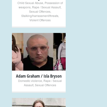
Child Sexual Abuse
,
Possession of
weapons
,
Rape / Sexual Assault
,
Sexual Offences
,
Stalking/harrassment/threats
,
Violent Offences
+
Adam Graham / Isla Bryson
Domestic violence
,
Rape / Sexual
Assault
,
Sexual Offences