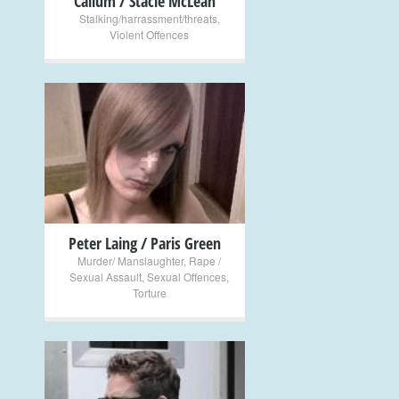
Callum / Stacie McLean
Stalking/harrassment/threats
,
Violent Offences
+
Peter Laing / Paris Green
Murder/ Manslaughter
,
Rape /
Sexual Assault
,
Sexual Offences
,
Torture