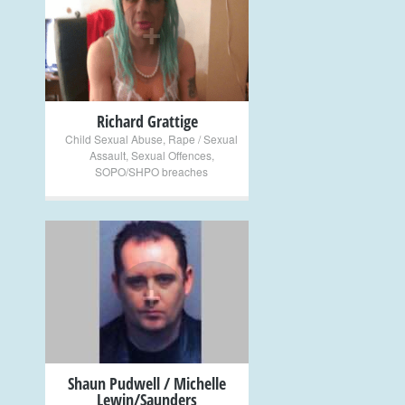
+
Richard Grattige
Child Sexual Abuse
,
Rape / Sexual
Assault
,
Sexual Offences
,
SOPO/SHPO breaches
+
Shaun Pudwell / Michelle
Lewin/Saunders