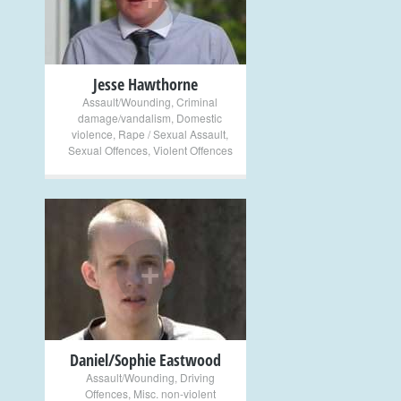
Jesse Hawthorne
Assault/Wounding
,
Criminal
damage/vandalism
,
Domestic
violence
,
Rape / Sexual Assault
,
Sexual Offences
,
Violent Offences
+
Daniel/Sophie Eastwood
Assault/Wounding
,
Driving
Offences
,
Misc. non-violent