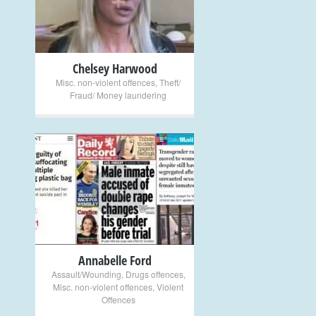
Chelsey Harwood
Misc. non-violent offences
,
Theft/
Fraud/ Money laundering
+
Annabelle Ford
Assault/Wounding
,
Drugs offences
,
Misc. non-violent offences
,
Violent
Offences