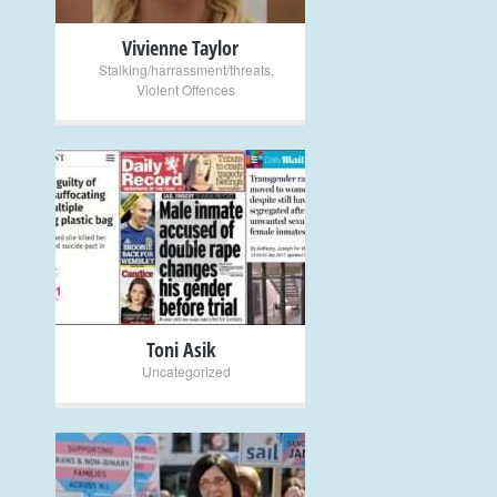
Vivienne Taylor
Stalking/harrassment/threats
,
Violent Offences
+
Toni Asik
Uncategorized