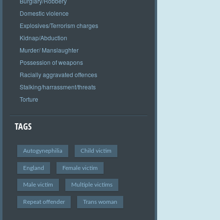
Burglary/Robbery
Domestic violence
Explosives/Terrorism charges
Kidnap/Abduction
Murder/ Manslaughter
Possession of weapons
Racially aggravated offences
Stalking/harrassment/threats
Torture
TAGS
Autogynephilia
Child victim
England
Female victim
Male victim
Multiple victims
Repeat offender
Trans woman