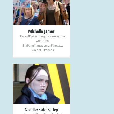
+
Michelle James
Assault/Wounding
,
Possession of
weapons
,
Stalking/harrassment/threats
,
Violent Offences
+
Nicolle/Kobi Earley