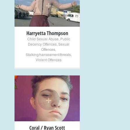
+
Harryetta Thompson
Child Sexual Abuse
,
Public
Decency Offences
,
Sexual
Offences
,
Stalking/harrassment/threats
,
Violent Offences
+
Coral / Ryan Scott