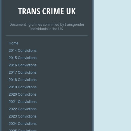
TRANS CRIME UK
Documenting crimes committed by transgender
individuals in the UK
Home
2014 Convictions
2015 Convictions
2016 Convictions
2017 Convictions
2018 Convictions
2019 Convictions
2020 Convictions
2021 Convictions
2022 Convictions
2023 Convictions
2024 Convictions
2025 Convictions