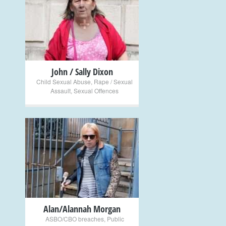
+
John / Sally Dixon
Child Sexual Abuse
,
Rape / Sexual
Assault
,
Sexual Offences
+
Alan/Alannah Morgan
ASBO/CBO breaches
,
Public