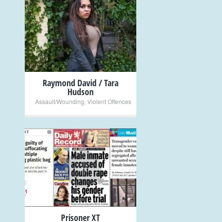
+
Raymond David / Tara
Hudson
Assault/Wounding
,
Violent Offences
+
Prisoner XT