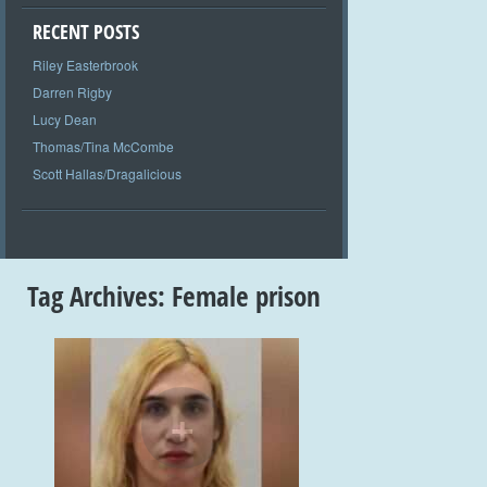
RECENT POSTS
Riley Easterbrook
Darren Rigby
Lucy Dean
Thomas/Tina McCombe
Scott Hallas/Dragalicious
Tag Archives:
Female prison
+