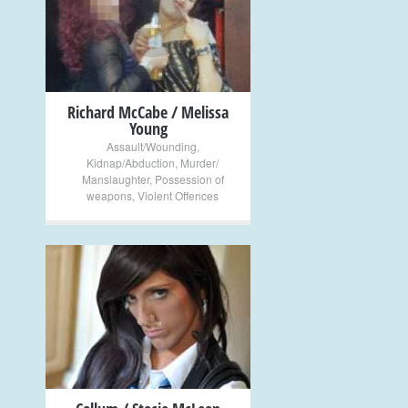
+
Richard McCabe / Melissa
Young
Assault/Wounding
,
Kidnap/Abduction
,
Murder/
Manslaughter
,
Possession of
weapons
,
Violent Offences
+