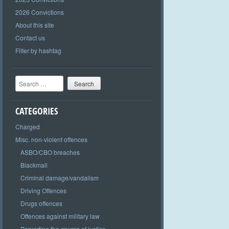
2026 Convictions
About this site
Contact us
Filter by hashtag
Search
CATEGORIES
Charged
Misc. non-violent offences
ASBO/CBO breaches
Blackmail
Criminal damage/vandalism
Driving Offences
Drugs offences
Offences against military law
Perverting the course of justice