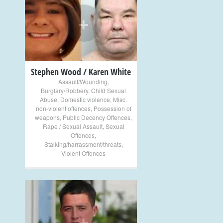
+
Stephen Wood / Karen White
Assault/Wounding
,
Burglary/Robbery
,
Child Sexual
Abuse
,
Domestic violence
,
Misc.
non-violent offences
,
Possession of
weapons
,
Public Decency Offences
,
Rape / Sexual Assault
,
Sexual
Offences
,
Stalking/harrassment/threats
,
Violent Offences
+