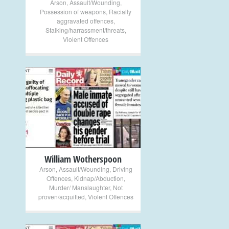
Arson
,
Assault/Wounding
,
Possession of weapons
,
Racially
aggravated offences
,
Stalking/harrassment/threats
,
Violent Offences
+
William Wotherspoon
Arson
,
Assault/Wounding
,
Driving
Offences
,
Kidnap/Abduction
,
Murder/ Manslaughter
,
Not
proven/acquitted
,
Violent Offences