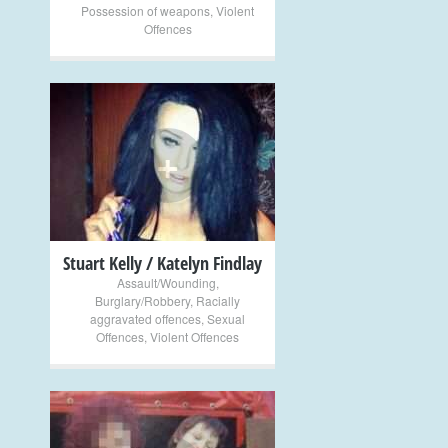
Possession of weapons
,
Violent
Offences
+
Stuart Kelly / Katelyn Findlay
Assault/Wounding
,
Burglary/Robbery
,
Racially
aggravated offences
,
Sexual
Offences
,
Violent Offences