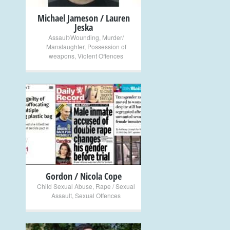
Michael Jameson / Lauren
Jeska
Assault/Wounding
,
Murder/
Manslaughter
,
Possession of
weapons
,
Violent Offences
+
Gordon / Nicola Cope
Child Sexual Abuse
,
Rape / Sexual
Assault
,
Sexual Offences