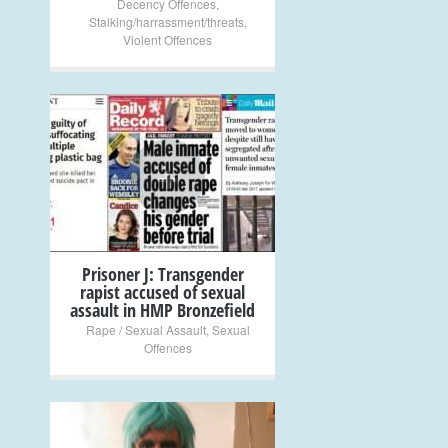
Decency Offences
,
Stalking/harrassment/threats
,
Violent Offences
+
Prisoner J: Transgender
rapist accused of sexual
assault in HMP Bronzefield
Rape / Sexual Assault
,
Sexual
Offences