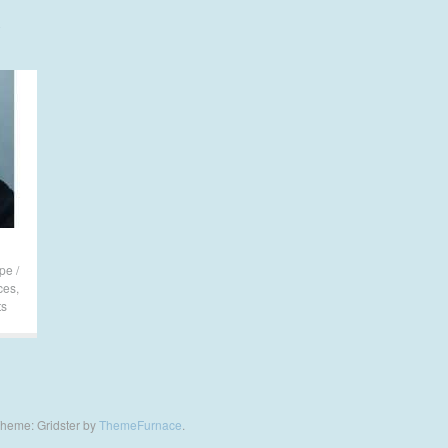
pe /
ces
,
ts
heme: Gridster by
ThemeFurnace
.