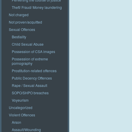
Theft/ Fraud/ Money laundering
Not charged
Not proven/acquitted
Sexual Offences
Bestiality
Child Sexual Abuse
Possession of CSA images
Possession of extreme
pornography
Prostitution-related offences
Public Decency Offences
Rape / Sexual Assault
SOPO/SHPO breaches
Voyeurism
Uncategorized
Violent Offences
Arson
Assault/Wounding