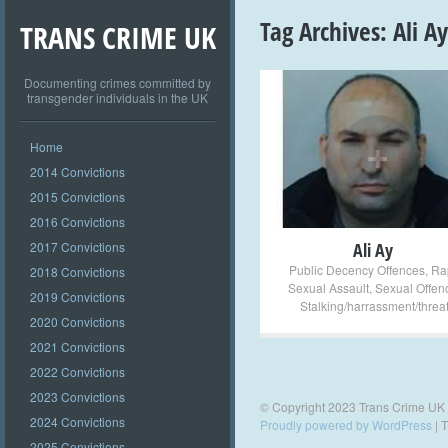
Tag Archives:
Ali Ay
TRANS CRIME UK
Documenting crimes committed by
transgender individuals in the UK
+
Home
2014 Convictions
2015 Convictions
2016 Convictions
2017 Convictions
Ali Ay
Public Decency Offences
,
Ra
2018 Convictions
Sexual Assault
,
Sexual Offen
2019 Convictions
Stalking/harrassment/threa
2020 Convictions
2021 Convictions
2022 Convictions
2023 Convictions
© Copyright 2023 Trans Crime UK
2024 Convictions
Proudly powered by WordPress
|
T
2025 Convictions