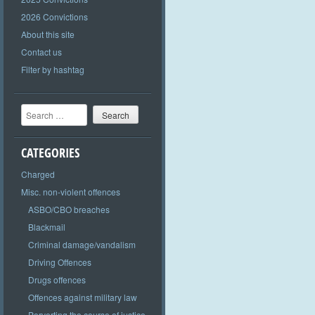
2026 Convictions
About this site
Contact us
Filter by hashtag
Search
CATEGORIES
Charged
Misc. non-violent offences
ASBO/CBO breaches
Blackmail
Criminal damage/vandalism
Driving Offences
Drugs offences
Offences against military law
Perverting the course of justice