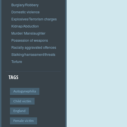
Burglary/Robbery
Domestic violence
Explosives/Terrorism charges
Kidnap/Abduction
Murder/ Manslaughter
Possession of weapons
Racially aggravated offences
Stalking/harrassment/threats
Torture
TAGS
Autogynephilia
Child victim
England
Female victim