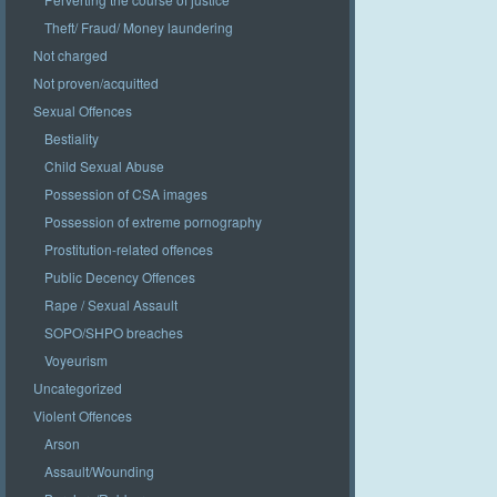
Theft/ Fraud/ Money laundering
Not charged
Not proven/acquitted
Sexual Offences
Bestiality
Child Sexual Abuse
Possession of CSA images
Possession of extreme pornography
Prostitution-related offences
Public Decency Offences
Rape / Sexual Assault
SOPO/SHPO breaches
Voyeurism
Uncategorized
Violent Offences
Arson
Assault/Wounding