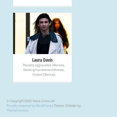
+
Laura Davis
Racially aggravated offences
,
Stalking/harrassment/threats
,
Violent Offences
© Copyright 2023 Trans Crime UK
Proudly powered by WordPress
|
Theme: Gridster by
ThemeFurnace
.