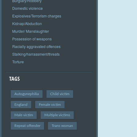
Burglary/Robbery
Domestic violence
Explosives/Terrorism charges
Kidnap/Abduction
Murder/ Manslaughter
Possession of weapons
Racially aggravated offences
Stalking/harrassment/threats
Torture
TAGS
Autogynephilia
Child victim
England
Female victim
Male victim
Multiple victims
Repeat offender
Trans woman