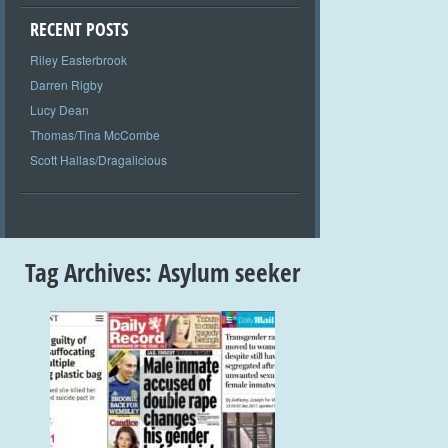
RECENT POSTS
Riley Easterbrook
Darren Rigby
Lucy Dean
Thomas/Tina McCombe
Scott Hallas/Dragalicious
Tag Archives:
Asylum seeker
+