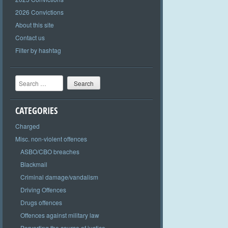
2026 Convictions
About this site
Contact us
Filter by hashtag
Search
CATEGORIES
Charged
Misc. non-violent offences
ASBO/CBO breaches
Blackmail
Criminal damage/vandalism
Driving Offences
Drugs offences
Offences against military law
Perverting the course of justice