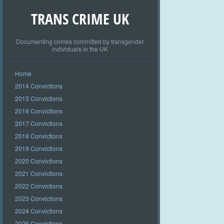
TRANS CRIME UK
Documenting crimes committed by transgender
individuals in the UK
Home
2014 Convictions
2015 Convictions
2016 Convictions
2017 Convictions
2018 Convictions
2019 Convictions
2020 Convictions
2021 Convictions
2022 Convictions
2023 Convictions
2024 Convictions
2025 Convictions