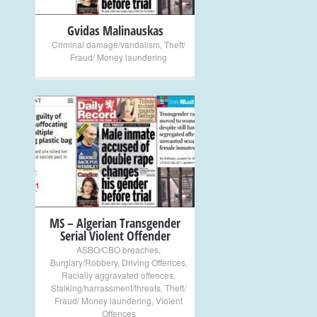
Gvidas Malinauskas
Criminal damage/vandalism
,
Theft/
Fraud/ Money laundering
+
MS – Algerian Transgender
Serial Violent Offender
ASBO/CBO breaches
,
Burglary/Robbery
,
Driving Offences
,
Racially aggravated offences
,
Stalking/harrassment/threats
,
Theft/
Fraud/ Money laundering
,
Violent
Offences