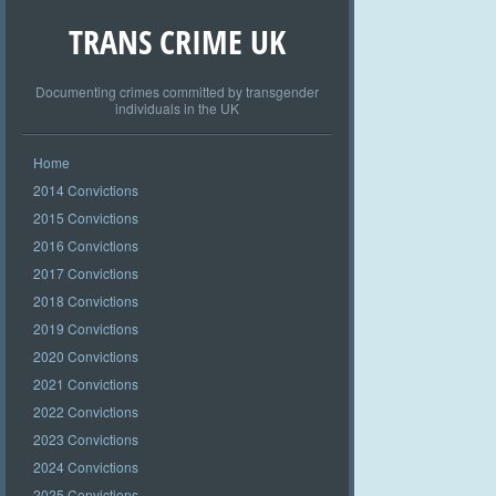
TRANS CRIME UK
Documenting crimes committed by transgender
individuals in the UK
Home
2014 Convictions
2015 Convictions
2016 Convictions
2017 Convictions
2018 Convictions
2019 Convictions
2020 Convictions
2021 Convictions
2022 Convictions
2023 Convictions
2024 Convictions
2025 Convictions