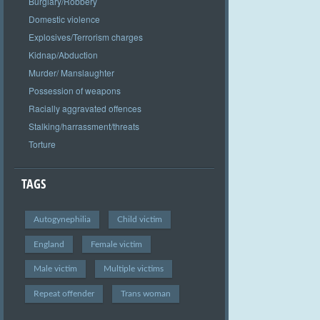
Burglary/Robbery
Domestic violence
Explosives/Terrorism charges
Kidnap/Abduction
Murder/ Manslaughter
Possession of weapons
Racially aggravated offences
Stalking/harrassment/threats
Torture
TAGS
Autogynephilia
Child victim
England
Female victim
Male victim
Multiple victims
Repeat offender
Trans woman