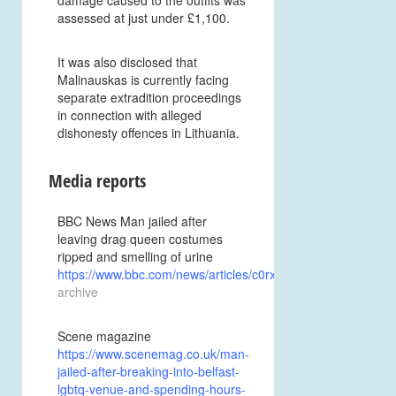
assessed at just under £1,100.
It was also disclosed that
Malinauskas is currently facing
separate extradition proceedings
in connection with alleged
dishonesty offences in Lithuania.
Media reports
BBC News Man jailed after
leaving drag queen costumes
ripped and smelling of urine
https://www.bbc.com/news/articles/c0rxkwk07e1o
archive
Scene magazine
https://www.scenemag.co.uk/man-
jailed-after-breaking-into-belfast-
lgbtq-venue-and-spending-hours-