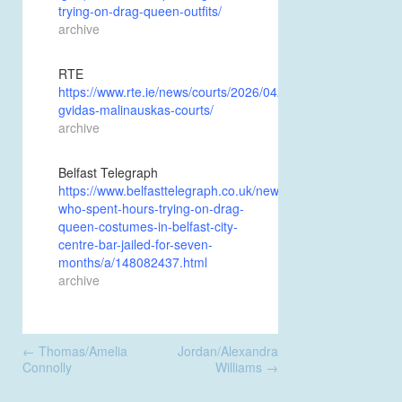
trying-on-drag-queen-outfits/
archive
RTE
https://www.rte.ie/news/courts/2026/0424/1569972-
gvidas-malinauskas-courts/
archive
Belfast Telegraph
https://www.belfasttelegraph.co.uk/news/courts/intruder-
who-spent-hours-trying-on-drag-
queen-costumes-in-belfast-city-
centre-bar-jailed-for-seven-
months/a/148082437.html
archive
Post
←
Thomas/Amelia
Jordan/Alexandra
navigation
Connolly
Williams
→