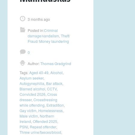
3 months ago
Posted in:
Criminal
damage/vandalism
,
Theft/
Fraud/ Money laundering
0
Author:
Thomas Gradgrind
Tags:
Aged 40-49
,
Alcohol
,
Asylum seeker
,
Autogynephilia
,
Bar attack
,
Blamed alcohol
,
CCTV
,
Convicted 2026
,
Cross
dresser
,
Crossdressing
while offending
,
Extradition
,
Gay victim
,
Homelessness
,
Male victim
,
Northern
Ireland
,
Offended 2025
,
PSNI
,
Repeat offender
,
Threw urine/faeces/blood
,