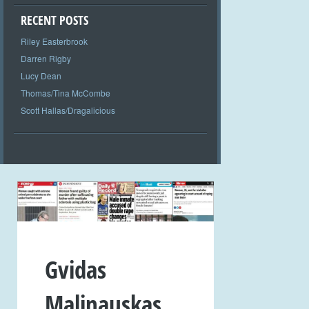
RECENT POSTS
Riley Easterbrook
Darren Rigby
Lucy Dean
Thomas/Tina McCombe
Scott Hallas/Dragalicious
Gvidas
Malinauskas