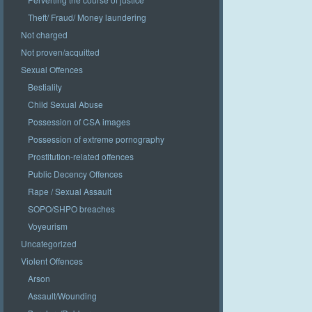
Theft/ Fraud/ Money laundering
Not charged
Not proven/acquitted
Sexual Offences
Bestiality
Child Sexual Abuse
Possession of CSA images
Possession of extreme pornography
Prostitution-related offences
Public Decency Offences
Rape / Sexual Assault
SOPO/SHPO breaches
Voyeurism
Uncategorized
Violent Offences
Arson
Assault/Wounding