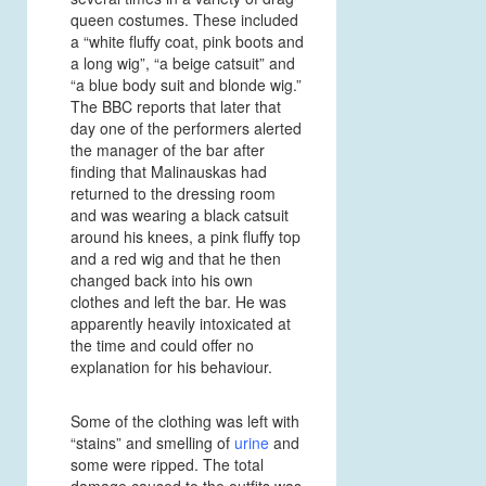
queen costumes. These included
a “white fluffy coat, pink boots and
a long wig”, “a beige catsuit” and
“a blue body suit and blonde wig.”
The BBC reports that later that
day one of the performers alerted
the manager of the bar after
finding that Malinauskas had
returned to the dressing room
and was wearing a black catsuit
around his knees, a pink fluffy top
and a red wig and that he then
changed back into his own
clothes and left the bar. He was
apparently heavily intoxicated at
the time and could offer no
explanation for his behaviour.
Some of the clothing was left with
“stains” and smelling of
urine
and
some were ripped. The total
damage caused to the outfits was