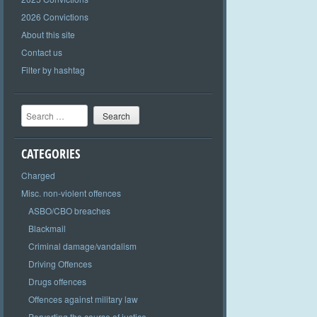
2026 Convictions
About this site
Contact us
Filter by hashtag
Search
CATEGORIES
Charged
Misc. non-violent offences
ASBO/CBO breaches
Blackmail
Criminal damage/vandalism
Driving Offences
Drugs offences
Offences against military law
Perverting the course of justice