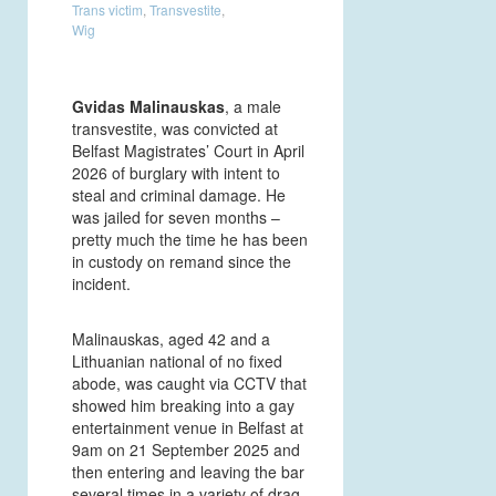
Trans victim
,
Transvestite
,
Wig
Gvidas Malinauskas
, a male
transvestite, was convicted at
Belfast Magistrates’ Court in April
2026 of burglary with intent to
steal and criminal damage. He
was jailed for seven months –
pretty much the time he has been
in custody on remand since the
incident.
Malinauskas, aged 42 and a
Lithuanian national of no fixed
abode, was caught via CCTV that
showed him breaking into a gay
entertainment venue in Belfast at
9am on 21 September 2025 and
then entering and leaving the bar
several times in a variety of drag