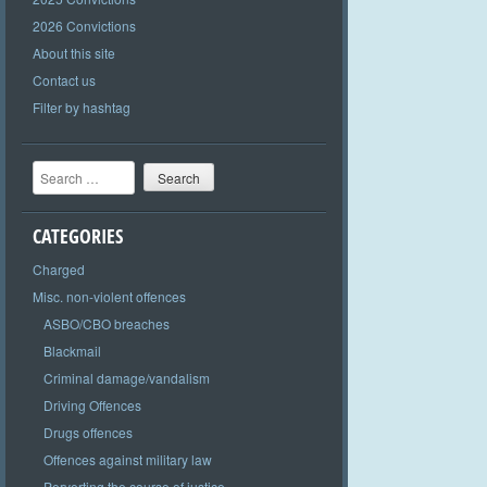
2026 Convictions
About this site
Contact us
Filter by hashtag
Search
CATEGORIES
Charged
Misc. non-violent offences
ASBO/CBO breaches
Blackmail
Criminal damage/vandalism
Driving Offences
Drugs offences
Offences against military law
Perverting the course of justice