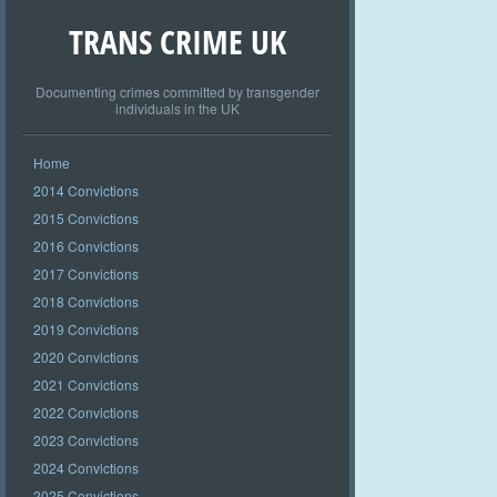
TRANS CRIME UK
Documenting crimes committed by transgender
individuals in the UK
Home
2014 Convictions
2015 Convictions
2016 Convictions
2017 Convictions
2018 Convictions
2019 Convictions
2020 Convictions
2021 Convictions
2022 Convictions
2023 Convictions
2024 Convictions
2025 Convictions