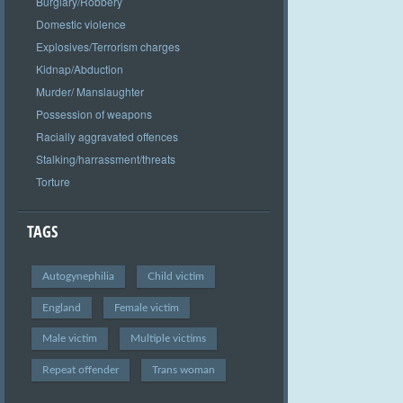
Burglary/Robbery
Domestic violence
Explosives/Terrorism charges
Kidnap/Abduction
Murder/ Manslaughter
Possession of weapons
Racially aggravated offences
Stalking/harrassment/threats
Torture
TAGS
Autogynephilia
Child victim
England
Female victim
Male victim
Multiple victims
Repeat offender
Trans woman