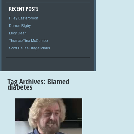
RECENT POSTS
Riley Easterbrook
Darren Rigby
Lucy Dean
Thomas/Tina McCombe
Scott Hallas/Dragalicious
Tag Archives:
Blamed
diabetes
+