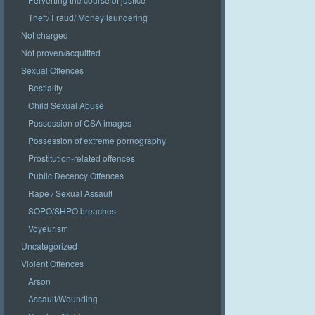
Theft/ Fraud/ Money laundering
Not charged
Not proven/acquitted
Sexual Offences
Bestiality
Child Sexual Abuse
Possession of CSA images
Possession of extreme pornography
Prostitution-related offences
Public Decency Offences
Rape / Sexual Assault
SOPO/SHPO breaches
Voyeurism
Uncategorized
Violent Offences
Arson
Assault/Wounding