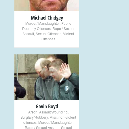
Michael Chidgey
Murder/ Manslaughter
,
Public
Decency Offences
,
Rape / Sexual
Assault
,
Sexual Offences
,
Violent
Offences
+
Gavin Boyd
Arson
,
Assault/Wounding
,
Burglary/Robbery
,
Misc. non-violent
offences
,
Murder/ Manslaughter
,
Rape / Sexual Assault
,
Sexual