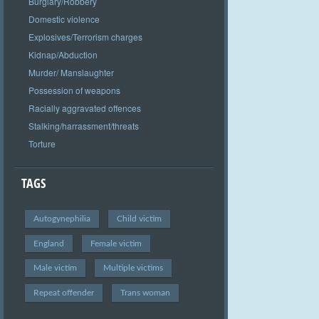
Burglary/Robbery
Domestic violence
Explosives/Terrorism charges
Kidnap/Abduction
Murder/ Manslaughter
Possession of weapons
Racially aggravated offences
Stalking/harrassment/threats
Torture
TAGS
Autogynephilia
Child victim
England
Female victim
Male victim
Multiple victims
Repeat offender
Trans woman