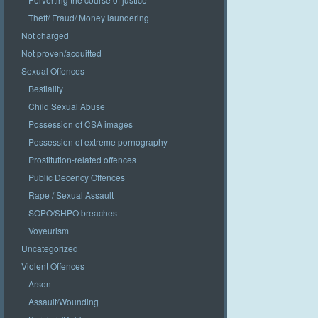
Theft/ Fraud/ Money laundering
Not charged
Not proven/acquitted
Sexual Offences
Bestiality
Child Sexual Abuse
Possession of CSA images
Possession of extreme pornography
Prostitution-related offences
Public Decency Offences
Rape / Sexual Assault
SOPO/SHPO breaches
Voyeurism
Uncategorized
Violent Offences
Arson
Assault/Wounding