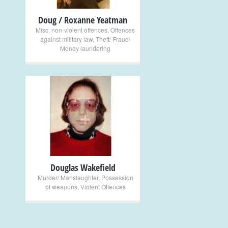
Doug / Roxanne Yeatman
Misc. non-violent offences
,
Offences
against military law
,
Theft/ Fraud/
Money laundering
+
Douglas Wakefield
Murder/ Manslaughter
,
Possession
of weapons
,
Violent Offences