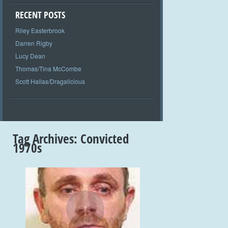
RECENT POSTS
Riley Easterbrook
Darren Rigby
Lucy Dean
Thomas/Tina McCombe
Scott Hallas/Dragalicious
Tag Archives:
Convicted
1970s
+