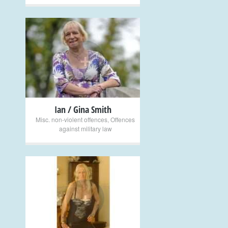
+
Ian / Gina Smith
Misc. non-violent offences
,
Offences
against military law
+