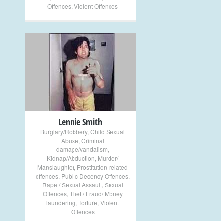
Offences
,
Violent Offences
+
Lennie Smith
Burglary/Robbery
,
Child Sexual
Abuse
,
Criminal
damage/vandalism
,
Kidnap/Abduction
,
Murder/
Manslaughter
,
Prostitution-related
offences
,
Public Decency Offences
,
Rape / Sexual Assault
,
Sexual
Offences
,
Theft/ Fraud/ Money
laundering
,
Torture
,
Violent
Offences