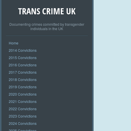
TRANS CRIME UK
Documenting crimes committed by transgender
individuals in the UK
Home
2014 Convictions
2015 Convictions
2016 Convictions
2017 Convictions
2018 Convictions
2019 Convictions
2020 Convictions
2021 Convictions
2022 Convictions
2023 Convictions
2024 Convictions
2025 Convictions