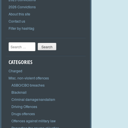
2026 Convictions
About this site
Contact us
Filter by hashtag
Search
CATEGORIES
Charged
Misc. non-violent offences
ASBO/CBO breaches
Blackmail
Criminal damage/vandalism
Driving Offences
Drugs offences
Offences against military law
Perverting the course of justice