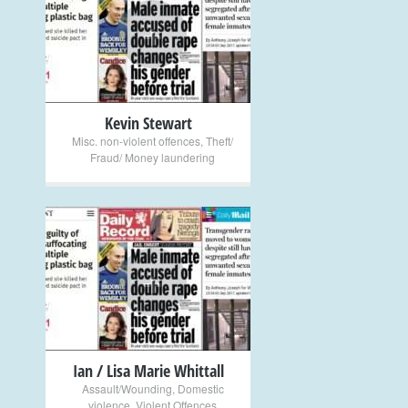
+
Kevin Stewart
Misc. non-violent offences
,
Theft/
Fraud/ Money laundering
+
Ian / Lisa Marie Whittall
Assault/Wounding
,
Domestic
violence
,
Violent Offences