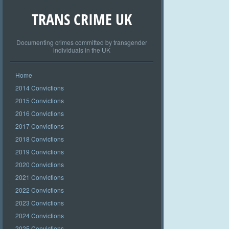
TRANS CRIME UK
Documenting crimes committed by transgender
individuals in the UK
Home
2014 Convictions
2015 Convictions
2016 Convictions
2017 Convictions
2018 Convictions
2019 Convictions
2020 Convictions
2021 Convictions
2022 Convictions
2023 Convictions
2024 Convictions
2025 Convictions