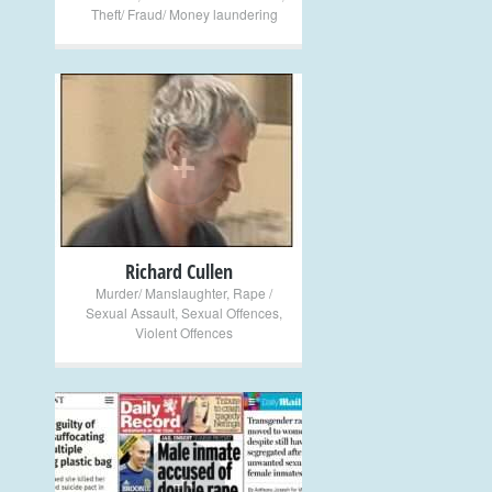
Theft/ Fraud/ Money laundering
+
Richard Cullen
Murder/ Manslaughter
,
Rape /
Sexual Assault
,
Sexual Offences
,
Violent Offences
+