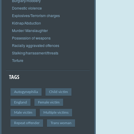
Burglary/Robbery
Domestic violence
Explosives/Terrorism charges
Kidnap/Abduction
Murder/ Manslaughter
Possession of weapons
Racially aggravated offences
Stalking/harrassment/threats
Torture
TAGS
Autogynephilia
Child victim
England
Female victim
Male victim
Multiple victims
Repeat offender
Trans woman