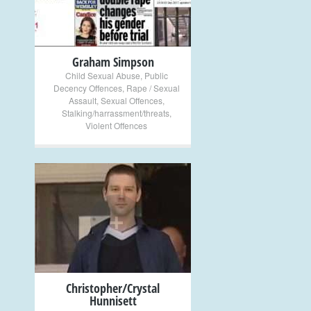
Graham Simpson
Child Sexual Abuse
,
Public
Decency Offences
,
Rape / Sexual
Assault
,
Sexual Offences
,
Stalking/harrassment/threats
,
Violent Offences
+
Christopher/Crystal
Hunnisett