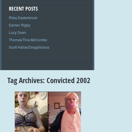
RECENT POSTS
Riley Easterbrook
Darren Rigby
Lucy Dean
Thomas/Tina McCombe
Scott Hallas/Dragalicious
Tag Archives:
Convicted 2002
+