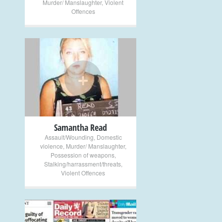
Murder/ Manslaughter
,
Violent
Offences
+
Samantha Read
Assault/Wounding
,
Domestic
violence
,
Murder/ Manslaughter
,
Possession of weapons
,
Stalking/harrassment/threats
,
Violent Offences