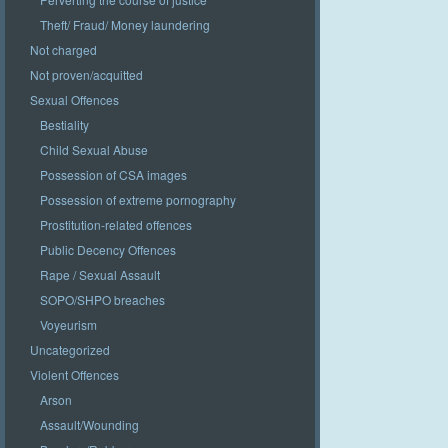
Theft/ Fraud/ Money laundering
Not charged
Not proven/acquitted
Sexual Offences
Bestiality
Child Sexual Abuse
Possession of CSA images
Possession of extreme pornography
Prostitution-related offences
Public Decency Offences
Rape / Sexual Assault
SOPO/SHPO breaches
Voyeurism
Uncategorized
Violent Offences
Arson
Assault/Wounding