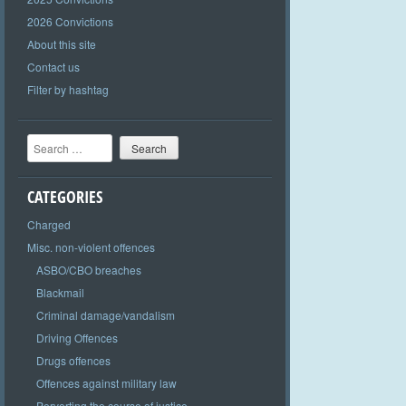
2026 Convictions
About this site
Contact us
Filter by hashtag
Search
CATEGORIES
Charged
Misc. non-violent offences
ASBO/CBO breaches
Blackmail
Criminal damage/vandalism
Driving Offences
Drugs offences
Offences against military law
Perverting the course of justice