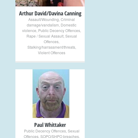
Arthur David/Davina Canning
Assault/Wounding
,
Criminal
damage/vandalism
,
Domestic
violence
,
Public Decency Offences
,
Rape / Sexual Assault
,
Sexual
Offences
,
Stalking/harrassment/threats
,
Violent Offences
+
Paul Whittaker
Public Decency Offences
,
Sexual
Offences
,
SOPO/SHPO breaches
,