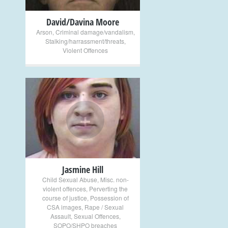
David/Davina Moore
Arson
,
Criminal damage/vandalism
,
Stalking/harrassment/threats
,
Violent Offences
+
Jasmine Hill
Child Sexual Abuse
,
Misc. non-
violent offences
,
Perverting the
course of justice
,
Possession of
CSA images
,
Rape / Sexual
Assault
,
Sexual Offences
,
SOPO/SHPO breaches