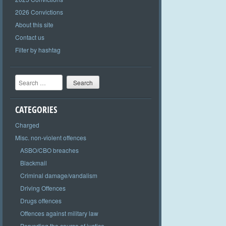
2026 Convictions
About this site
Contact us
Filter by hashtag
Search
CATEGORIES
Charged
Misc. non-violent offences
ASBO/CBO breaches
Blackmail
Criminal damage/vandalism
Driving Offences
Drugs offences
Offences against military law
Perverting the course of justice