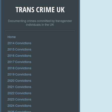
TRANS CRIME UK
Documenting crimes committed by transgender
individuals in the UK
Home
2014 Convictions
2015 Convictions
2016 Convictions
2017 Convictions
2018 Convictions
2019 Convictions
2020 Convictions
2021 Convictions
2022 Convictions
2023 Convictions
2024 Convictions
2025 Convictions