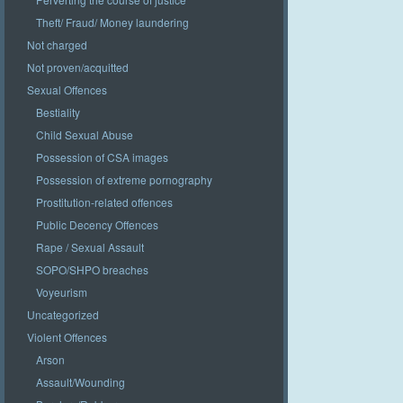
Theft/ Fraud/ Money laundering
Not charged
Not proven/acquitted
Sexual Offences
Bestiality
Child Sexual Abuse
Possession of CSA images
Possession of extreme pornography
Prostitution-related offences
Public Decency Offences
Rape / Sexual Assault
SOPO/SHPO breaches
Voyeurism
Uncategorized
Violent Offences
Arson
Assault/Wounding