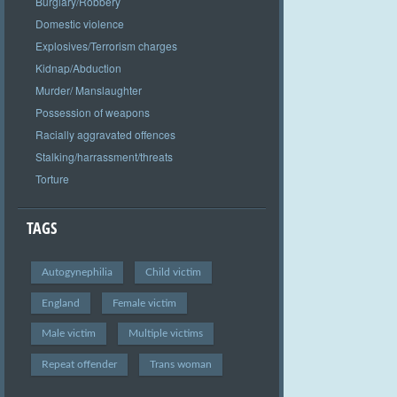
Burglary/Robbery
Domestic violence
Explosives/Terrorism charges
Kidnap/Abduction
Murder/ Manslaughter
Possession of weapons
Racially aggravated offences
Stalking/harrassment/threats
Torture
TAGS
Autogynephilia
Child victim
England
Female victim
Male victim
Multiple victims
Repeat offender
Trans woman