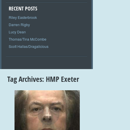
RECENT POSTS
Riley Easterbrook
Darren Rigby
Lucy Dean
Thomas/Tina McCombe
Scott Hallas/Dragalicious
Tag Archives:
HMP Exeter
+