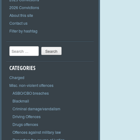
2026 Convictions
About this site
Contact us
Filter by hashtag
Search
CATEGORIES
Charged
Misc. non-violent offences
ASBO/CBO breaches
Blackmail
Criminal damage/vandalism
Driving Offences
Drugs offences
Offences against military law
Perverting the course of justice