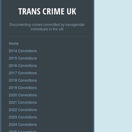
TRANS CRIME UK
Documenting crimes committed by transgender
individuals in the UK
Home
2014 Convictions
2015 Convictions
2016 Convictions
2017 Convictions
2018 Convictions
2019 Convictions
2020 Convictions
2021 Convictions
2022 Convictions
2023 Convictions
2024 Convictions
2025 Convictions