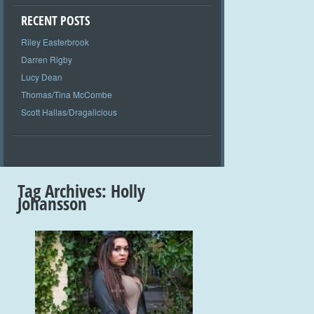
RECENT POSTS
Riley Easterbrook
Darren Rigby
Lucy Dean
Thomas/Tina McCombe
Scott Hallas/Dragalicious
Tag Archives:
Holly
Johansson
+