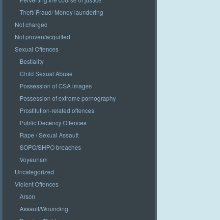
Theft/ Fraud/ Money laundering
Not charged
Not proven/acquitted
Sexual Offences
Bestiality
Child Sexual Abuse
Possession of CSA images
Possession of extreme pornography
Prostitution-related offences
Public Decency Offences
Rape / Sexual Assault
SOPO/SHPO breaches
Voyeurism
Uncategorized
Violent Offences
Arson
Assault/Wounding