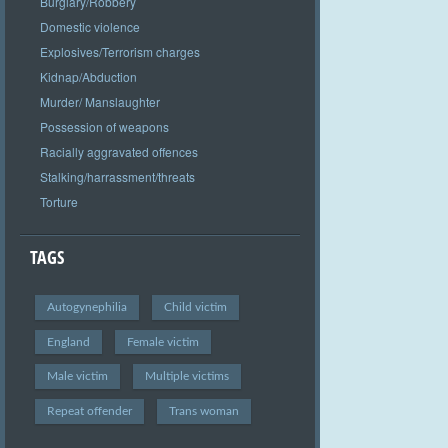
Burglary/Robbery
Domestic violence
Explosives/Terrorism charges
Kidnap/Abduction
Murder/ Manslaughter
Possession of weapons
Racially aggravated offences
Stalking/harrassment/threats
Torture
TAGS
Autogynephilia
Child victim
England
Female victim
Male victim
Multiple victims
Repeat offender
Trans woman