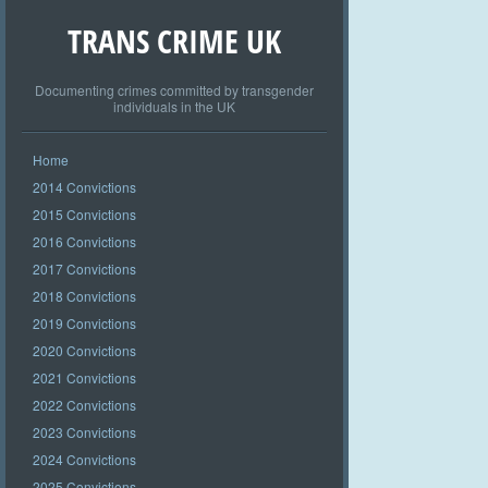
TRANS CRIME UK
Documenting crimes committed by transgender
individuals in the UK
Home
2014 Convictions
2015 Convictions
2016 Convictions
2017 Convictions
2018 Convictions
2019 Convictions
2020 Convictions
2021 Convictions
2022 Convictions
2023 Convictions
2024 Convictions
2025 Convictions