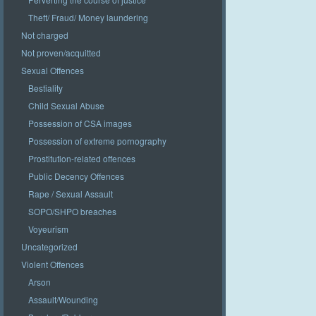
Theft/ Fraud/ Money laundering
Not charged
Not proven/acquitted
Sexual Offences
Bestiality
Child Sexual Abuse
Possession of CSA images
Possession of extreme pornography
Prostitution-related offences
Public Decency Offences
Rape / Sexual Assault
SOPO/SHPO breaches
Voyeurism
Uncategorized
Violent Offences
Arson
Assault/Wounding