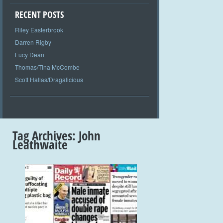
RECENT POSTS
Riley Easterbrook
Darren Rigby
Lucy Dean
Thomas/Tina McCombe
Scott Hallas/Dragalicious
Tag Archives:
John
Leathwaite
+