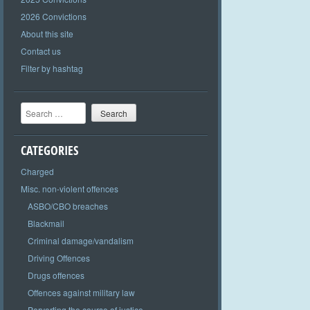
2026 Convictions
About this site
Contact us
Filter by hashtag
Search
CATEGORIES
Charged
Misc. non-violent offences
ASBO/CBO breaches
Blackmail
Criminal damage/vandalism
Driving Offences
Drugs offences
Offences against military law
Perverting the course of justice