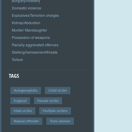
Burglary/Robbery
Domestic violence
Explosives/Terrorism charges
Kidnap/Abduction
Murder/ Manslaughter
Possession of weapons
Racially aggravated offences
Stalking/harrassment/threats
Torture
TAGS
Autogynephilia
Child victim
England
Female victim
Male victim
Multiple victims
Repeat offender
Trans woman