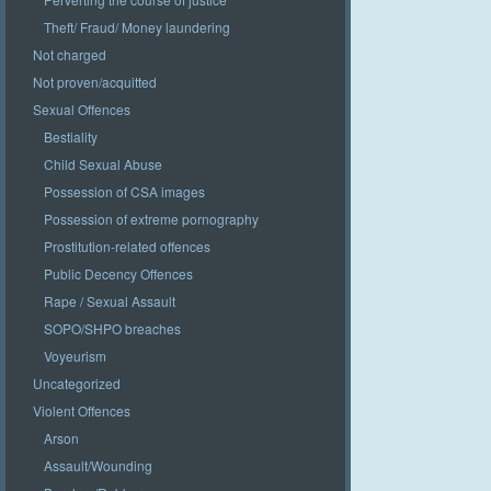
Theft/ Fraud/ Money laundering
Not charged
Not proven/acquitted
Sexual Offences
Bestiality
Child Sexual Abuse
Possession of CSA images
Possession of extreme pornography
Prostitution-related offences
Public Decency Offences
Rape / Sexual Assault
SOPO/SHPO breaches
Voyeurism
Uncategorized
Violent Offences
Arson
Assault/Wounding