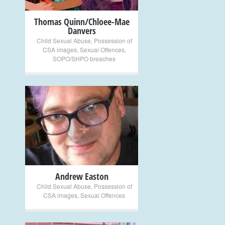
Thomas Quinn/Chloee-Mae
Danvers
Child Sexual Abuse
,
Possession of
CSA images
,
Sexual Offences
,
SOPO/SHPO breaches
+
Andrew Easton
Child Sexual Abuse
,
Possession of
CSA images
,
Sexual Offences