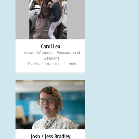
+
Carol Lea
Assault/Wounding
,
Possession of
weapons
,
Stalking/harrassment/threats
+
Josh / Jess Bradley