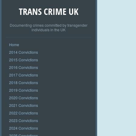
TRANS CRIME UK
Documenting crimes committed by transgender
individuals in the UK
Home
2014 Convictions
2015 Convictions
2016 Convictions
2017 Convictions
2018 Convictions
2019 Convictions
2020 Convictions
2021 Convictions
2022 Convictions
2023 Convictions
2024 Convictions
2025 Convictions