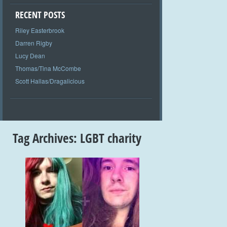
RECENT POSTS
Riley Easterbrook
Darren Rigby
Lucy Dean
Thomas/Tina McCombe
Scott Hallas/Dragalicious
Tag Archives:
LGBT charity
+