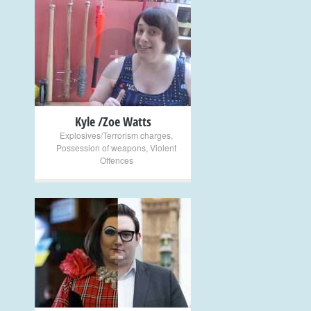
+
Kyle /Zoe Watts
Explosives/Terrorism charges
,
Possession of weapons
,
Violent
Offences
+