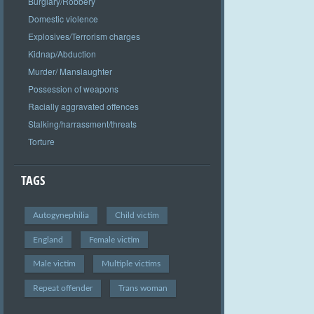
Burglary/Robbery
Domestic violence
Explosives/Terrorism charges
Kidnap/Abduction
Murder/ Manslaughter
Possession of weapons
Racially aggravated offences
Stalking/harrassment/threats
Torture
TAGS
Autogynephilia
Child victim
England
Female victim
Male victim
Multiple victims
Repeat offender
Trans woman