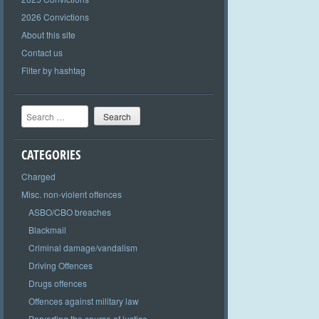
2026 Convictions
About this site
Contact us
Filter by hashtag
Search
CATEGORIES
Charged
Misc. non-violent offences
ASBO/CBO breaches
Blackmail
Criminal damage/vandalism
Driving Offences
Drugs offences
Offences against military law
Perverting the course of justice