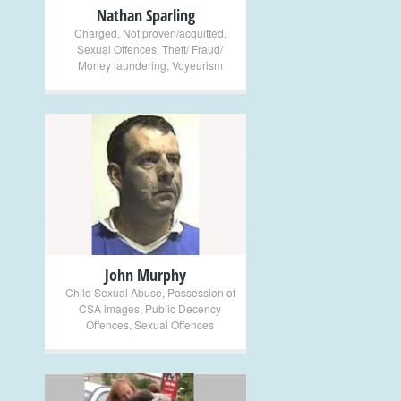
Nathan Sparling
Charged
,
Not proven/acquitted
,
Sexual Offences
,
Theft/ Fraud/
Money laundering
,
Voyeurism
+
John Murphy
Child Sexual Abuse
,
Possession of
CSA images
,
Public Decency
Offences
,
Sexual Offences