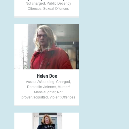
Not charged
,
Public Decency
Offences
,
Sexual Offences
+
Helen Doe
Assault/Wounding
,
Charged
,
Domestic violence
,
Murder/
Manslaughter
,
Not
proven/acquitted
,
Violent Offences