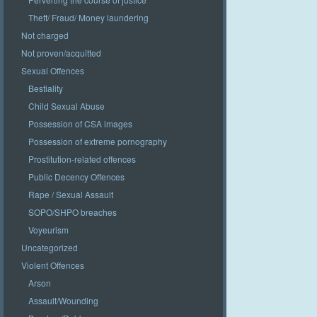
Theft/ Fraud/ Money laundering
Not charged
Not proven/acquitted
Sexual Offences
Bestiality
Child Sexual Abuse
Possession of CSA images
Possession of extreme pornography
Prostitution-related offences
Public Decency Offences
Rape / Sexual Assault
SOPO/SHPO breaches
Voyeurism
Uncategorized
Violent Offences
Arson
Assault/Wounding