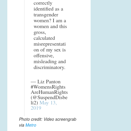
correctly
identified as a
transgender
women? I am a
women and this
gross,
calculated
misrepresentati
on of my sex is
offensive,
misleading and
discriminatory.
— Liz Panton
#WomensRights
AreHumanRights
(@SuspendDisbe
li2)
May 13,
2019
Photo credit: Video screengrab
via
Metro