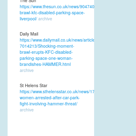
The Sun
https://www.thesun.co.uk/news/9047409/women-
brawl-kfc-disabled-parking-space-
liverpool/
archive
Daily Mail
https://www.dailymail.co.uk/news/article-
7014213/Shocking-moment-
brawl-erupts-KFC-disabled-
parking-space-one-woman-
brandishes-HAMMER.html
archive
St Helens Star
https://www.sthelensstar.co.uk/news/17631710.two-
women-arrested-after-car-park-
fight-involving-hammer-threat/
archive