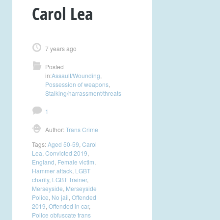
Carol Lea
7 years ago
Posted
in:
Assault/Wounding
,
Possession of weapons
,
Stalking/harrassment/threats
1
Author:
Trans Crime
Tags:
Aged 50-59
,
Carol
Lea
,
Convicted 2019
,
England
,
Female victim
,
Hammer attack
,
LGBT
charity
,
LGBT Trainer
,
Merseyside
,
Merseyside
Police
,
No jail
,
Offended
2019
,
Offended in car
,
Police obfuscate trans