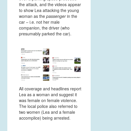
the attack, and the videos appear
to show Lea attacking the young
woman as the
passenger
in the
car – i.e. not her male
companion, the driver (who
presumably parked the car).
All coverage and headlines report
Lea as a woman and suggest it
was female on female violence.
The local police also referred to
two women (Lea and a female
accomplice) being arrested.