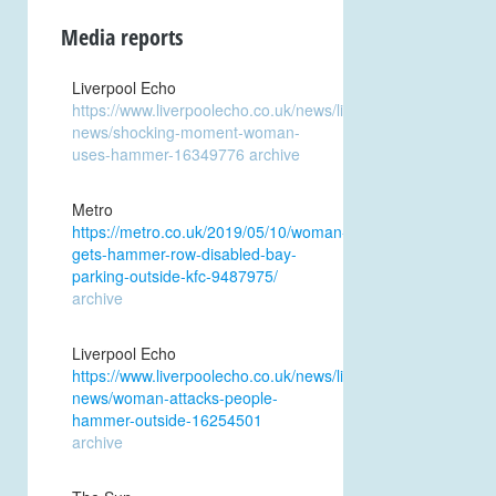
Media reports
Liverpool Echo
https://www.liverpoolecho.co.uk/news/liverpool-
news/shocking-moment-woman-
uses-hammer-16349776
archive
Metro
https://metro.co.uk/2019/05/10/woman-
gets-hammer-row-disabled-bay-
parking-outside-kfc-9487975/
archive
Liverpool Echo
https://www.liverpoolecho.co.uk/news/liverpool-
news/woman-attacks-people-
hammer-outside-16254501
archive