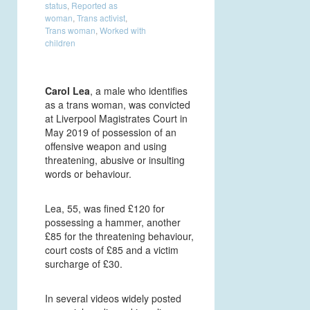
status
,
Reported as
woman
,
Trans activist
,
Trans woman
,
Worked with
children
Carol Lea
, a male who identifies
as a trans woman, was convicted
at Liverpool Magistrates Court in
May 2019 of possession of an
offensive weapon and using
threatening, abusive or insulting
words or behaviour.
Lea, 55, was fined £120 for
possessing a hammer, another
£85 for the threatening behaviour,
court costs of £85 and a victim
surcharge of £30.
In several videos widely posted