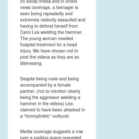
on social media and in online
news coverage, a teenager is
seen being repeatedly and
extremely violently assaulted and
having to defend herself from
Carol Lea wielding the hammer.
The young woman needed
hospital treatment for a head
injury. We have chosen not to
post the videos as they are so
distressing.
Despite being male and being
accompanied by a female
partner, (not to mention clearly
being the aggressor wielding a
hammer in the videos) Lea
claimed to have been attacked in
a “homophobic” outburst.
Media coverage suggests a row
over a parking space preceded