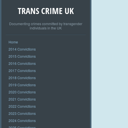
TRANS CRIME UK
Documenting crimes committed by transgender
individuals in the UK
Home
2014 Convictions
2015 Convictions
2016 Convictions
2017 Convictions
2018 Convictions
2019 Convictions
2020 Convictions
2021 Convictions
2022 Convictions
2023 Convictions
2024 Convictions
2025 Convictions