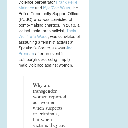
violence perpetrator
Frank/Kellie
Maloney
and
Kyle/Zoe Watts
, the
Police Community Support Officer
(PCSO) who was convicted of
bomb-making charges. In 2018, a
violent male trans activist,
Tanis
Wolf/Tara Wood
, was convicted of
assaulting a feminist activist at
Speaker’s Corner, as was
Joe
Brennan
after an event in
Edinburgh discussing – aptly –
male violence against women.
Why are
transgender
women reported
as "women"
when suspects
or criminals,
but when
victims they are