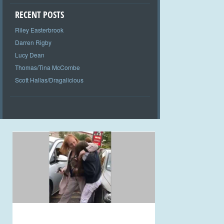
RECENT POSTS
Riley Easterbrook
Darren Rigby
Lucy Dean
Thomas/Tina McCombe
Scott Hallas/Dragalicious