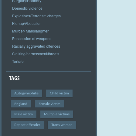
Burglary/Robbery
Domestic violence
Explosives/Terrorism charges
Kidnap/Abduction
Murder/ Manslaughter
Possession of weapons
Racially aggravated offences
Stalking/harrassment/threats
Torture
TAGS
Autogynephilia
Child victim
England
Female victim
Male victim
Multiple victims
Repeat offender
Trans woman