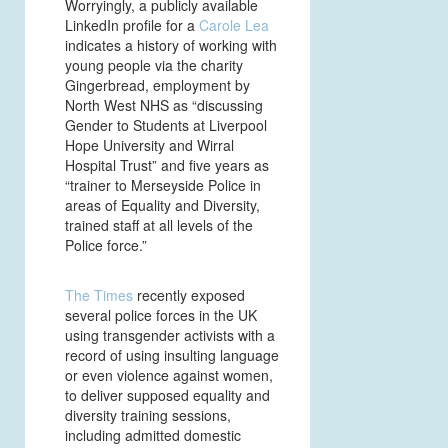
Worryingly, a publicly available
LinkedIn profile for a
Carole Lea
indicates a history of working with
young people via the charity
Gingerbread, employment by
North West NHS as “discussing
Gender to Students at Liverpool
Hope University and Wirral
Hospital Trust” and five years as
“trainer to Merseyside Police in
areas of Equality and Diversity,
trained staff at all levels of the
Police force.”
The Times
recently exposed
several police forces in the UK
using transgender activists with a
record of using insulting language
or even violence against women,
to deliver supposed equality and
diversity training sessions,
including admitted domestic