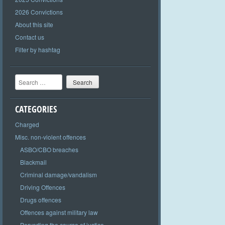
2026 Convictions
About this site
Contact us
Filter by hashtag
Search
CATEGORIES
Charged
Misc. non-violent offences
ASBO/CBO breaches
Blackmail
Criminal damage/vandalism
Driving Offences
Drugs offences
Offences against military law
Perverting the course of justice