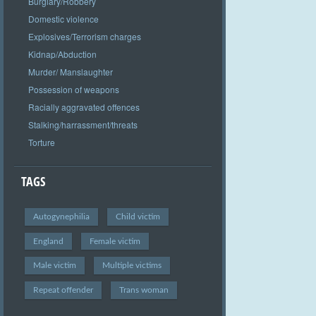
Burglary/Robbery
Domestic violence
Explosives/Terrorism charges
Kidnap/Abduction
Murder/ Manslaughter
Possession of weapons
Racially aggravated offences
Stalking/harrassment/threats
Torture
TAGS
Autogynephilia
Child victim
England
Female victim
Male victim
Multiple victims
Repeat offender
Trans woman