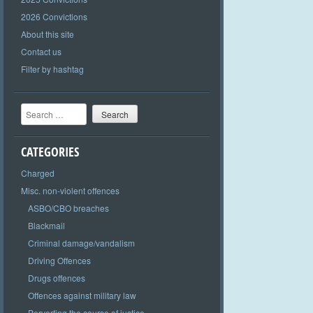
2026 Convictions
About this site
Contact us
Filter by hashtag
Search
CATEGORIES
Charged
Misc. non-violent offences
ASBO/CBO breaches
Blackmail
Criminal damage/vandalism
Driving Offences
Drugs offences
Offences against military law
Perverting the course of justice