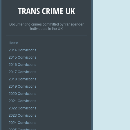
TRANS CRIME UK
Documenting crimes committed by transgender
individuals in the UK
Home
2014 Convictions
2015 Convictions
2016 Convictions
2017 Convictions
2018 Convictions
2019 Convictions
2020 Convictions
2021 Convictions
2022 Convictions
2023 Convictions
2024 Convictions
2025 Convictions