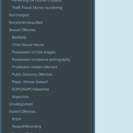
Theft/ Fraud/ Money laundering
Not charged
Not proven/acquitted
Sexual Offences
Bestiality
Child Sexual Abuse
Possession of CSA images
Possession of extreme pornography
Prostitution-related offences
Public Decency Offences
Rape / Sexual Assault
SOPO/SHPO breaches
Voyeurism
Uncategorized
Violent Offences
Arson
Assault/Wounding