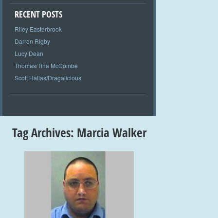
RECENT POSTS
Riley Easterbrook
Darren Rigby
Lucy Dean
Thomas/Tina McCombe
Scott Hallas/Dragalicious
Tag Archives:
Marcia Walker
+