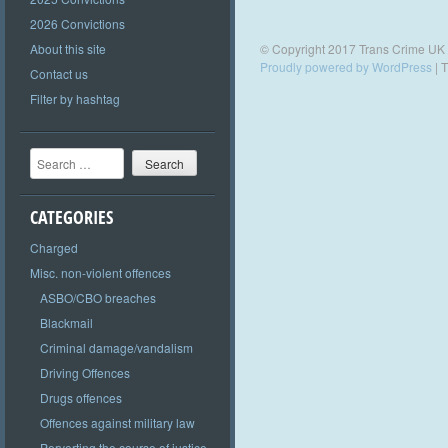
2026 Convictions
About this site
© Copyright 2017 Trans Crime UK
Proudly powered by WordPress
|
T
Contact us
Filter by hashtag
Search
CATEGORIES
Charged
Misc. non-violent offences
ASBO/CBO breaches
Blackmail
Criminal damage/vandalism
Driving Offences
Drugs offences
Offences against military law
Perverting the course of justice