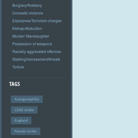
Burglary/Robbery
Domestic violence
Explosives/Terrorism charges
Kidnap/Abduction
Murder/ Manslaughter
Possession of weapons
Racially aggravated offences
Stalking/harrassment/threats
Torture
TAGS
Autogynephilia
Child victim
England
Female victim