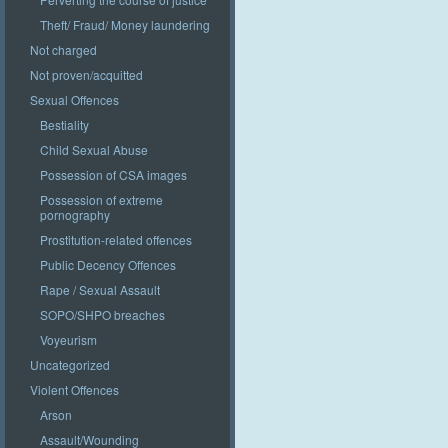
Theft/ Fraud/ Money laundering
Not charged
Not proven/acquitted
Sexual Offences
Bestiality
Child Sexual Abuse
Possession of CSA images
Possession of extreme
pornography
Prostitution-related offences
Public Decency Offences
Rape / Sexual Assault
SOPO/SHPO breaches
Voyeurism
Uncategorized
Violent Offences
Arson
Assault/Wounding