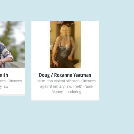
+
mith
Doug / Roxanne Yeatman
nces
,
Offences
Misc. non-violent offences
,
Offences
ry law
against military law
,
Theft/ Fraud/
Money laundering