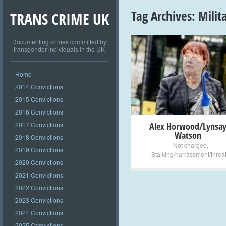
Tag Archives:
Milit
TRANS CRIME UK
Documenting crimes committed by
transgender individuals in the UK
+
Home
2014 Convictions
2015 Convictions
2016 Convictions
2017 Convictions
Alex Horwood/Lynsa
Watson
2018 Convictions
Not charged
,
2019 Convictions
Stalking/harrassment/threa
2020 Convictions
2021 Convictions
2022 Convictions
2023 Convictions
2024 Convictions
2025 Convictions