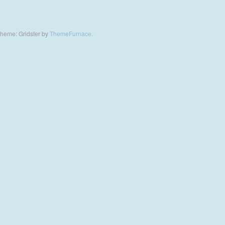
heme: Gridster by
ThemeFurnace
.