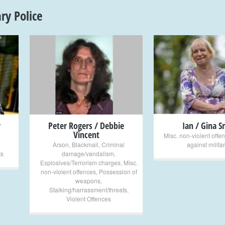
ary Police
+
+
y
Peter Rogers / Debbie
Ian / Gina S
Vincent
Misc. non-violent offe
Arson
,
Blackmail
,
Criminal
against milita
ts
damage/vandalism
,
Explosives/Terrorism charges
,
Misc.
non-violent offences
,
Possession of
weapons
,
Stalking/harrassment/threats
,
Violent Offences