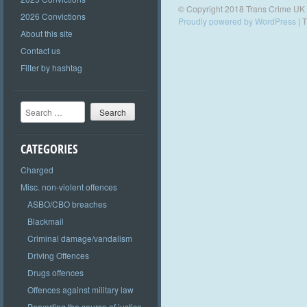
© Copyright 2018 Trans Crime UK
2026 Convictions
Proudly powered by WordPress
|
T
About this site
Contact us
Filter by hashtag
Search
CATEGORIES
Charged
Misc. non-violent offences
ASBO/CBO breaches
Blackmail
Criminal damage/vandalism
Driving Offences
Drugs offences
Offences against military law
Perverting the course of justice