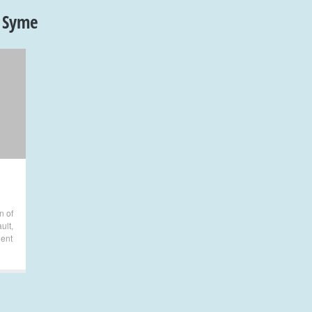
 Syme
n of
ult
,
lent