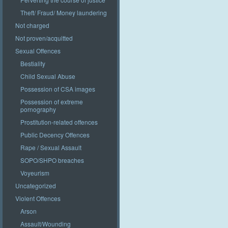
Theft/ Fraud/ Money laundering
Not charged
Not proven/acquitted
Sexual Offences
Bestiality
Child Sexual Abuse
Possession of CSA images
Possession of extreme
pornography
Prostitution-related offences
Public Decency Offences
Rape / Sexual Assault
SOPO/SHPO breaches
Voyeurism
Uncategorized
Violent Offences
Arson
Assault/Wounding