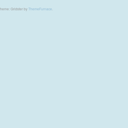
heme: Gridster by
ThemeFurnace
.