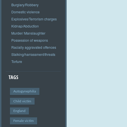
Burglary/Robbery
Domestic violence
Explosives/Terrorism charges
Kidnap/Abduction
Murder/ Manslaughter
Possession of weapons
Racially aggravated offences
Stalking/harrassment/threats
Torture
TAGS
Autogynephilia
Child victim
England
Female victim