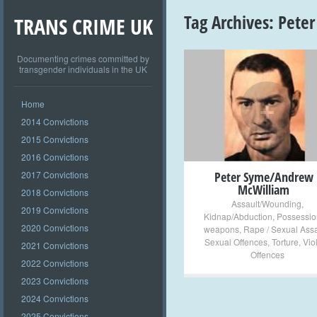
Tag Archives:
Peter
TRANS CRIME UK
Documenting crimes committed by
transgender individuals in the UK
+
Home
2014 Convictions
2015 Convictions
2016 Convictions
2017 Convictions
Peter Syme/Andrew
McWilliam
2018 Convictions
Assault/Wounding
,
2019 Convictions
Kidnap/Abduction
,
Possessio
2020 Convictions
weapons
,
Rape / Sexual Assa
Sexual Offences
,
Torture
,
Vio
2021 Convictions
Offences
2022 Convictions
2023 Convictions
2024 Convictions
2025 Convictions