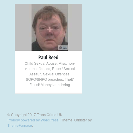
+
Paul Reed
Child Sexual Abuse
,
Misc. non-
violent offences
,
Rape / Sexual
Assault
,
Sexual Offences
,
SOPO/SHPO breaches
,
Theft/
Fraud/ Money laundering
© Copyright 2017 Trans Crime UK
Proudly powered by WordPress
|
Theme: Gridster by
ThemeFurnace
.