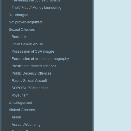
Theft/ Fraud/ Money laundering
Not charged
Not proven/acquitted
Sexual Offences
Bestiality
Child Sexual Abuse
Possession of CSA images
Possession of extreme pornography
Prostitution-related offences
Public Decency Offences
Rape / Sexual Assault
SOPO/SHPO breaches
Voyeurism
Uncategorized
Violent Offences
Arson
Assault/Wounding