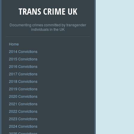
TRANS CRIME UK
Documenting crimes committed by transgender
individuals in the UK
Home
2014 Convictions
2015 Convictions
2016 Convictions
2017 Convictions
2018 Convictions
2019 Convictions
2020 Convictions
2021 Convictions
2022 Convictions
2023 Convictions
2024 Convictions
2025 Convictions