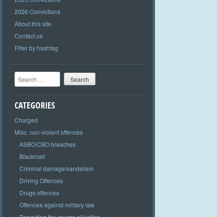
2026 Convictions
About this site
Contact us
Filter by hashtag
Search
CATEGORIES
Charged
Misc. non-violent offences
ASBO/CBO breaches
Blackmail
Criminal damage/vandalism
Driving Offences
Drugs offences
Offences against military law
Perverting the course of justice