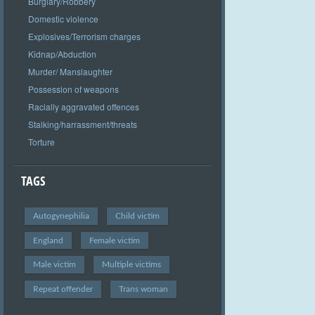
Burglary/Robbery
Domestic violence
Explosives/Terrorism charges
Kidnap/Abduction
Murder/ Manslaughter
Possession of weapons
Racially aggravated offences
Stalking/harrassment/threats
Torture
TAGS
Autogynephilia
Child victim
England
Female victim
Male victim
Multiple victims
Repeat offender
Trans woman