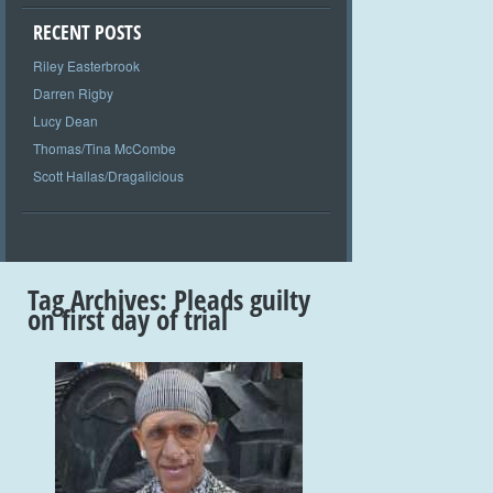
RECENT POSTS
Riley Easterbrook
Darren Rigby
Lucy Dean
Thomas/Tina McCombe
Scott Hallas/Dragalicious
Tag Archives:
Pleads guilty
on first day of trial
+