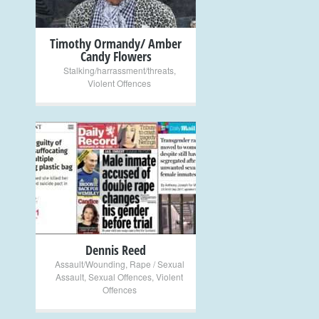
Timothy Ormandy/ Amber
Candy Flowers
Stalking/harrassment/threats
,
Violent Offences
+
Dennis Reed
Assault/Wounding
,
Rape / Sexual
Assault
,
Sexual Offences
,
Violent
Offences