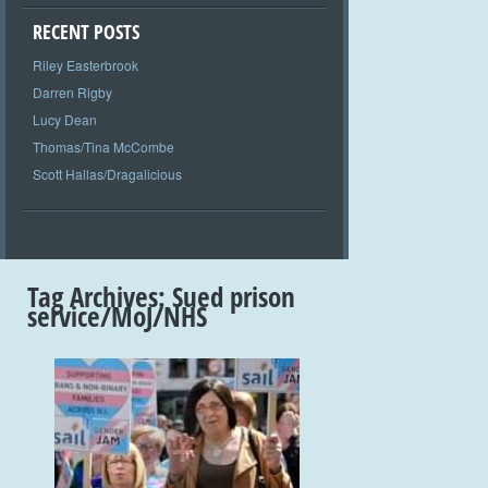
RECENT POSTS
Riley Easterbrook
Darren Rigby
Lucy Dean
Thomas/Tina McCombe
Scott Hallas/Dragalicious
Tag Archives:
Sued prison
service/MoJ/NHS
+