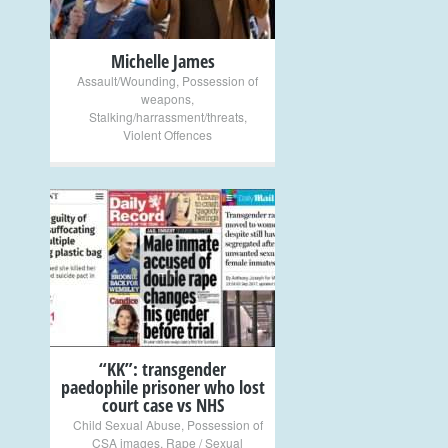
Michelle James
Assault/Wounding
,
Possession of
weapons
,
Stalking/harrassment/threats
,
Violent Offences
+
“KK”: transgender
paedophile prisoner who lost
court case vs NHS
Child Sexual Abuse
,
Possession of
CSA images
,
Rape / Sexual