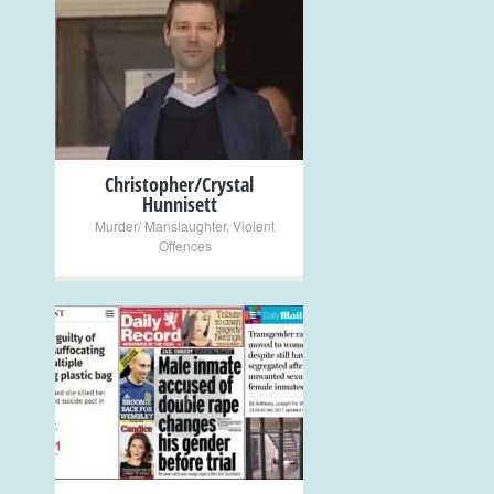
+
Christopher/Crystal
Hunnisett
Murder/ Manslaughter
,
Violent
Offences
+