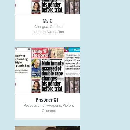
Ms C
Charged
,
Criminal
damage/vandalism
+
Prisoner XT
Possession of weapons
,
Violent
Offences