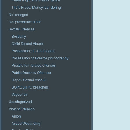
Theft/ Fraud/ Money laundering
Not charged
Not proven/acquitted
Sexual Offences
Bestiality
Child Sexual Abuse
Possession of CSA images
Possession of extreme pornography
Prostitution-related offences
Public Decency Offences
Rape / Sexual Assault
SOPO/SHPO breaches
Voyeurism
Uncategorized
Violent Offences
Arson
Assault/Wounding