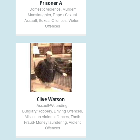
Prisoner A
Domestic violence
,
Murder/
Manslaughter
,
Rape / Sexual
Assault
,
Sexual Offences
,
Violent
Offences
+
Clive Watson
Assault/Wounding
,
Burglary/Robbery
,
Driving Offences
,
Misc. non-violent offences
,
Theft/
Fraud/ Money laundering
,
Violent
Offences