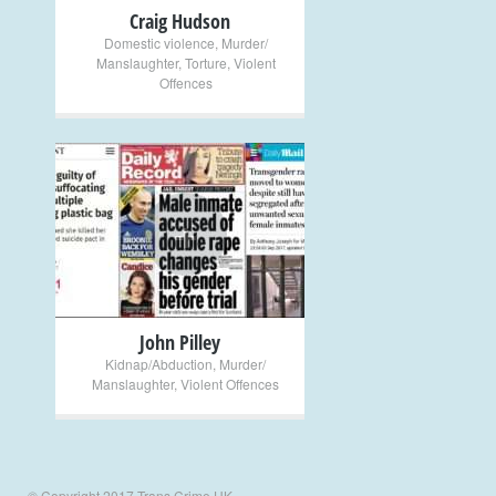
Craig Hudson
Domestic violence
,
Murder/
Manslaughter
,
Torture
,
Violent
Offences
+
John Pilley
Kidnap/Abduction
,
Murder/
Manslaughter
,
Violent Offences
© Copyright 2017 Trans Crime UK