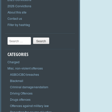
2026 Convictions
About this site
Contact us
Filter by hashtag
Search
CATEGORIES
Charged
Misc. non-violent offences
ASBO/CBO breaches
Blackmail
Criminal damage/vandalism
Driving Offences
Drugs offences
Offences against military law
Perverting the course of justice