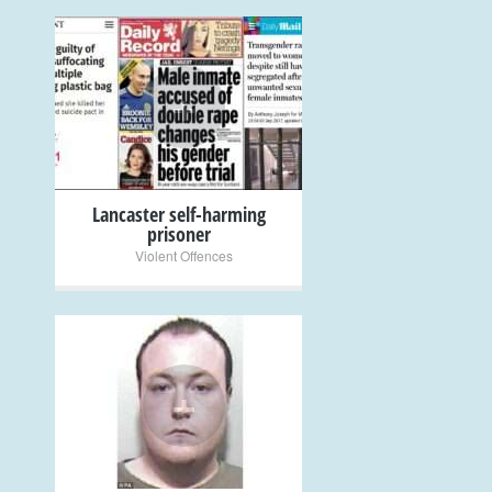
+
Lancaster self-harming
prisoner
Violent Offences
+