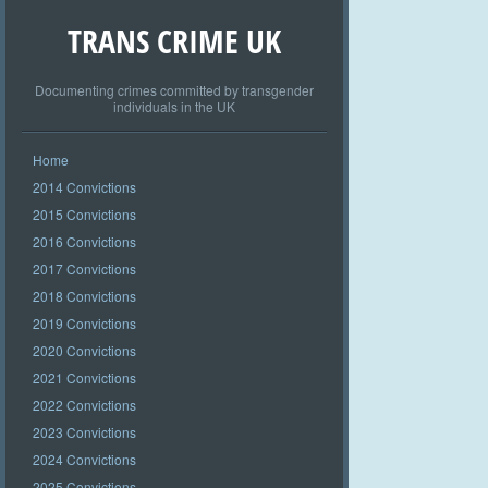
TRANS CRIME UK
Documenting crimes committed by transgender
individuals in the UK
Home
2014 Convictions
2015 Convictions
2016 Convictions
2017 Convictions
2018 Convictions
2019 Convictions
2020 Convictions
2021 Convictions
2022 Convictions
2023 Convictions
2024 Convictions
2025 Convictions