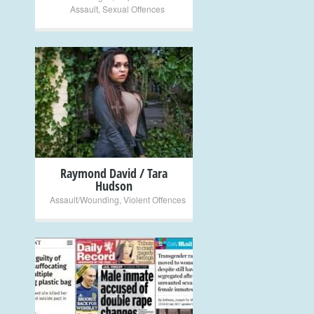
Assault
,
Sexual Offences
+
Raymond David / Tara
Hudson
Assault/Wounding
,
Violent Offences
+