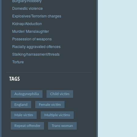
Burglary/Robbery
Domestic violence
Explosives/Terrorism charges
Kidnap/Abduction
Murder/ Manslaughter
Possession of weapons
Racially aggravated offences
Stalking/harrassment/threats
Torture
TAGS
Autogynephilia
Child victim
England
Female victim
Male victim
Multiple victims
Repeat offender
Trans woman