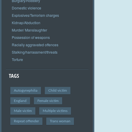
Burglary/Robbery
Domestic violence
Explosives/Terrorism charges
Kidnap/Abduction
Murder/ Manslaughter
Possession of weapons
Racially aggravated offences
Stalking/harrassment/threats
Torture
TAGS
Autogynephilia
Child victim
England
Female victim
Male victim
Multiple victims
Repeat offender
Trans woman