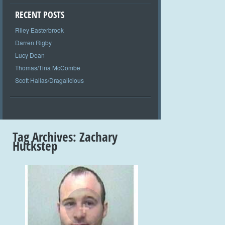
RECENT POSTS
Riley Easterbrook
Darren Rigby
Lucy Dean
Thomas/Tina McCombe
Scott Hallas/Dragalicious
Tag Archives:
Zachary
Huckstep
+