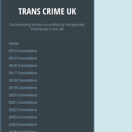
TRANS CRIME UK
Documenting crimes committed by transgender
individuals in the UK
Home
2014 Convictions
2015 Convictions
2016 Convictions
2017 Convictions
2018 Convictions
2019 Convictions
2020 Convictions
2021 Convictions
2022 Convictions
2023 Convictions
2024 Convictions
2025 Convictions