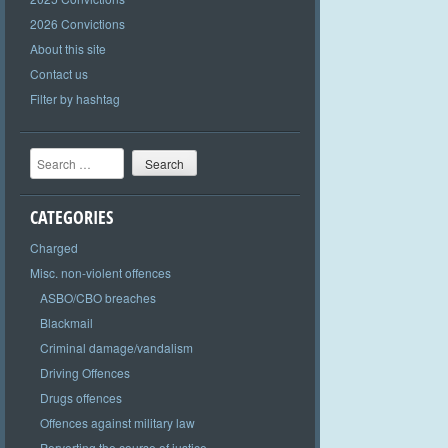
2026 Convictions
About this site
Contact us
Filter by hashtag
Search
CATEGORIES
Charged
Misc. non-violent offences
ASBO/CBO breaches
Blackmail
Criminal damage/vandalism
Driving Offences
Drugs offences
Offences against military law
Perverting the course of justice