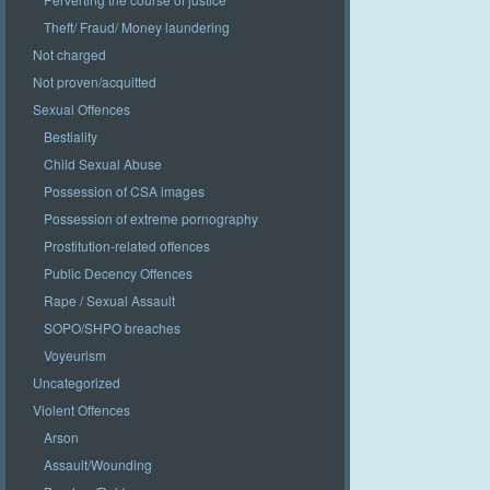
Theft/ Fraud/ Money laundering
Not charged
Not proven/acquitted
Sexual Offences
Bestiality
Child Sexual Abuse
Possession of CSA images
Possession of extreme pornography
Prostitution-related offences
Public Decency Offences
Rape / Sexual Assault
SOPO/SHPO breaches
Voyeurism
Uncategorized
Violent Offences
Arson
Assault/Wounding