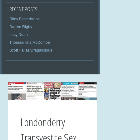
RECENT POSTS
Riley Easterbrook
Darren Rigby
Lucy Dean
Thomas/Tina McCombe
Scott Hallas/Dragalicious
Londonderry
Transvestite Sex