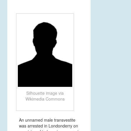
Silhouette image via
Wikimedia Commons
An unnamed male transvestite
was arrested in Londonderry on