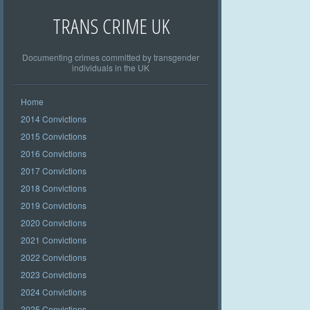
TRANS CRIME UK
Documenting crimes committed by transgender
individuals in the UK
Home
2014 Convictions
2015 Convictions
2016 Convictions
2017 Convictions
2018 Convictions
2019 Convictions
2020 Convictions
2021 Convictions
2022 Convictions
2023 Convictions
2024 Convictions
2025 Convictions