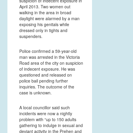
suspicion of indecent exposure in
April 2013. Two women out
walking in the area in broad
daylight were alarmed by a man
exposing his genitals while
dressed only in tights and
suspenders.
Police confirmed a 59-year-old
man was arrested in the Victoria
Road area of the city on suspicion
of indecent exposure. He was
questioned and released on
police bail pending further
inquiries. The outcome of the
case is unknown.
A local councillor said such
incidents were now a nightly
problem with “up to 150 adults
gathering to indulge in sexual and
deviant activity in the Prehen and