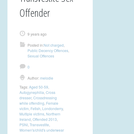
Offender
9 years ago
Posted in:
Not charged
,
Public Decency Offences
,
Sexual Offences
0
Author:
melodie
Tags:
Aged 50-59
,
Autogynephilia
,
Cross
dresser
,
Crossdressing
while offending
,
Female
victim
,
Fetish
,
Londonderry
,
Multiple victims
,
Northern
Ireland
,
Offended 2013
,
PSNI
,
Transvestite
,
Women's/child's underwear