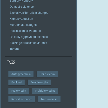
Burglary/Robbery
Domestic violence
Explosives/Terrorism charges
Kidnap/Abduction
Murder/ Manslaughter
Possession of weapons
Racially aggravated offences
Stalking/harrassment/threats
Torture
TAGS
Autogynephilia
Child victim
England
Female victim
Male victim
Multiple victims
Repeat offender
Trans woman