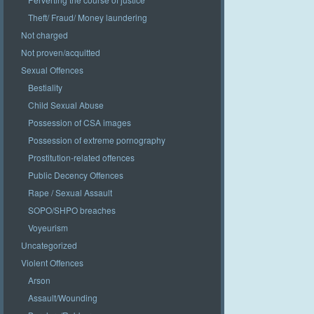
Theft/ Fraud/ Money laundering
Not charged
Not proven/acquitted
Sexual Offences
Bestiality
Child Sexual Abuse
Possession of CSA images
Possession of extreme pornography
Prostitution-related offences
Public Decency Offences
Rape / Sexual Assault
SOPO/SHPO breaches
Voyeurism
Uncategorized
Violent Offences
Arson
Assault/Wounding