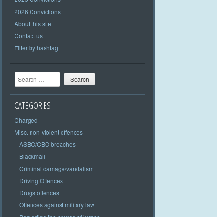
2026 Convictions
About this site
Contact us
Filter by hashtag
Search
CATEGORIES
Charged
Misc. non-violent offences
ASBO/CBO breaches
Blackmail
Criminal damage/vandalism
Driving Offences
Drugs offences
Offences against military law
Perverting the course of justice