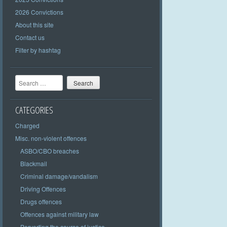
2026 Convictions
About this site
Contact us
Filter by hashtag
Search
CATEGORIES
Charged
Misc. non-violent offences
ASBO/CBO breaches
Blackmail
Criminal damage/vandalism
Driving Offences
Drugs offences
Offences against military law
Perverting the course of justice