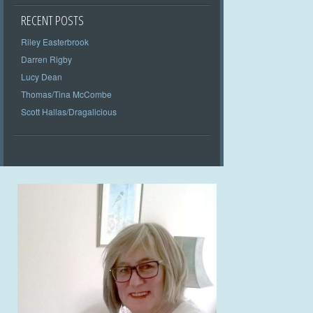
RECENT POSTS
Riley Easterbrook
Darren Rigby
Lucy Dean
Thomas/Tina McCombe
Scott Hallas/Dragalicious