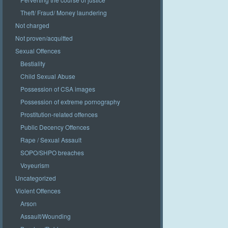
Theft/ Fraud/ Money laundering
Not charged
Not proven/acquitted
Sexual Offences
Bestiality
Child Sexual Abuse
Possession of CSA images
Possession of extreme pornography
Prostitution-related offences
Public Decency Offences
Rape / Sexual Assault
SOPO/SHPO breaches
Voyeurism
Uncategorized
Violent Offences
Arson
Assault/Wounding