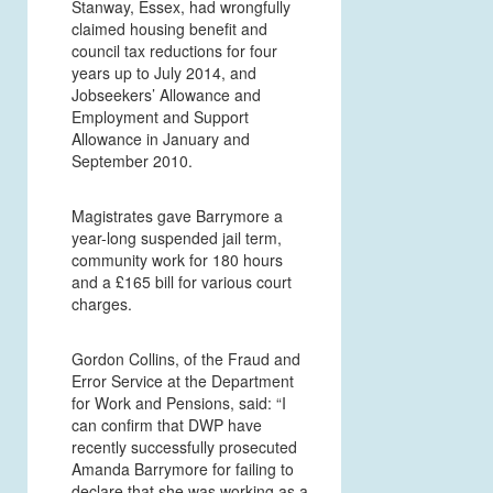
Stanway, Essex, had wrongfully
claimed housing benefit and
council tax reductions for four
years up to July 2014, and
Jobseekers’ Allowance and
Employment and Support
Allowance in January and
September 2010.
Magistrates gave Barrymore a
year-long suspended jail term,
community work for 180 hours
and a £165 bill for various court
charges.
Gordon Collins, of the Fraud and
Error Service at the Department
for Work and Pensions, said: “I
can confirm that DWP have
recently successfully prosecuted
Amanda Barrymore for failing to
declare that she was working as a