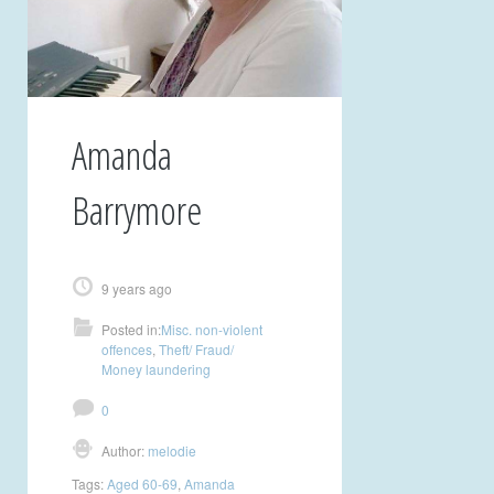
Amanda
Barrymore
9 years ago
Posted in:
Misc. non-violent
offences
,
Theft/ Fraud/
Money laundering
0
Author:
melodie
Tags:
Aged 60-69
,
Amanda