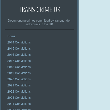
TRANS CRIME UK
Documenting crimes committed by transgender
individuals in the UK
Home
2014 Convictions
2015 Convictions
2016 Convictions
2017 Convictions
2018 Convictions
2019 Convictions
2020 Convictions
2021 Convictions
2022 Convictions
2023 Convictions
2024 Convictions
2025 Convictions