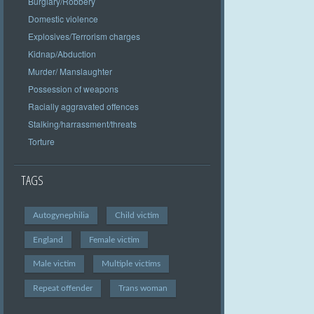
Burglary/Robbery
Domestic violence
Explosives/Terrorism charges
Kidnap/Abduction
Murder/ Manslaughter
Possession of weapons
Racially aggravated offences
Stalking/harrassment/threats
Torture
TAGS
Autogynephilia
Child victim
England
Female victim
Male victim
Multiple victims
Repeat offender
Trans woman