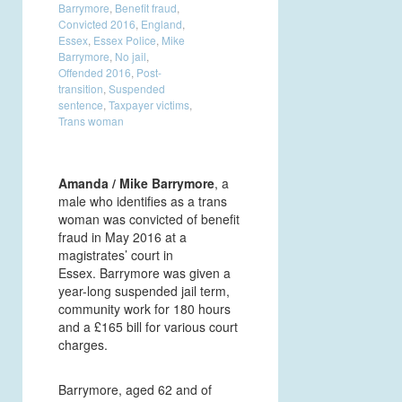
Barrymore
,
Benefit fraud
,
Convicted 2016
,
England
,
Essex
,
Essex Police
,
Mike
Barrymore
,
No jail
,
Offended 2016
,
Post-
transition
,
Suspended
sentence
,
Taxpayer victims
,
Trans woman
Amanda / Mike Barrymore
, a
male who identifies as a trans
woman was convicted of benefit
fraud in May 2016 at a
magistrates’ court in
Essex. Barrymore was given a
year-long suspended jail term,
community work for 180 hours
and a £165 bill for various court
charges.
Barrymore, aged 62 and of