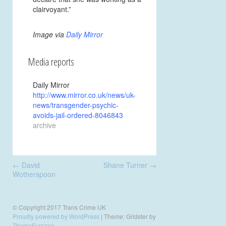
clairvoyant.”
Image via
Daily Mirror
Media reports
Daily Mirror
http://www.mirror.co.uk/news/uk-
news/transgender-psychic-
avoids-jail-ordered-8046843
archive
Post
←
David
Shane Turner
→
navigation
Wotherspoon
© Copyright 2017 Trans Crime UK
Proudly powered by WordPress
|
Theme: Gridster by
ThemeFurnace
.