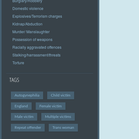
Burglary/Robbery
Domestic violence
Explosives/Terrorism charges
Kidnap/Abduction
Murder/ Manslaughter
Possession of weapons
Racially aggravated offences
Stalking/harrassment/threats
Torture
TAGS
Autogynephilia
Child victim
England
Female victim
Male victim
Multiple victims
Repeat offender
Trans woman