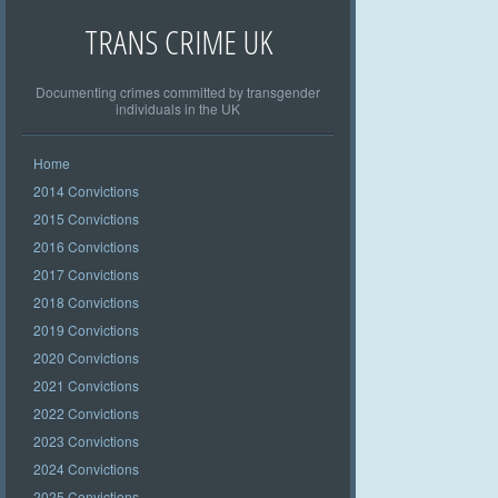
TRANS CRIME UK
Documenting crimes committed by transgender
individuals in the UK
Home
2014 Convictions
2015 Convictions
2016 Convictions
2017 Convictions
2018 Convictions
2019 Convictions
2020 Convictions
2021 Convictions
2022 Convictions
2023 Convictions
2024 Convictions
2025 Convictions