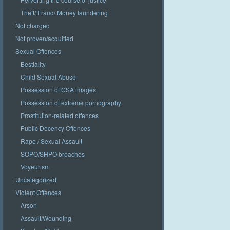
Theft/ Fraud/ Money laundering
Not charged
Not proven/acquitted
Sexual Offences
Bestiality
Child Sexual Abuse
Possession of CSA images
Possession of extreme pornography
Prostitution-related offences
Public Decency Offences
Rape / Sexual Assault
SOPO/SHPO breaches
Voyeurism
Uncategorized
Violent Offences
Arson
Assault/Wounding