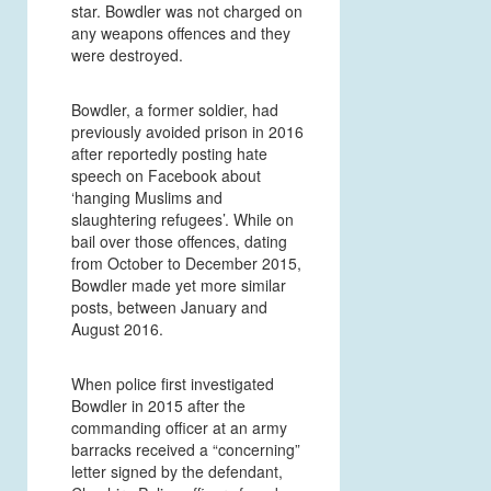
star. Bowdler was not charged on
any weapons offences and they
were destroyed.
Bowdler, a former soldier, had
previously avoided prison in 2016
after reportedly posting hate
speech on Facebook about
‘hanging Muslims and
slaughtering refugees’. While on
bail over those offences, dating
from October to December 2015,
Bowdler made yet more similar
posts, between January and
August 2016.
When police first investigated
Bowdler in 2015 after the
commanding officer at an army
barracks received a “concerning”
letter signed by the defendant,