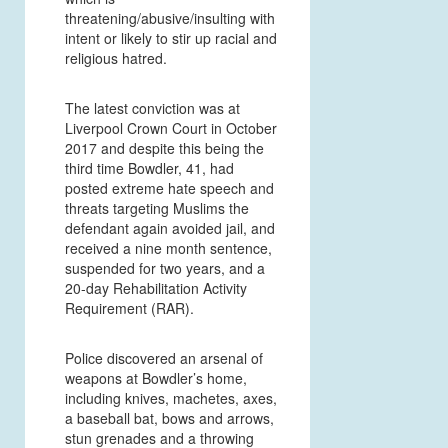
threatening/abusive/insulting with
intent or likely to stir up racial and
religious hatred.
The latest conviction was at
Liverpool Crown Court in October
2017 and despite this being the
third time Bowdler, 41, had
posted extreme hate speech and
threats targeting Muslims the
defendant again avoided jail, and
received a nine month sentence,
suspended for two years, and a
20-day Rehabilitation Activity
Requirement (RAR).
Police discovered an arsenal of
weapons at Bowdler’s home,
including knives, machetes, axes,
a baseball bat, bows and arrows,
stun grenades and a throwing