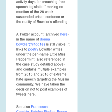
activity days for breaching free
speech legislation” making no
mention of the 28 week
suspended prison sentence or
the reality of Bowdler’s offending.
A Twitter account (archived
here
)
in the name of
donna
bowdler@r4gg1es
is still visible. It
links to
poetry
Bowdler writes
under the pen-name Little Miss
Peppermint (also referenced in
the case study detailed above)
and contains multiple examples
from 2015 and 2016 of extreme
hate speech targeting the Muslim
community. We have taken the
decision not to post examples of
tweets here.
See also
Francesca
Camicia
,
Katelyn Findlay
,
Penny