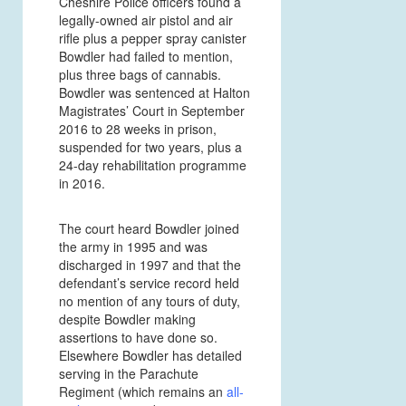
Cheshire Police officers found a
legally-owned air pistol and air
rifle plus a pepper spray canister
Bowdler had failed to mention,
plus three bags of cannabis.
Bowdler was sentenced at Halton
Magistrates’ Court in September
2016 to 28 weeks in prison,
suspended for two years, plus a
24-day rehabilitation programme
in 2016.
The court heard Bowdler joined
the army in 1995 and was
discharged in 1997 and that the
defendant’s service record held
no mention of any tours of duty,
despite Bowdler making
assertions to have done so.
Elsewhere Bowdler has detailed
serving in the Parachute
Regiment (which remains an
all-