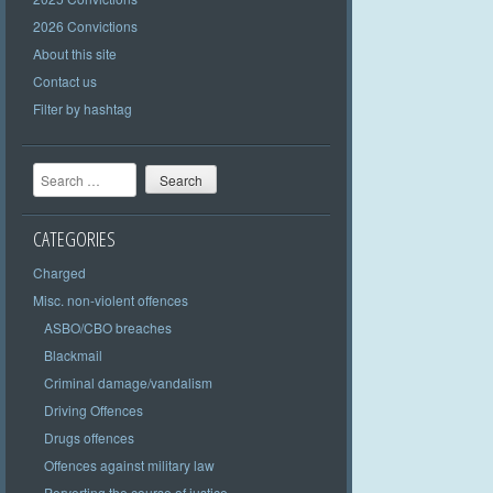
2026 Convictions
About this site
Contact us
Filter by hashtag
Search
CATEGORIES
Charged
Misc. non-violent offences
ASBO/CBO breaches
Blackmail
Criminal damage/vandalism
Driving Offences
Drugs offences
Offences against military law
Perverting the course of justice