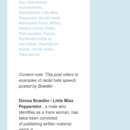
Gun
,
Hate speech
,
Homelessness
,
Islamophobia
,
Little Miss
Peppermint
,
Mental health
,
Merseyside Police
,
Military
,
Multiple victims
,
Poetry
,
Post-transition
,
Racism
,
Reoffended while on
licence/bail
,
Reported as
woman
,
Social media
,
Trans woman
Content note: This post refers to
examples of racist hate speech
posted by Bowdler
Donna Bowdler / Little Miss
Peppermint
, a male who
identifies as a trans woman, has
twice been convicted
of publishing written material
which is