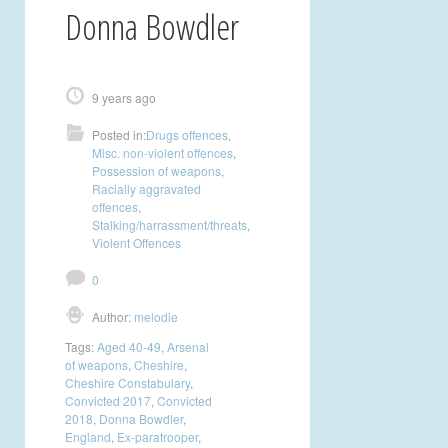
Donna Bowdler
9 years ago
Posted in:
Drugs offences
,
Misc. non-violent offences
,
Possession of weapons
,
Racially aggravated
offences
,
Stalking/harrassment/threats
,
Violent Offences
0
Author:
melodie
Tags:
Aged 40-49
,
Arsenal
of weapons
,
Cheshire
,
Cheshire Constabulary
,
Convicted 2017
,
Convicted
2018
,
Donna Bowdler
,
England
,
Ex-paratrooper
,