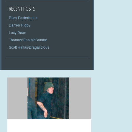
RECENT POSTS
Riley Easterbrook
Darren Rigby
Lucy Dean
Thomas/Tina McCombe
Scott Hallas/Dragalicious