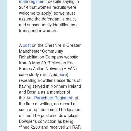
male regiment
, despite saying in
2014 that women recruits were
welcome to apply) so we must
assume the defendant is male,
and subsequently identified as a
transgender woman.
A
post
on the Cheshire & Greater
Manchester Community
Rehabilitation Company website
from 3 May 2017 cites an Ex-
Forces Action Network (E-FAN)
case study (archived
here
)
repeating Bowdler’s assertions of
having served in Northern Ireland
and Bosnia as a member of
the 141
Parachute Regiment
;
at
the time of writing, no record of
such a regiment could be located
online. The post also downplays
Bowdler’s conviction as being
“fined £200 and received 24 RAR