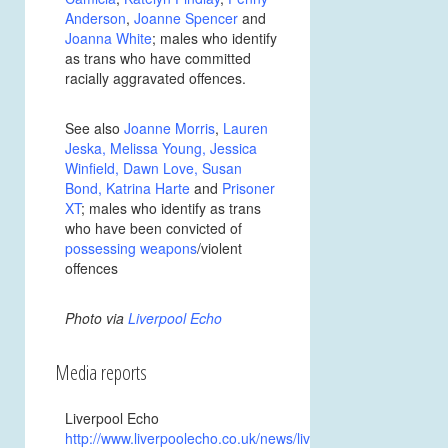
Anderson
,
Joanne Spencer
and
Joanna White
; males who identify
as trans who have committed
racially aggravated offences.
See also
Joanne Morris
,
Lauren
Jeska
,
Melissa Young
,
Jessica
Winfield
,
Dawn Love
,
Susan
Bond
,
Katrina Harte
and
Prisoner
XT
; males who identify as trans
who have been convicted of
possessing weapons
/violent
offences
Photo via
Liverpool Echo
Media reports
Liverpool Echo
http://www.liverpoolecho.co.uk/news/liverpool-