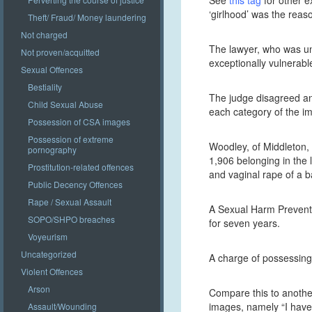
See
this tag
for other e
‘girlhood’ was the reas
Theft/ Fraud/ Money laundering
Not charged
The lawyer, who was una
Not proven/acquitted
exceptionally vulnerabl
Sexual Offences
Bestiality
The judge disagreed and
Child Sexual Abuse
each category of the im
Possession of CSA images
Possession of extreme
Woodley, of Middleton,
pornography
1,906 belonging in the 
Prostitution-related offences
and vaginal rape of a b
Public Decency Offences
Rape / Sexual Assault
A Sexual Harm Preventi
SOPO/SHPO breaches
for seven years.
Voyeurism
Uncategorized
A charge of possessing 
Violent Offences
Arson
Compare this to anothe
images, namely “I have 
Assault/Wounding