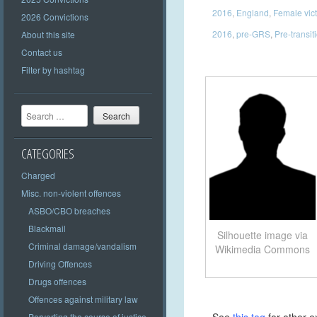
2016
,
England
,
Female vic
2026 Convictions
2016
,
pre-GRS
,
Pre-transit
About this site
Contact us
Filter by hashtag
Search
CATEGORIES
Charged
Misc. non-violent offences
ASBO/CBO breaches
Blackmail
Silhouette image via
Criminal damage/vandalism
Wikimedia Commons
Driving Offences
Drugs offences
Offences against military law
Perverting the course of justice