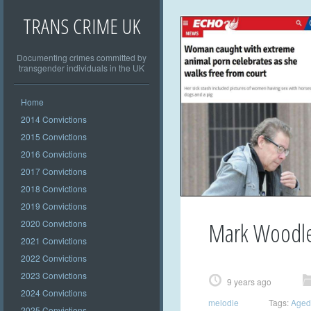
TRANS CRIME UK
Documenting crimes committed by
transgender individuals in the UK
Home
2014 Convictions
2015 Convictions
2016 Convictions
2017 Convictions
2018 Convictions
2019 Convictions
Mark Woodl
2020 Convictions
2021 Convictions
2022 Convictions
2023 Convictions
9 years ago
2024 Convictions
melodie
Tags:
Aged
2025 Convictions