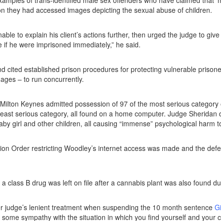
xamples of trans-identified male sex offenders who have claimed that ‘m
on they had accessed images depicting the sexual abuse of children.
ble to explain his client’s actions further, then urged the judge to 
e if he were imprisoned immediately,” he said.
 cited established prison procedures for protecting vulnerable prisone
ages – to run concurrently.
 Milton Keynes admitted possession of 97 of the most serious category 
least serious category, all found on a home computer. Judge Sheridan d
aby girl and other children, all causing “immense” psychological harm to
on Order restricting Woodley’s internet access was made and the defe
a class B drug was left on file after a cannabis plant was also found d
r judge’s lenient treatment when suspending the 10 month sentence
Gi
some sympathy with the situation in which you find yourself and your c