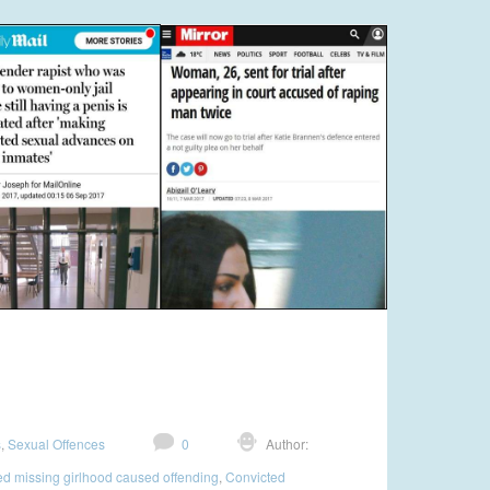
s
,
Sexual Offences
0
Author:
d missing girlhood caused offending
,
Convicted