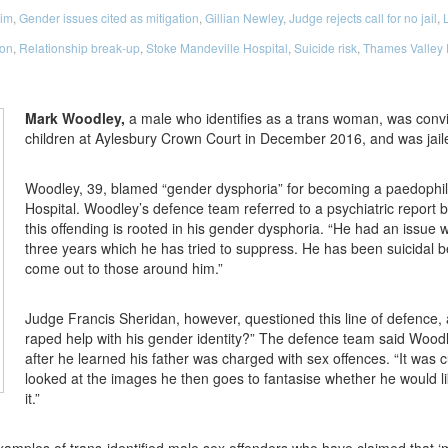
tim
,
Gender issues cited as mitigation
,
Gillian Newley
,
Judge rejects call for no jail
,
L
ion
,
Relationship break-up
,
Stoke Mandeville Hospital
,
Suicide risk
,
Thames Valley 
Mark Woodley,
a male who identifies as a trans woman, was conv
children at Aylesbury Crown Court in December 2016, and was jaile
Woodley, 39, blamed “gender dysphoria” for becoming a paedophile
Hospital. Woodley’s defence team referred to a psychiatric report 
this offending is rooted in his gender dysphoria. “He had an issue 
three years which he has tried to suppress. He has been suicidal be
come out to those around him.”
Judge Francis Sheridan, however, questioned this line of defence, a
raped help with his gender identity?” The defence team said Woodle
after he learned his father was charged with sex offences. “It was cu
looked at the images he then goes to fantasise whether he would lik
it.”