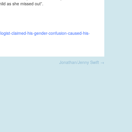
hild as she missed out”.
logist-claimed-his-gender-confusion-caused-his-
Jonathan/Jenny Swift
→