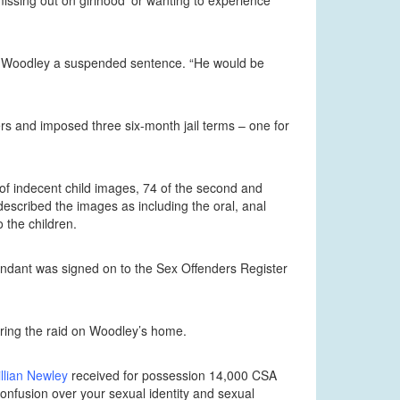
issing out on girlhood’ or wanting to experience
give Woodley a suspended sentence. “He would be
rs and imposed three six-month jail terms – one for
of indecent child images, 74 of the second and
escribed the images as including the oral, anal
 the children.
ndant was signed on to the Sex Offenders Register
uring the raid on Woodley’s home.
llian Newley
received for possession 14,000 CSA
onfusion over your sexual identity and sexual