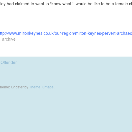
ley had claimed to want to “know what it would be like to be a female c
ttp://www.miltonkeynes.co.uk/our-region/milton-keynes/pervert-archaeo
archive
 Offender
heme: Gridster by
ThemeFurnace
.