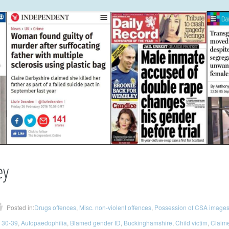
ey
Posted in:
Drugs offences
,
Misc. non-violent offences
,
Possession of CSA image
 30-39
,
Autopaedophilia
,
Blamed gender ID
,
Buckinghamshire
,
Child victim
,
Claime