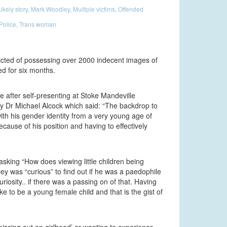
ikely story
,
Mark Woodley
,
Multiple victims
,
Offended
Police
,
Trans woman
icted of possessing over 2000 indecent images of
d for six months.
 after self-presenting at Stoke Mandeville
by Dr Michael Alcock which said: “The backdrop to
with his gender identity from a very young age of
cause of his position and having to effectively
sking “How does viewing little children being
y was “curious” to find out if he was a paedophile
riosity.. if there was a passing on of that. Having
e to be a young female child and that is the gist of