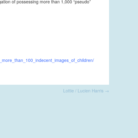
egation of possessing more than 1,000 “pseudo”
ng_more_than_100_indecent_images_of_children/
Lottie / Lucien Harris
→