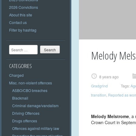
2026 Convictions
About this site
Contact us
Filter by hashtag
Search
Melody Mels
CATEGORIES
Charged
8 years ago
Misc. non-violent offences
Gradgrind
Tags:
Ag
ASBO/CBO breaches
transition
,
Reported as wo
Blackmail
Criminal damage/vandalism
Driving Offences
Melody Melstrome
, a
Drugs offences
Crown Court in Septem
Offences against military law
Perverting the course of justice