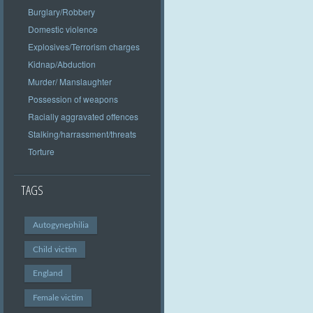
Burglary/Robbery
Domestic violence
Explosives/Terrorism charges
Kidnap/Abduction
Murder/ Manslaughter
Possession of weapons
Racially aggravated offences
Stalking/harrassment/threats
Torture
TAGS
Autogynephilia
Child victim
England
Female victim