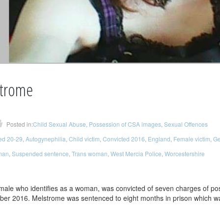
trome
Posted in:
Child Sexual Abuse
,
Possession of CSA images
,
Sexual Offences
ed 20-29
,
Autogynephilia
,
Child victim
,
Convicted 2016
,
England
,
Female victim
,
Ge
man
,
Suspended sentence
,
Trans woman
,
West Mercia Police
,
Worcestershire
 male who identifies as a woman, was convicted of seven charges of po
ber 2016. Melstrome was sentenced to eight months in prison which w