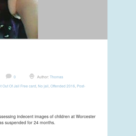
0
Author:
Thomas
t Out Of Jail Free card
,
No jail
,
Offended 2016
,
Post-
ssessing indecent images of children at Worcester
as suspended for 24 months.