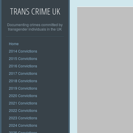
TRANS CRIME UK
Documenting crimes committed by
transgender individuals in the UK
Home
2014 Convictions
2015 Convictions
2016 Convictions
2017 Convictions
2018 Convictions
2019 Convictions
2020 Convictions
2021 Convictions
2022 Convictions
2023 Convictions
2024 Convictions
2025 Convictions