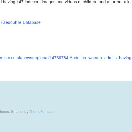
d having 147 indecent images and videos of children and a further all
 Paedophile Database
vertiser.co.uk/news/regional/14769784.Redditch_woman_admits_havi
heme: Gridster by
ThemeFurnace
.