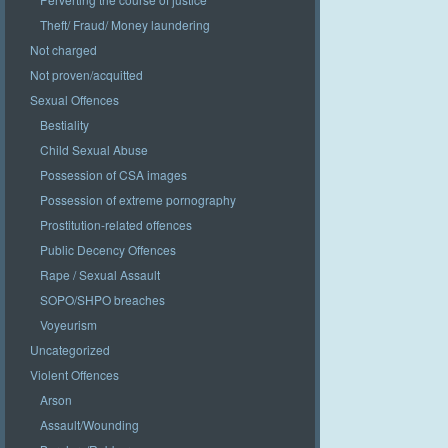
Theft/ Fraud/ Money laundering
Not charged
Not proven/acquitted
Sexual Offences
Bestiality
Child Sexual Abuse
Possession of CSA images
Possession of extreme pornography
Prostitution-related offences
Public Decency Offences
Rape / Sexual Assault
SOPO/SHPO breaches
Voyeurism
Uncategorized
Violent Offences
Arson
Assault/Wounding