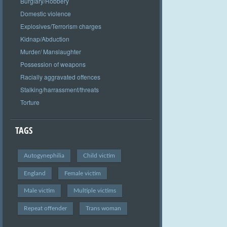
Burglary/Robbery
Domestic violence
Explosives/Terrorism charges
Kidnap/Abduction
Murder/ Manslaughter
Possession of weapons
Racially aggravated offences
Stalking/harrassment/threats
Torture
TAGS
Autogynephilia
Child victim
England
Female victim
Male victim
Multiple victims
Repeat offender
Trans woman