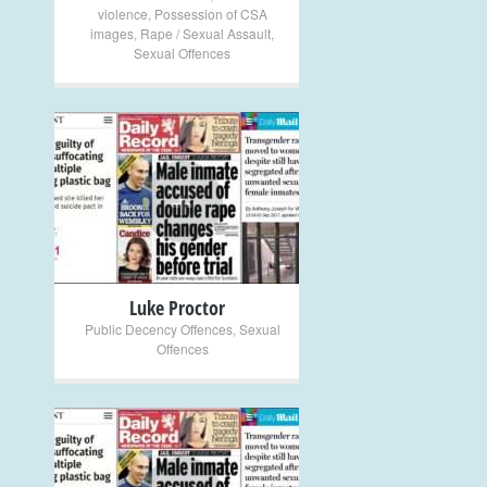
violence
,
Possession of CSA
images
,
Rape / Sexual Assault
,
Sexual Offences
+
Luke Proctor
Public Decency Offences
,
Sexual
Offences