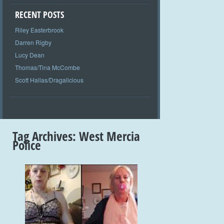
RECENT POSTS
Riley Easterbrook
Darren Rigby
Lucy Dean
Thomas/Tina McCombe
Scott Hallas/Dragalicious
Tag Archives:
West Mercia
Police
+