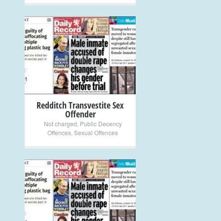
+
Redditch Transvestite Sex
Offender
Not charged
,
Public Decency
Offences
,
Sexual Offences
+