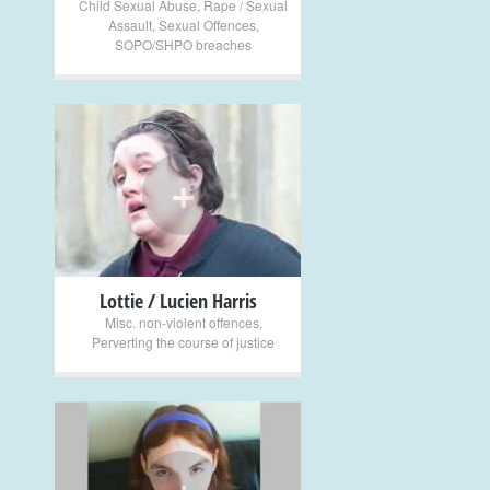
Child Sexual Abuse
,
Rape / Sexual
Assault
,
Sexual Offences
,
SOPO/SHPO breaches
+
Lottie / Lucien Harris
Misc. non-violent offences
,
Perverting the course of justice
+