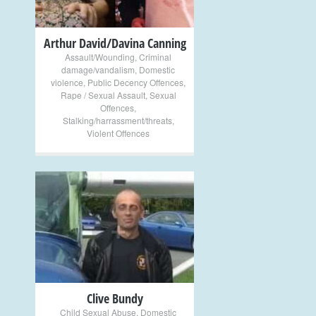
Arthur David/Davina Canning
Assault/Wounding
,
Criminal
damage/vandalism
,
Domestic
violence
,
Public Decency Offences
,
Rape / Sexual Assault
,
Sexual
Offences
,
Stalking/harrassment/threats
,
Violent Offences
+
Clive Bundy
Child Sexual Abuse
,
Domestic