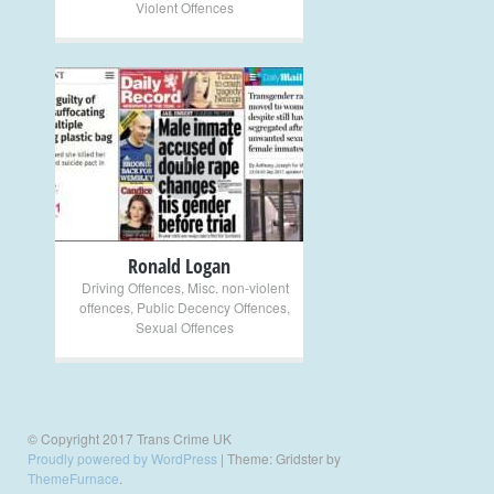
Violent Offences
+
Ronald Logan
Driving Offences
,
Misc. non-violent
offences
,
Public Decency Offences
,
Sexual Offences
© Copyright 2017 Trans Crime UK
Proudly powered by WordPress
|
Theme: Gridster by
ThemeFurnace
.