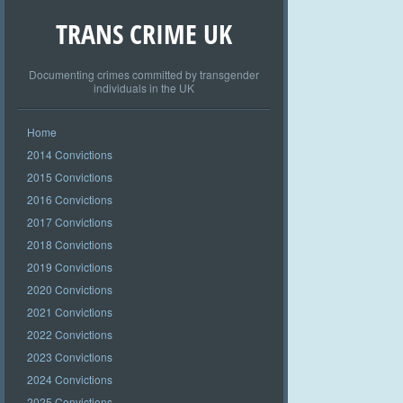
TRANS CRIME UK
Documenting crimes committed by transgender
individuals in the UK
Home
2014 Convictions
2015 Convictions
2016 Convictions
2017 Convictions
2018 Convictions
2019 Convictions
2020 Convictions
2021 Convictions
2022 Convictions
2023 Convictions
2024 Convictions
2025 Convictions