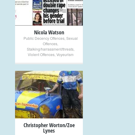
+
Nicola Watson
Public Decency Offences
,
Sexual
Offences
,
Stalking/harrassment/threats
,
Violent Offences
,
Voyeurism
+
Christopher Worton/Zoe
Lynes