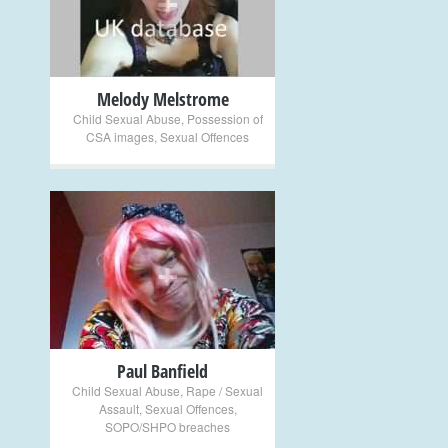
Melody Melstrome
Child Sexual Abuse
,
Possession of
CSA images
,
Sexual Offences
+
Paul Banfield
Child Sexual Abuse
,
Rape / Sexual
Assault
,
Sexual Offences
,
SOPO/SHPO breaches