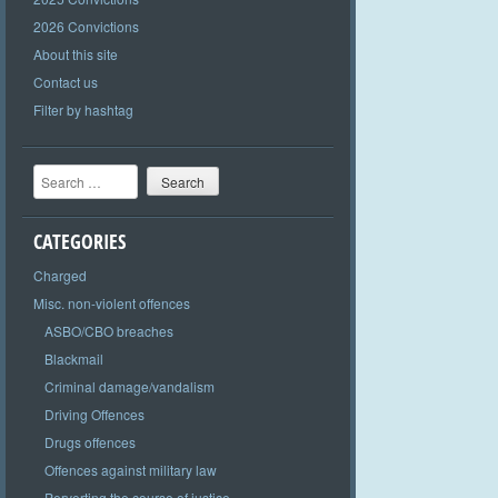
2026 Convictions
About this site
Contact us
Filter by hashtag
Search
CATEGORIES
Charged
Misc. non-violent offences
ASBO/CBO breaches
Blackmail
Criminal damage/vandalism
Driving Offences
Drugs offences
Offences against military law
Perverting the course of justice