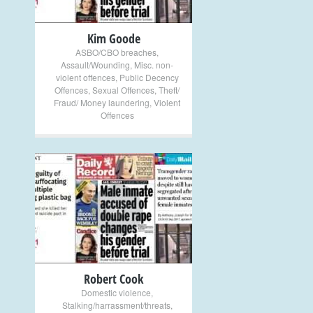
Kim Goode
ASBO/CBO breaches
,
Assault/Wounding
,
Misc. non-
violent offences
,
Public Decency
Offences
,
Sexual Offences
,
Theft/
Fraud/ Money laundering
,
Violent
Offences
+
Robert Cook
Domestic violence
,
Stalking/harrassment/threats
,