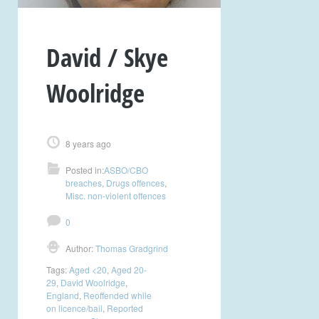
David / Skye
Woolridge
8 years ago
Posted in:
ASBO/CBO
breaches
,
Drugs offences
,
Misc. non-violent offences
0
Author:
Thomas Gradgrind
Tags:
Aged <20
,
Aged 20-
29
,
David Woolridge
,
England
,
Reoffended while
on licence/bail
,
Reported