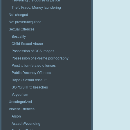
Theft/ Fraud/ Money laundering
Not charged
Not proven/acquitted
Sexual Offences
Bestiality
Child Sexual Abuse
Possession of CSA images
Possession of extreme pornography
Prostitution-related offences
Public Decency Offences
Rape / Sexual Assault
SOPO/SHPO breaches
Voyeurism
Uncategorized
Violent Offences
Arson
Assault/Wounding