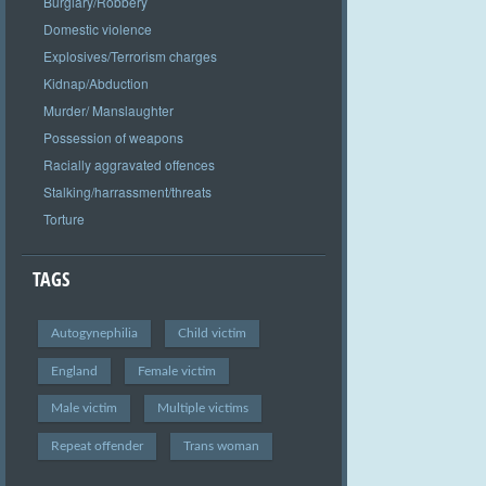
Burglary/Robbery
Domestic violence
Explosives/Terrorism charges
Kidnap/Abduction
Murder/ Manslaughter
Possession of weapons
Racially aggravated offences
Stalking/harrassment/threats
Torture
TAGS
Autogynephilia
Child victim
England
Female victim
Male victim
Multiple victims
Repeat offender
Trans woman