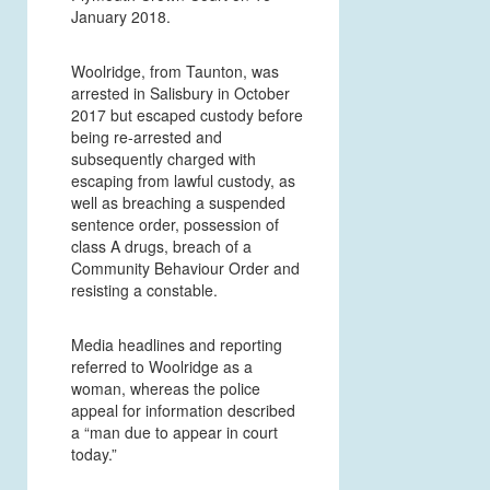
January 2018.
Woolridge, from Taunton, was
arrested in Salisbury in October
2017 but escaped custody before
being re-arrested and
subsequently charged with
escaping from lawful custody, as
well as breaching a suspended
sentence order, possession of
class A drugs, breach of a
Community Behaviour Order and
resisting a constable.
Media headlines and reporting
referred to Woolridge as a
woman, whereas the police
appeal for information described
a “man due to appear in court
today.”