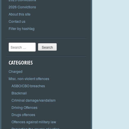
2026 Convictions
About this site
Contact us
Filter by hashtag
Search
CATEGORIES
Charged
Misc. non-violent offences
ASBO/CBO breaches
Blackmail
Criminal damage/vandalism
Driving Offences
Drugs offences
Offences against military law
Perverting the course of justice