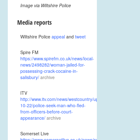
Image via Wiltshire Police
Media reports
Wiltshire Police
appeal
and
tweet
Spire FM
https://www.spirefm.co.uk/news/local-
news/2498282/woman-jailed-for-
possessing-crack-cocaine-in-
salisbury/
archive
ITV
http://www.itv.com/news/westcountry/update/2017-
10-22/police-seek-man-who-fled-
from-officers-before-court-
appearance/
archive
Somerset Live
https://www.somersetlive.co.uk/news/somerset-