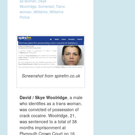
as woman
,
Skye
Woolridge
,
Somerset
,
Trans
woman
,
Wiltshire
,
Wiltshire
Police
Screenshot from spirefm.co.uk
David / Skye Woolridge
, a male
who identifies as a trans woman,
was convicted of possession of
crack cocaine. Woolridge, 21,
was sentenced to a total of 38
months imprisonment at
Plymouth Crown Court on 16