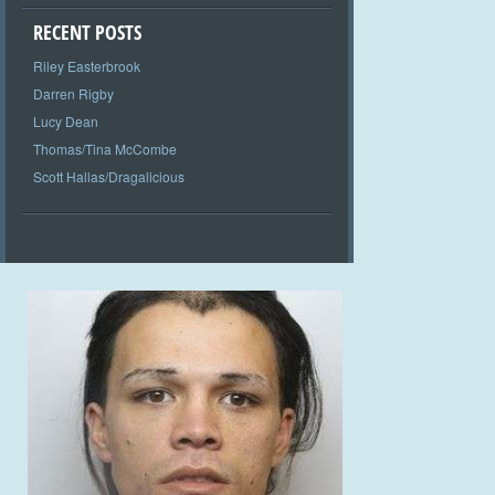
RECENT POSTS
Riley Easterbrook
Darren Rigby
Lucy Dean
Thomas/Tina McCombe
Scott Hallas/Dragalicious