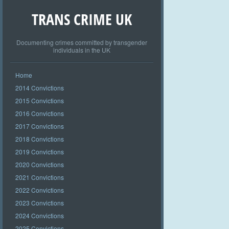
TRANS CRIME UK
Documenting crimes committed by transgender
individuals in the UK
Home
2014 Convictions
2015 Convictions
2016 Convictions
2017 Convictions
2018 Convictions
2019 Convictions
2020 Convictions
2021 Convictions
2022 Convictions
2023 Convictions
2024 Convictions
2025 Convictions