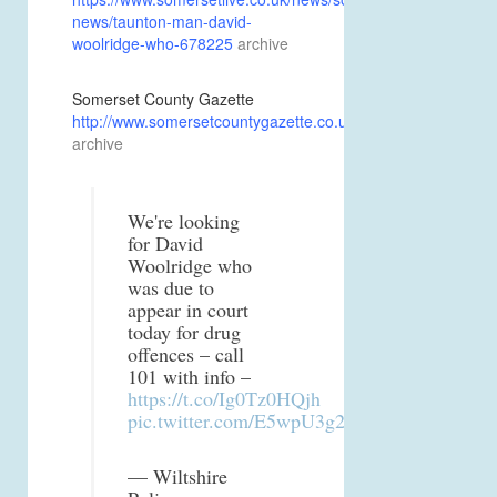
news/taunton-man-david-
woolridge-who-678225
archive
Somerset County Gazette
http://www.somersetcountygazette.co.uk/news/15611634
archive
We're looking
for David
Woolridge who
was due to
appear in court
today for drug
offences – call
101 with info –
https://t.co/Ig0Tz0HQjh
pic.twitter.com/E5wpU3g2nA
— Wiltshire