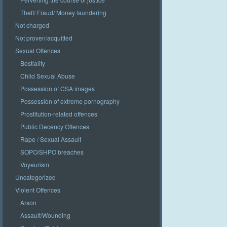
Theft/ Fraud/ Money laundering
Not charged
Not proven/acquitted
Sexual Offences
Bestiality
Child Sexual Abuse
Possession of CSA images
Possession of extreme pornography
Prostitution-related offences
Public Decency Offences
Rape / Sexual Assault
SOPO/SHPO breaches
Voyeurism
Uncategorized
Violent Offences
Arson
Assault/Wounding