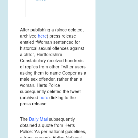
After publishing a (since deleted,
archived
here
) press release
entitled “Woman sentenced for
historical sexual offences against
a child”, Hertfordshire
Constabulary received hundreds
of replies from other Twitter users
asking them to name Cooper as a
male sex offender, rather than a
woman. Herts Police
subsequently deleted the tweet
(archived
here
) linking to the
press release.
The
Daily Mail
subsequently
obtained a quote from Herts
Police: ‘As per national guidelines,
a trans person’s Police National