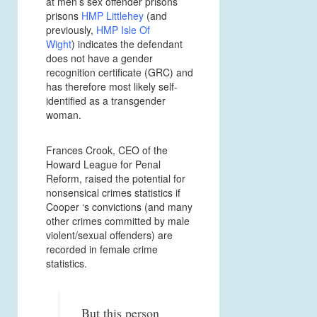
at men’s sex offender prisons
prisons
HMP Littlehey
(and
previously,
HMP Isle Of
Wight
)
indicates the defendant
does not have a gender
recognition certificate (GRC) and
has therefore most likely self-
identified as a transgender
woman.
Frances Crook, CEO of the
Howard League for Penal
Reform, raised the potential for
nonsensical crimes statistics if
Cooper ‘s convictions (and many
other crimes committed by male
violent/sexual offenders) are
recorded in female crime
statistics.
But this person