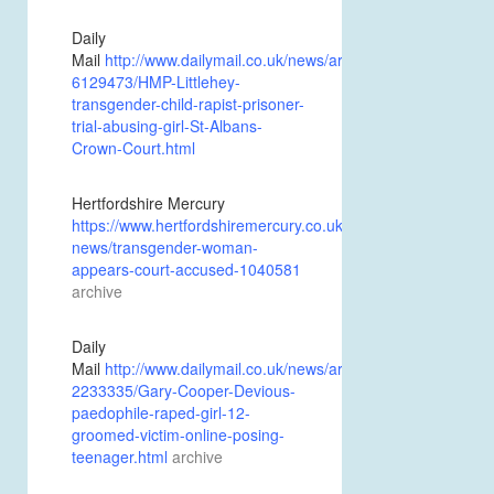
Daily
Mail
http://www.dailymail.co.uk/news/article-
6129473/HMP-Littlehey-
transgender-child-rapist-prisoner-
trial-abusing-girl-St-Albans-
Crown-Court.html
Hertfordshire Mercury
https://www.hertfordshiremercury.co.uk/news/hertfordshire-
news/transgender-woman-
appears-court-accused-1040581
archive
Daily
Mail
http://www.dailymail.co.uk/news/article-
2233335/Gary-Cooper-Devious-
paedophile-raped-girl-12-
groomed-victim-online-posing-
teenager.html
archive