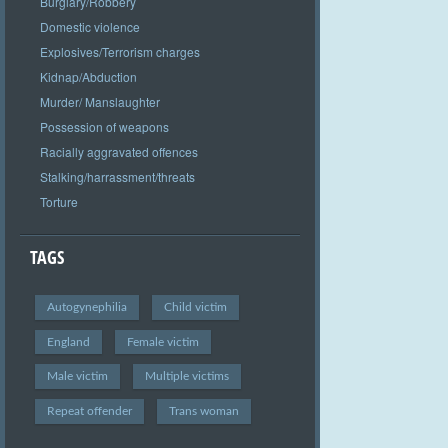
Burglary/Robbery
Domestic violence
Explosives/Terrorism charges
Kidnap/Abduction
Murder/ Manslaughter
Possession of weapons
Racially aggravated offences
Stalking/harrassment/threats
Torture
TAGS
Autogynephilia
Child victim
England
Female victim
Male victim
Multiple victims
Repeat offender
Trans woman