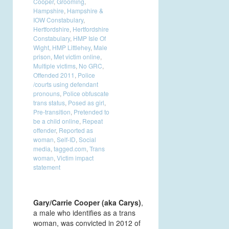
Cooper
,
Grooming
,
Hampshire
,
Hampshire &
IOW Constabulary
,
Hertfordshire
,
Hertfordshire
Constabulary
,
HMP Isle Of
Wight
,
HMP Littlehey
,
Male
prison
,
Met victim online
,
Multiple victims
,
No GRC
,
Offended 2011
,
Police
/courts using defendant
pronouns
,
Police obfuscate
trans status
,
Posed as girl
,
Pre-transition
,
Pretended to
be a child online
,
Repeat
offender
,
Reported as
woman
,
Self-ID
,
Social
media
,
tagged.com
,
Trans
woman
,
Victim impact
statement
Gary/Carrie Cooper (aka Carys)
,
a male who identifies as a trans
woman, was convicted in 2012 of