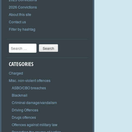
2026 Convictions
About this site
Contact us
Filter by hashtag
Search
CATEGORIES
Charged
Misc. non-violent offences
ASBO/CBO breaches
Blackmail
Criminal damage/vandalism
Driving Offences
Drugs offences
Offences against military law
Perverting the course of justice