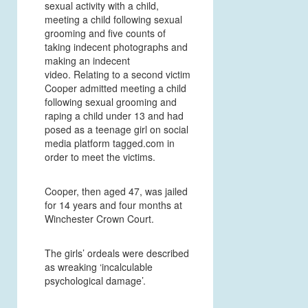
sexual activity with a child,
meeting a child following sexual
grooming and five counts of
taking indecent photographs and
making an indecent
video. Relating to a second victim
Cooper admitted meeting a child
following sexual grooming and
raping a child under 13 and had
posed as a teenage girl on social
media platform tagged.com in
order to meet the victims.
Cooper, then aged 47, was jailed
for 14 years and four months at
Winchester Crown Court.
The girls’ ordeals were described
as wreaking ‘incalculable
psychological damage’.