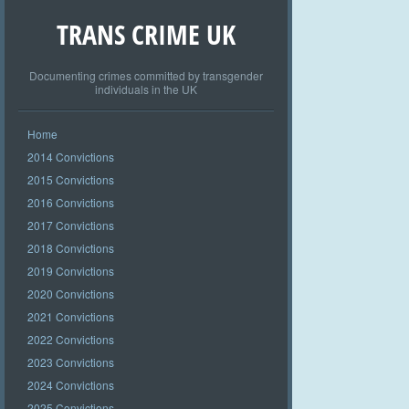
TRANS CRIME UK
Documenting crimes committed by transgender
individuals in the UK
Home
2014 Convictions
2015 Convictions
2016 Convictions
2017 Convictions
2018 Convictions
2019 Convictions
2020 Convictions
2021 Convictions
2022 Convictions
2023 Convictions
2024 Convictions
2025 Convictions