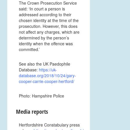
The Crown Prosecution Service
said: ‘In court a person is
addressed according to their
chosen identity at the time of the
prosecution. However, this does
not affect any charges, which are
determined by the person’s
identity when the offence was
committed.’
See also the UK Paedophile
Database:
https://uk-
database.org/2018/10/24/gary-
cooper-carrie-cooper-hertford/
Photo: Hampshire Police
Media reports
Hertfordshire Constabulary press