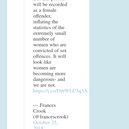
will be recorded
as a female
offender,
inflating the
statistics of the
extremely small
number of
women who are
convicted of sex
offences. It will
look like
women are
becoming more
dangerous- and
we are not.
https://t.co/DibWLC3q3A
— Frances
Crook
(@francescrook)
October 25,
2018