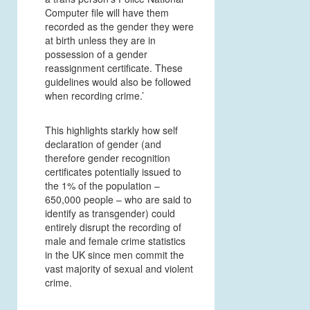
Computer file will have them
recorded as the gender they were
at birth unless they are in
possession of a gender
reassignment certificate. These
guidelines would also be followed
when recording crime.’
This highlights starkly how self
declaration of gender (and
therefore gender recognition
certificates potentially issued to
the 1% of the population –
650,000 people – who are said to
identify as transgender) could
entirely disrupt the recording of
male and female crime statistics
in the UK since men commit the
vast majority of sexual and violent
crime.