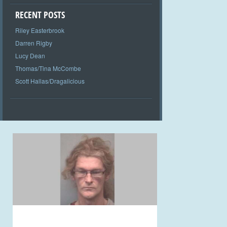
RECENT POSTS
Riley Easterbrook
Darren Rigby
Lucy Dean
Thomas/Tina McCombe
Scott Hallas/Dragalicious