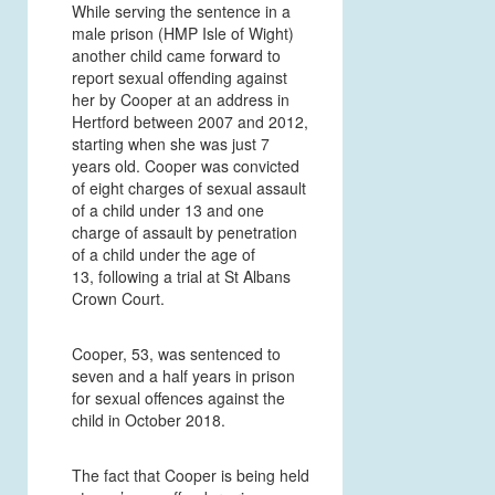
While serving the sentence in a
male prison (HMP Isle of Wight)
another child came forward to
report sexual offending against
her by Cooper at an address in
Hertford between 2007 and 2012,
starting when she was just 7
years old. Cooper was convicted
of eight charges of sexual assault
of a child under 13 and one
charge of assault by penetration
of a child under the age of
13, following a trial at St Albans
Crown Court.
Cooper, 53, was sentenced to
seven and a half years in prison
for sexual offences against the
child in October 2018.
T
he fact that Cooper is being held