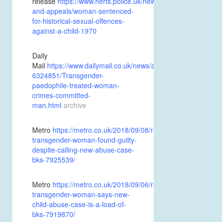
release
https://www.herts.police.uk/news-
and-appeals/woman-sentenced-
for-historical-sexual-offences-
against-a-child-1970
Daily
Mail
https://www.dailymail.co.uk/news/article-
6324851/Transgender-
paedophile-treated-woman-
crimes-committed-
man.html
archive
Metro
https://metro.co.uk/2018/09/08/rapist-
transgender-woman-found-guilty-
despite-calling-new-abuse-case-
bks-7925539/
Metro
https://metro.co.uk/2018/09/06/rapist-
transgender-woman-says-new-
child-abuse-case-is-a-load-of-
bks-7919870/