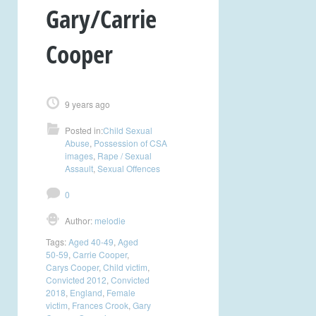
Gary/Carrie
Cooper
9 years ago
Posted in:
Child Sexual
Abuse
,
Possession of CSA
images
,
Rape / Sexual
Assault
,
Sexual Offences
0
Author:
melodie
Tags:
Aged 40-49
,
Aged
50-59
,
Carrie Cooper
,
Carys Cooper
,
Child victim
,
Convicted 2012
,
Convicted
2018
,
England
,
Female
victim
,
Frances Crook
,
Gary